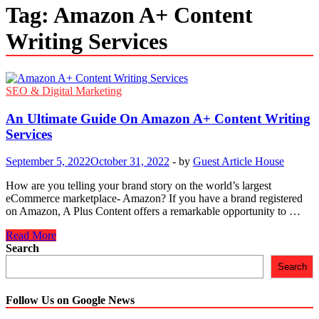
Tag:
Amazon A+ Content
Writing Services
SEO & Digital Marketing
An Ultimate Guide On Amazon A+ Content Writing
Services
September 5, 2022
October 31, 2022
-
by
Guest Article House
How are you telling your brand story on the world’s largest
eCommerce marketplace- Amazon? If you have a brand registered
on Amazon, A Plus Content offers a remarkable opportunity to …
An
Read More
Ultimate
Search
Guide
Search
On
Amazon
A+
Follow Us on Google News
Content