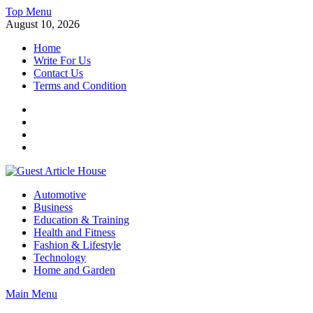
Skip
Top Menu
to
August 10, 2026
content
Home
Write For Us
Contact Us
Terms and Condition
Facebook
Twitter
Instagram
Linkedin
Guest Article House | Latest News | Magazines |
Automotive
Business
Education & Training
Health and Fitness
Fashion & Lifestyle
Technology
Home and Garden
Main Menu