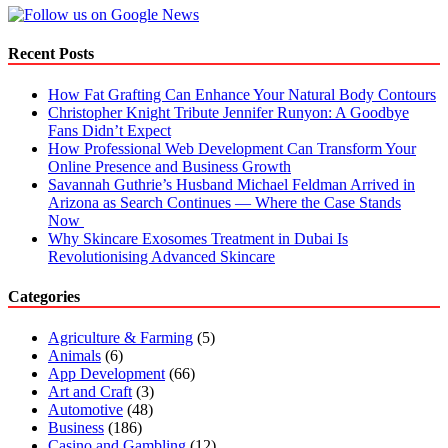
Writing
Services
Recent Posts
How Fat Grafting Can Enhance Your Natural Body Contours
Christopher Knight Tribute Jennifer Runyon: A Goodbye
Fans Didn’t Expect
How Professional Web Development Can Transform Your
Online Presence and Business Growth
Savannah Guthrie’s Husband Michael Feldman Arrived in
Arizona as Search Continues — Where the Case Stands
Now
Why Skincare Exosomes Treatment in Dubai Is
Revolutionising Advanced Skincare
Categories
Agriculture & Farming
(5)
Animals
(6)
App Development
(66)
Art and Craft
(3)
Automotive
(48)
Business
(186)
Casino and Gambling
(12)