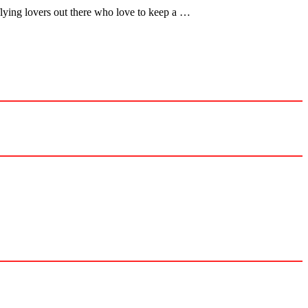
flying lovers out there who love to keep a …