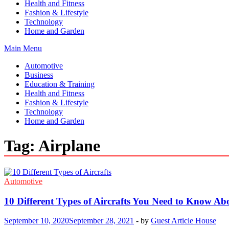
Health and Fitness
Fashion & Lifestyle
Technology
Home and Garden
Main Menu
Automotive
Business
Education & Training
Health and Fitness
Fashion & Lifestyle
Technology
Home and Garden
Tag:
Airplane
Automotive
10 Different Types of Aircrafts You Need to Know Ab
September 10, 2020
September 28, 2021
-
by
Guest Article House