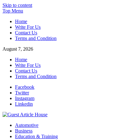
Skip to content
Top Menu
Home
Write For Us
Contact Us
Terms and Condition
August 7, 2026
Home
Write For Us
Contact Us
Terms and Condition
Facebook
Twitter
Instagram
Linkedin
Guest Article House | Latest News | Magazines |
Automotive
Business
Education & Training