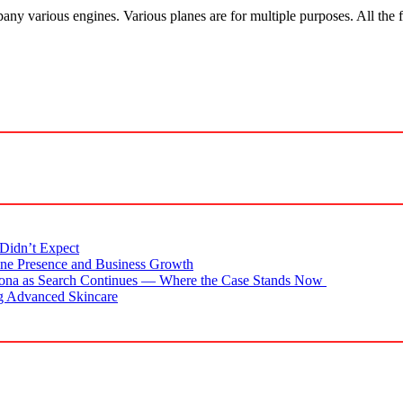
pany various engines. Various planes are for multiple purposes. All the 
Didn’t Expect
ne Presence and Business Growth
zona as Search Continues — Where the Case Stands Now
g Advanced Skincare