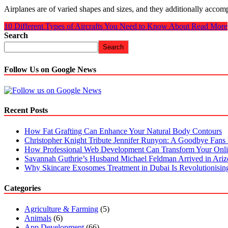
Airplanes are of varied shapes and sizes, and they additionally accom
10 Different Types of Aircrafts You Need to Know About
Read More
Search
Search
Follow Us on Google News
Recent Posts
How Fat Grafting Can Enhance Your Natural Body Contours
Christopher Knight Tribute Jennifer Runyon: A Goodbye Fans 
How Professional Web Development Can Transform Your Onli
Savannah Guthrie’s Husband Michael Feldman Arrived in Ari
Why Skincare Exosomes Treatment in Dubai Is Revolutionisin
Categories
Agriculture & Farming
(5)
Animals
(6)
App Development
(66)