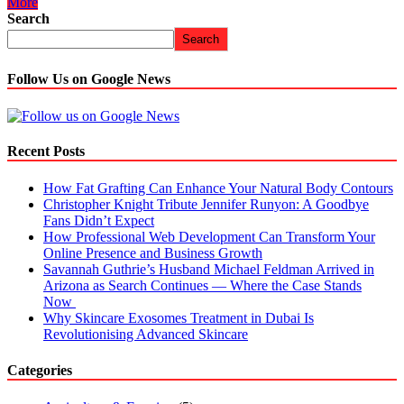
More
Search
Search
Follow Us on Google News
Recent Posts
How Fat Grafting Can Enhance Your Natural Body Contours
Christopher Knight Tribute Jennifer Runyon: A Goodbye
Fans Didn’t Expect
How Professional Web Development Can Transform Your
Online Presence and Business Growth
Savannah Guthrie’s Husband Michael Feldman Arrived in
Arizona as Search Continues — Where the Case Stands
Now
Why Skincare Exosomes Treatment in Dubai Is
Revolutionising Advanced Skincare
Categories