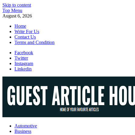
Skip to content
Top Menu
August 6, 2026
Home
Write For Us
Contact Us
Terms and Condition
Facebook
Twitter
Instagram
Linkedin
Guest Article House | Latest News | Magazines |
Automotive
Business