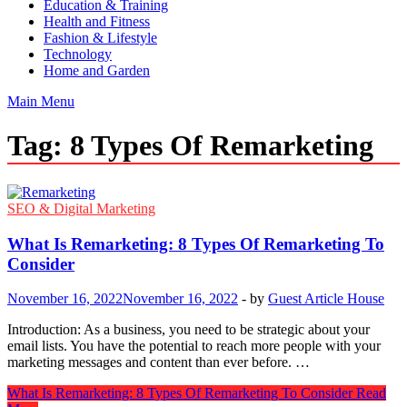
Education & Training
Health and Fitness
Fashion & Lifestyle
Technology
Home and Garden
Main Menu
Tag:
8 Types Of Remarketing
SEO & Digital Marketing
What Is Remarketing: 8 Types Of Remarketing To
Consider
November 16, 2022
November 16, 2022
-
by
Guest Article House
Introduction: As a business, you need to be strategic about your
email lists. You have the potential to reach more people with your
marketing messages and content than ever before. …
What Is Remarketing: 8 Types Of Remarketing To Consider
Read