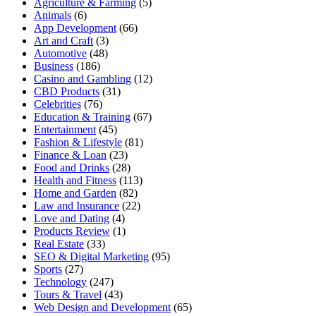
Agriculture & Farming
(5)
Animals
(6)
App Development
(66)
Art and Craft
(3)
Automotive
(48)
Business
(186)
Casino and Gambling
(12)
CBD Products
(31)
Celebrities
(76)
Education & Training
(67)
Entertainment
(45)
Fashion & Lifestyle
(81)
Finance & Loan
(23)
Food and Drinks
(28)
Health and Fitness
(113)
Home and Garden
(82)
Law and Insurance
(22)
Love and Dating
(4)
Products Review
(1)
Real Estate
(33)
SEO & Digital Marketing
(95)
Sports
(27)
Technology
(247)
Tours & Travel
(43)
Web Design and Development
(65)