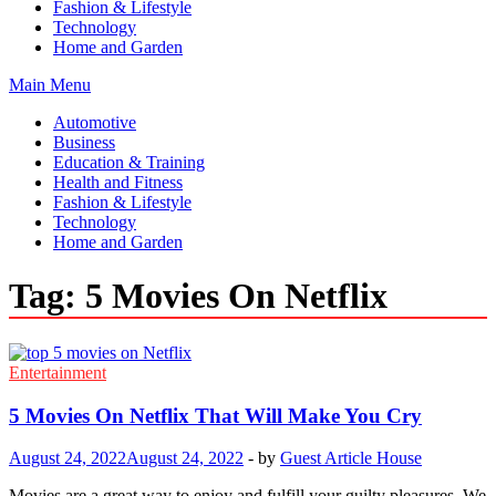
Fashion & Lifestyle
Technology
Home and Garden
Main Menu
Automotive
Business
Education & Training
Health and Fitness
Fashion & Lifestyle
Technology
Home and Garden
Tag:
5 Movies On Netflix
Entertainment
5 Movies On Netflix That Will Make You Cry
August 24, 2022
August 24, 2022
-
by
Guest Article House
Movies are a great way to enjoy and fulfill your guilty pleasures. We