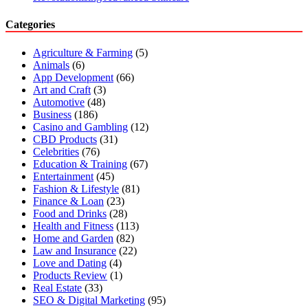
Categories
Agriculture & Farming
(5)
Animals
(6)
App Development
(66)
Art and Craft
(3)
Automotive
(48)
Business
(186)
Casino and Gambling
(12)
CBD Products
(31)
Celebrities
(76)
Education & Training
(67)
Entertainment
(45)
Fashion & Lifestyle
(81)
Finance & Loan
(23)
Food and Drinks
(28)
Health and Fitness
(113)
Home and Garden
(82)
Law and Insurance
(22)
Love and Dating
(4)
Products Review
(1)
Real Estate
(33)
SEO & Digital Marketing
(95)