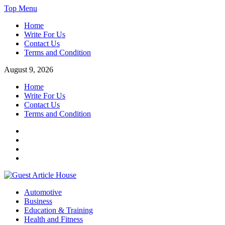
Skip
Top Menu
to
Home
content
Write For Us
Contact Us
Terms and Condition
August 9, 2026
Home
Write For Us
Contact Us
Terms and Condition
Facebook
Twitter
Instagram
Linkedin
Guest Article House | Latest News | Magazines |
Automotive
Business
Education & Training
Health and Fitness