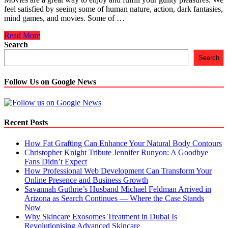
feel satisfied by seeing some of human nature, action, dark fantasies,
mind games, and movies. Some of …
5
Read More
Movies
Search
On
Search
Netflix
That
Will
Follow Us on Google News
Make
You
Cry
Recent Posts
How Fat Grafting Can Enhance Your Natural Body Contours
Christopher Knight Tribute Jennifer Runyon: A Goodbye
Fans Didn’t Expect
How Professional Web Development Can Transform Your
Online Presence and Business Growth
Savannah Guthrie’s Husband Michael Feldman Arrived in
Arizona as Search Continues — Where the Case Stands
Now
Why Skincare Exosomes Treatment in Dubai Is
Revolutionising Advanced Skincare