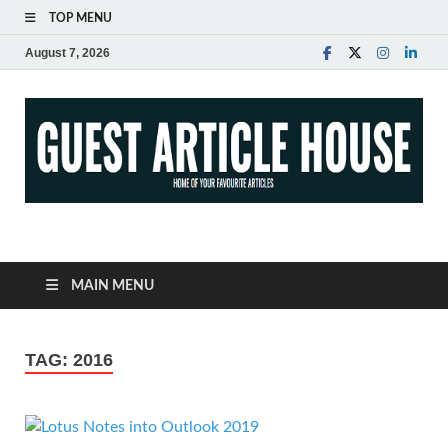
TOP MENU
August 7, 2026
Guest Article House |
Latest News |
MAIN MENU
Magazines |
TAG:
2016