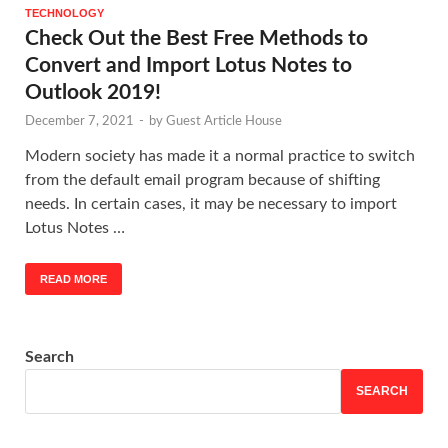
TECHNOLOGY
Check Out the Best Free Methods to
Convert and Import Lotus Notes to
Outlook 2019!
December 7, 2021
-
by
Guest Article House
Modern society has made it a normal practice to switch
from the default email program because of shifting
needs. In certain cases, it may be necessary to import
Lotus Notes …
READ MORE
Search
SEARCH