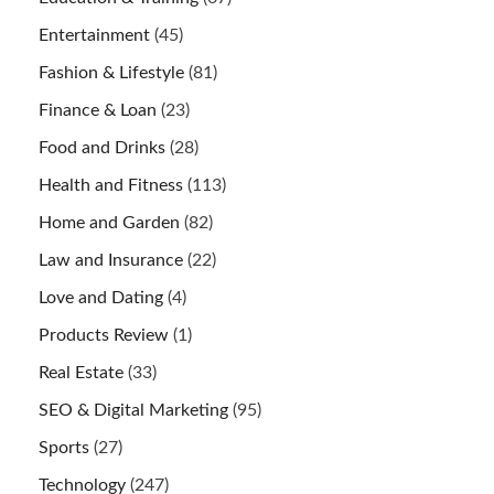
Entertainment
(45)
Fashion & Lifestyle
(81)
Finance & Loan
(23)
Food and Drinks
(28)
Health and Fitness
(113)
Home and Garden
(82)
Law and Insurance
(22)
Love and Dating
(4)
Products Review
(1)
Real Estate
(33)
SEO & Digital Marketing
(95)
Sports
(27)
Technology
(247)