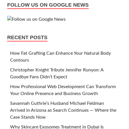
FOLLOW US ON GOOGLE NEWS
RECENT POSTS
How Fat Grafting Can Enhance Your Natural Body
Contours
Christopher Knight Tribute Jennifer Runyon: A
Goodbye Fans Didn’t Expect
How Professional Web Development Can Transform
Your Online Presence and Business Growth
Savannah Guthrie’s Husband Michael Feldman
Arrived in Arizona as Search Continues — Where the
Case Stands Now
Why Skincare Exosomes Treatment in Dubai Is