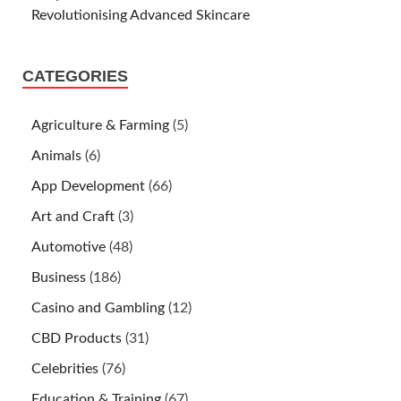
Revolutionising Advanced Skincare
CATEGORIES
Agriculture & Farming
(5)
Animals
(6)
App Development
(66)
Art and Craft
(3)
Automotive
(48)
Business
(186)
Casino and Gambling
(12)
CBD Products
(31)
Celebrities
(76)
Education & Training
(67)