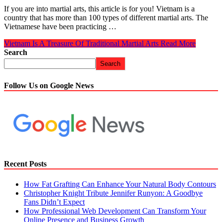
If you are into martial arts, this article is for you! Vietnam is a
country that has more than 100 types of different martial arts. The
Vietnamese have been practicing …
Vietnam Is A Treasure Of Traditional Martial Arts
Read More
Search
Search
Follow Us on Google News
Recent Posts
How Fat Grafting Can Enhance Your Natural Body Contours
Christopher Knight Tribute Jennifer Runyon: A Goodbye
Fans Didn’t Expect
How Professional Web Development Can Transform Your
Online Presence and Business Growth