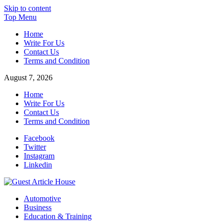
Skip to content
Top Menu
Home
Write For Us
Contact Us
Terms and Condition
August 7, 2026
Home
Write For Us
Contact Us
Terms and Condition
Facebook
Twitter
Instagram
Linkedin
Guest Article House | Latest News | Magazines |
Automotive
Business
Education & Training