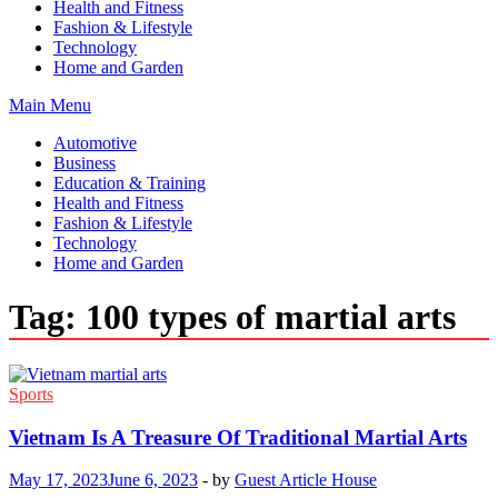
Health and Fitness
Fashion & Lifestyle
Technology
Home and Garden
Main Menu
Automotive
Business
Education & Training
Health and Fitness
Fashion & Lifestyle
Technology
Home and Garden
Tag:
100 types of martial arts
Sports
Vietnam Is A Treasure Of Traditional Martial Arts
May 17, 2023
June 6, 2023
-
by
Guest Article House