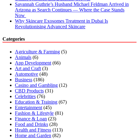
Savannah Guthrie’s Husband Michael Feldman Arrived in
Arizona as Search Continues — Where the Case Stands
Now
Why Skincare Exosomes Treatment in Dubai Is
Revolutionising Advanced Skincare
Categories
Agriculture & Farming
(5)
Animals
(6)
App Development
(66)
Art and Craft
(3)
Automotive
(48)
Business
(186)
Casino and Gambling
(12)
CBD Products
(31)
Celebrities
(76)
Education & Training
(67)
Entertainment
(45)
Fashion & Lifestyle
(81)
Finance & Loan
(23)
Food and Drinks
(28)
Health and Fitness
(113)
Home and Garden
(82)