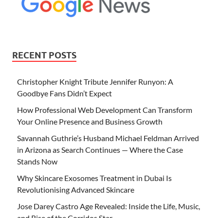
RECENT POSTS
Christopher Knight Tribute Jennifer Runyon: A
Goodbye Fans Didn’t Expect
How Professional Web Development Can Transform
Your Online Presence and Business Growth
Savannah Guthrie’s Husband Michael Feldman Arrived
in Arizona as Search Continues — Where the Case
Stands Now
Why Skincare Exosomes Treatment in Dubai Is
Revolutionising Advanced Skincare
Jose Darey Castro Age Revealed: Inside the Life, Music,
and Rise of the Corridos Star