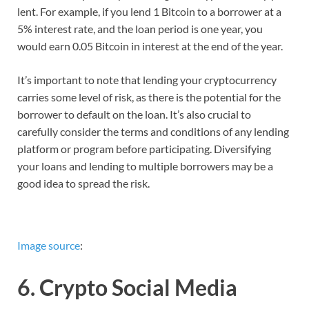
lent. For example, if you lend 1 Bitcoin to a borrower at a
5% interest rate, and the loan period is one year, you
would earn 0.05 Bitcoin in interest at the end of the year.
It’s important to note that lending your cryptocurrency
carries some level of risk, as there is the potential for the
borrower to default on the loan. It’s also crucial to
carefully consider the terms and conditions of any lending
platform or program before participating. Diversifying
your loans and lending to multiple borrowers may be a
good idea to spread the risk.
Image source
:
6.
Crypto Social Media