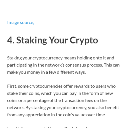
Image source;
4.
Staking Your Crypto
Staking your cryptocurrency means holding onto it and
participating in the network’s consensus process. This can
make you money in a few different ways.
First, some cryptocurrencies offer rewards to users who
stake their coins, which you can pay in the form of new
coins or a percentage of the transaction fees on the
network. By staking your cryptocurrency, you also benefit
from any appreciation in the coin’s value over time.