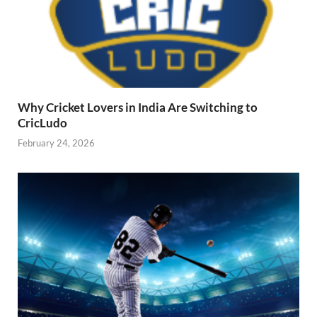
Why Cricket Lovers in India Are Switching to
CricLudo
February 24, 2026