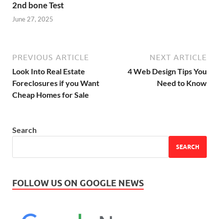
2nd bone Test
June 27, 2025
PREVIOUS ARTICLE
NEXT ARTICLE
Look Into Real Estate
4 Web Design Tips You
Foreclosures if you Want
Need to Know
Cheap Homes for Sale
Search
SEARCH
FOLLOW US ON GOOGLE NEWS