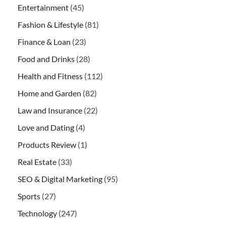
Entertainment
(45)
Fashion & Lifestyle
(81)
Finance & Loan
(23)
Food and Drinks
(28)
Health and Fitness
(112)
Home and Garden
(82)
Law and Insurance
(22)
Love and Dating
(4)
Products Review
(1)
Real Estate
(33)
SEO & Digital Marketing
(95)
Sports
(27)
Technology
(247)