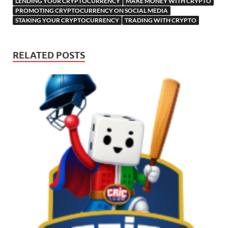
LENDING YOUR CRYPTOCURRENCY
MAKE MONEY WITH CRYPTO
PROMOTING CRYPTOCURRENCY ON SOCIAL MEDIA
STAKING YOUR CRYPTOCURRENCY
TRADING WITH CRYPTO
RELATED POSTS