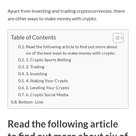
Apart from investing and trading cryptocurrencies, there
are other ways to make money with crypto.
Table of Contents
Read the following article to find out more about
six of the best ways to make money with crypto;
1. Crypto Sports Betting
2. Trading
3. Investing
4. Staking Your Crypto
5. Lending Your Crypto
6. Crypto Social Media
Bottom- Line
Read the following article