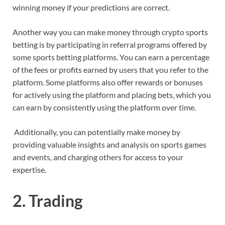
winning money if your predictions are correct.
Another way you can make money through crypto sports
betting is by participating in referral programs offered by
some sports betting platforms. You can earn a percentage
of the fees or profits earned by users that you refer to the
platform. Some platforms also offer rewards or bonuses
for actively using the platform and placing bets, which you
can earn by consistently using the platform over time.
Additionally, you can potentially make money by
providing valuable insights and analysis on sports games
and events, and charging others for access to your
expertise.
2.
Trading