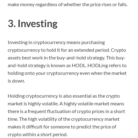
make money regardless of whether the price rises or falls.
3.
Investing
Investing in cryptocurrency means purchasing
cryptocurrency to hold it for an extended period. Crypto
assets best work in the buy-and-hold strategy. This buy-
and-hold strategy is known as HODL. HODLing refers to
holding onto your cryptocurrency even when the market
is down.
Holding cryptocurrency is also essential as the crypto
market is highly volatile. A highly volatile market means
there is a frequent fluctuation of crypto prices in a short
time. The high volatility of the cryptocurrency market
makes it difficult for someone to predict the price of
crypto within a short period.