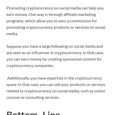
Promoting cryptocurrency on social media can help you
earn money. One way is through affiliate marketing
programs, which allow you to earn a commission for
promoting cryptocurrency products or services on social
media.
Suppose you have a large following on social media and
are seen as an influencer in cryptocurrency. In that case,
you can earn money by creating sponsored content for
cryptocurrency companies.
Additionally, you have expertise in the cryptocurrency
space. In that case, you can sell your products or services
related to cryptocurrency on social media, such as online
courses or consulting services.
Bottom- Line