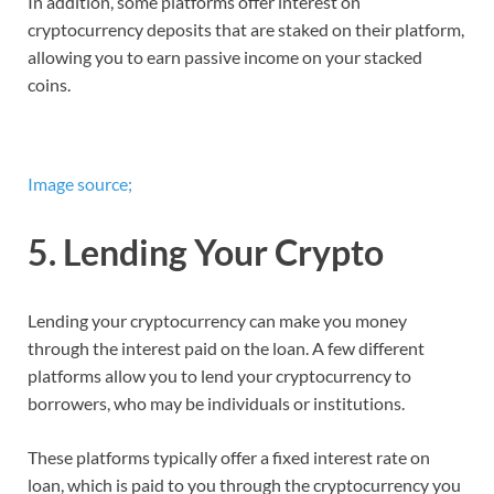
In addition, some platforms offer interest on
cryptocurrency deposits that are staked on their platform,
allowing you to earn passive income on your stacked
coins.
Image source;
5.
Lending Your Crypto
Lending your cryptocurrency can make you money
through the interest paid on the loan. A few different
platforms allow you to lend your cryptocurrency to
borrowers, who may be individuals or institutions.
These platforms typically offer a fixed interest rate on
loan, which is paid to you through the cryptocurrency you