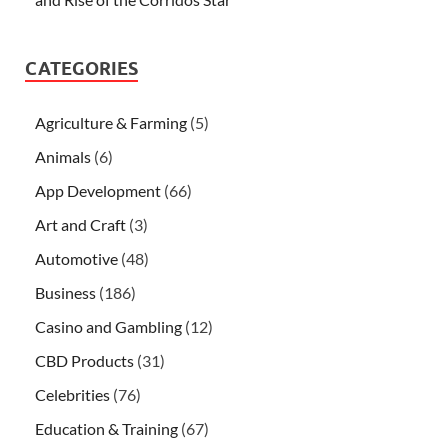
CATEGORIES
Agriculture & Farming
(5)
Animals
(6)
App Development
(66)
Art and Craft
(3)
Automotive
(48)
Business
(186)
Casino and Gambling
(12)
CBD Products
(31)
Celebrities
(76)
Education & Training
(67)