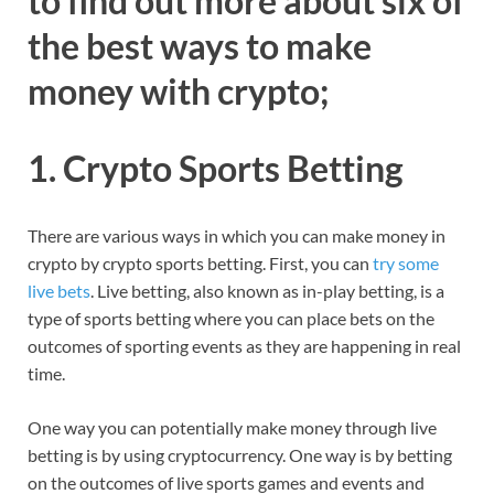
to find out more about six of
the best ways to make
money with crypto;
1.
Crypto Sports Betting
There are various ways in which you can make money in
crypto by crypto sports betting. First, you can
try some
live bets
. Live betting, also known as in-play betting, is a
type of sports betting where you can place bets on the
outcomes of sporting events as they are happening in real
time.
One way you can potentially make money through live
betting is by using cryptocurrency. One way is by betting
on the outcomes of live sports games and events and