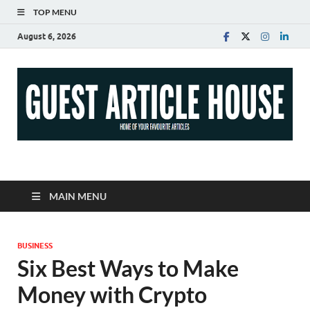
TOP MENU
August 6, 2026
Guest Article House |
Latest News |
MAIN MENU
Magazines |
BUSINESS
Six Best Ways to Make
Money with Crypto