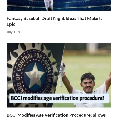
Fantasy Baseball Draft Night Ideas That Make It
Epic
July 1, 2025
BCCI Modifies Age Verification Procedure; allows