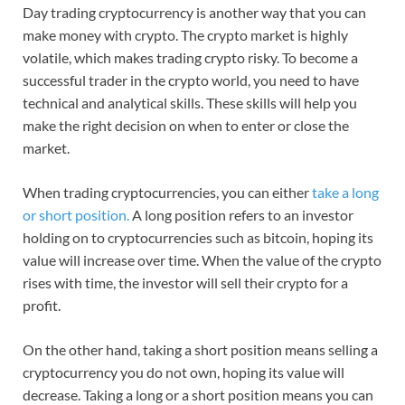
Day trading cryptocurrency is another way that you can
make money with crypto. The crypto market is highly
volatile, which makes trading crypto risky. To become a
successful trader in the crypto world, you need to have
technical and analytical skills. These skills will help you
make the right decision on when to enter or close the
market.
When trading cryptocurrencies, you can either
take a long
or short position.
A long position refers to an investor
holding on to cryptocurrencies such as bitcoin, hoping its
value will increase over time. When the value of the crypto
rises with time, the investor will sell their crypto for a
profit.
On the other hand, taking a short position means selling a
cryptocurrency you do not own, hoping its value will
decrease. Taking a long or a short position means you can