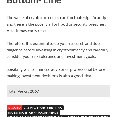
The value of cryptocurrencies can fluctuate significantly,
and there is the potential for fraud or security breaches.
Also, it may carry risks.
Therefore, it is essential to do your research and due
diligence before investing in cryptocurrency and carefully
consider your risk tolerance and investment goals.
Speaking with a financial advisor or professional before
making investment decisions is also a good idea.
Total Views: 2067
TAGGED
CRYPTO SPORTS BETTING
INVESTING IN CRYPTOCURRENCY