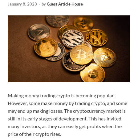
January 8, 2023
-
by
Guest Article House
Making money trading crypto is becoming popular.
However, some make money by trading crypto, and some
may end up making losses. The cryptocurrency market is
still in its early stages of development. This has invited
many investors, as they can easily get profits when the
price of their crypto rises.