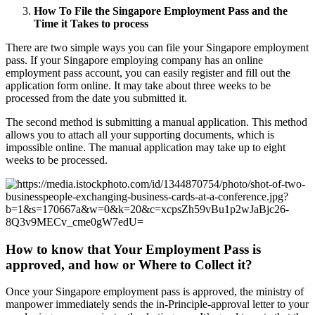
How To File the Singapore Employment Pass and the
Time it Takes to process
There are two simple ways you can file your Singapore employment
pass. If your Singapore employing company has an online
employment pass account, you can easily register and fill out the
application form online. It may take about three weeks to be
processed from the date you submitted it.
The second method is submitting a manual application. This method
allows you to attach all your supporting documents, which is
impossible online. The manual application may take up to eight
weeks to be processed.
How to know that Your Employment Pass is
approved, and how or Where to Collect it?
Once your Singapore employment pass is approved, the ministry of
manpower immediately sends the in-Principle-approval letter to your