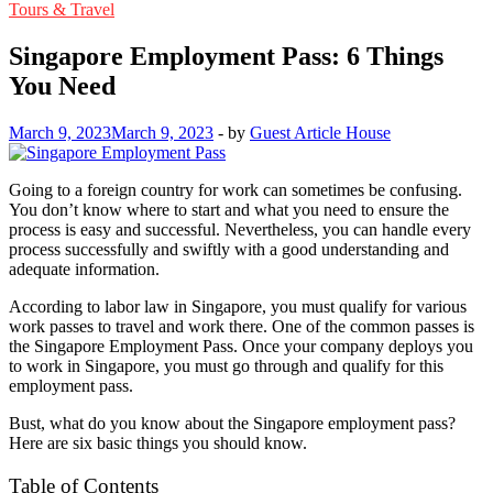
Tours & Travel
Singapore Employment Pass: 6 Things
You Need
March 9, 2023
March 9, 2023
-
by
Guest Article House
Going to a foreign country for work can sometimes be confusing.
You don’t know where to start and what you need to ensure the
process is easy and successful. Nevertheless, you can handle every
process successfully and swiftly with a good understanding and
adequate information.
According to labor law in Singapore, you must qualify for various
work passes to travel and work there. One of the common passes is
the Singapore Employment Pass. Once your company deploys you
to work in Singapore, you must go through and qualify for this
employment pass.
Bust, what do you know about the Singapore employment pass?
Here are six basic things you should know.
Table of Contents