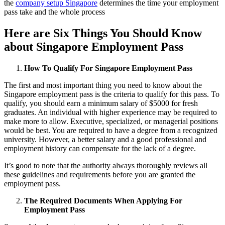
the
company setup Singapore
determines the time your employment
pass take and the whole process
Here are Six Things You Should Know
about Singapore Employment Pass
How To Qualify For Singapore Employment Pass
The first and most important thing you need to know about the
Singapore employment pass is the criteria to qualify for this pass. To
qualify, you should earn a minimum salary of $5000 for fresh
graduates. An individual with higher experience may be required to
make more to allow. Executive, specialized, or managerial positions
would be best. You are required to have a degree from a recognized
university. However, a better salary and a good professional and
employment history can compensate for the lack of a degree.
It’s good to note that the authority always thoroughly reviews all
these guidelines and requirements before you are granted the
employment pass.
The Required Documents When Applying For
Employment Pass