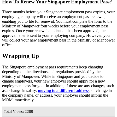
How To Renew Your Singapore Employment Pass?
Three months before your Singapore employment pass expires, your
employing company will receive an employment pass renewal,
enabling you to file for renewal. You must complete the form to the
Ministry of Manpower four weeks before your employment pass
expires. Once your renewal application has been approved, the
approval letter is sent to your employing company. However, you
will collect your new employment pass in the Ministry of Manpower
office.
Wrapping Up
The Singapore employment pass requirements keep changing
depending on the directions and regulations provided by the
Ministry of Manpower. While in Singapore and you decide to
change employers, your new employer should apply for a new
employment pass for you. In addition, if there are any changes, such
as a change in salary,
moving to a different address
, or change in
the company name, or address, your employer should inform the
MOM immediately.
Total Views: 2289