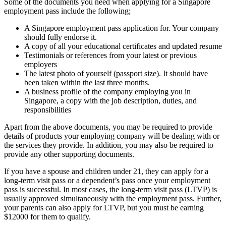
Some of the documents you need when applying for a Singapore
employment pass include the following;
A Singapore employment pass application for. Your company
should fully endorse it.
A copy of all your educational certificates and updated resume
Testimonials or references from your latest or previous
employers
The latest photo of yourself (passport size). It should have
been taken within the last three months.
A business profile of the company employing you in
Singapore, a copy with the job description, duties, and
responsibilities
Apart from the above documents, you may be required to provide
details of products your employing company will be dealing with or
the services they provide. In addition, you may also be required to
provide any other supporting documents.
If you have a spouse and children under 21, they can apply for a
long-term visit pass or a dependent’s pass once your employment
pass is successful. In most cases, the long-term visit pass (LTVP) is
usually approved simultaneously with the employment pass. Further,
your parents can also apply for LTVP, but you must be earning
$12000 for them to qualify.