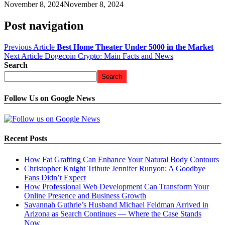
November 8, 2024
November 8, 2024
Post navigation
Previous Article
Best Home Theater Under 5000 in the Market
Next Article
Dogecoin Crypto: Main Facts and News
Search
Search
Follow Us on Google News
Recent Posts
How Fat Grafting Can Enhance Your Natural Body Contours
Christopher Knight Tribute Jennifer Runyon: A Goodbye
Fans Didn’t Expect
How Professional Web Development Can Transform Your
Online Presence and Business Growth
Savannah Guthrie’s Husband Michael Feldman Arrived in
Arizona as Search Continues — Where the Case Stands
Now