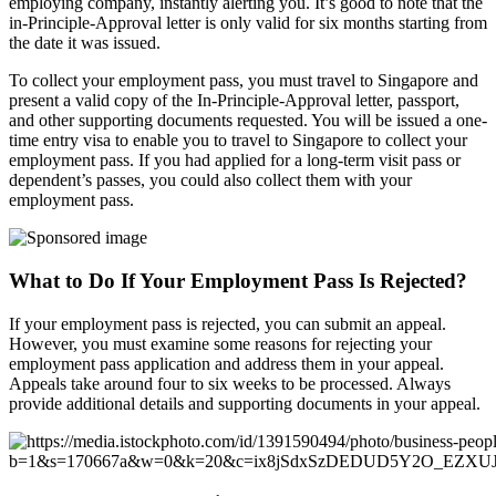
employing company, instantly alerting you. It’s good to note that the
in-Principle-Approval letter is only valid for six months starting from
the date it was issued.
To collect your employment pass, you must travel to Singapore and
present a valid copy of the In-Principle-Approval letter, passport,
and other supporting documents requested. You will be issued a one-
time entry visa to enable you to travel to Singapore to collect your
employment pass. If you had applied for a long-term visit pass or
dependent’s passes, you could also collect them with your
employment pass.
What to Do If Your Employment Pass Is Rejected?
If your employment pass is rejected, you can submit an appeal.
However, you must examine some reasons for rejecting your
employment pass application and address them in your appeal.
Appeals take around four to six weeks to be processed. Always
provide additional details and supporting documents in your appeal.