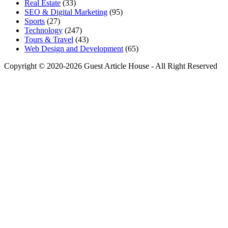
Real Estate
(33)
SEO & Digital Marketing
(95)
Sports
(27)
Technology
(247)
Tours & Travel
(43)
Web Design and Development
(65)
Copyright © 2020-2026 Guest Article House - All Right Reserved