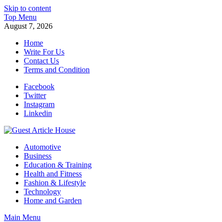
Skip to content
Top Menu
August 7, 2026
Home
Write For Us
Contact Us
Terms and Condition
Facebook
Twitter
Instagram
Linkedin
Guest Article House | Latest News | Magazines |
Automotive
Business
Education & Training
Health and Fitness
Fashion & Lifestyle
Technology
Home and Garden
Main Menu