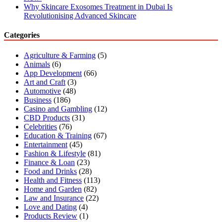
Why Skincare Exosomes Treatment in Dubai Is
Revolutionising Advanced Skincare
Categories
Agriculture & Farming
(5)
Animals
(6)
App Development
(66)
Art and Craft
(3)
Automotive
(48)
Business
(186)
Casino and Gambling
(12)
CBD Products
(31)
Celebrities
(76)
Education & Training
(67)
Entertainment
(45)
Fashion & Lifestyle
(81)
Finance & Loan
(23)
Food and Drinks
(28)
Health and Fitness
(113)
Home and Garden
(82)
Law and Insurance
(22)
Love and Dating
(4)
Products Review
(1)