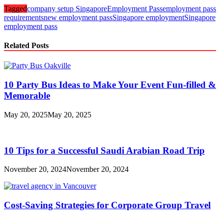
Tagged
company setup Singapore
Employment Pass
employment pass
requirements
new employment pass
Singapore employment
Singapore
employment pass
Related Posts
10 Party Bus Ideas to Make Your Event Fun-filled &
Memorable
May 20, 2025
May 20, 2025
10 Tips for a Successful Saudi Arabian Road Trip
November 20, 2024
November 20, 2024
Cost-Saving Strategies for Corporate Group Travel