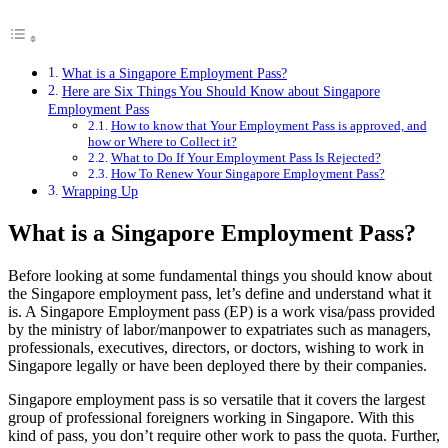
What is a Singapore Employment Pass?
Here are Six Things You Should Know about Singapore
Employment Pass
How to know that Your Employment Pass is approved, and
how or Where to Collect it?
What to Do If Your Employment Pass Is Rejected?
How To Renew Your Singapore Employment Pass?
Wrapping Up
What is a Singapore Employment Pass?
Before looking at some fundamental things you should know about
the Singapore employment pass, let’s define and understand what it
is. A Singapore Employment pass (EP) is a work visa/pass provided
by the ministry of labor/manpower to expatriates such as managers,
professionals, executives, directors, or doctors, wishing to work in
Singapore legally or have been deployed there by their companies.
Singapore employment pass is so versatile that it covers the largest
group of professional foreigners working in Singapore. With this
kind of pass, you don’t require other work to pass the quota. Further,