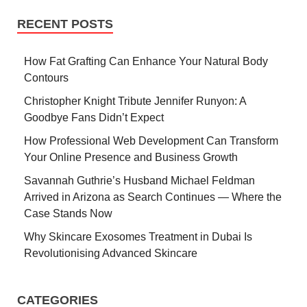
RECENT POSTS
How Fat Grafting Can Enhance Your Natural Body
Contours
Christopher Knight Tribute Jennifer Runyon: A
Goodbye Fans Didn’t Expect
How Professional Web Development Can Transform
Your Online Presence and Business Growth
Savannah Guthrie’s Husband Michael Feldman
Arrived in Arizona as Search Continues — Where the
Case Stands Now
Why Skincare Exosomes Treatment in Dubai Is
Revolutionising Advanced Skincare
CATEGORIES