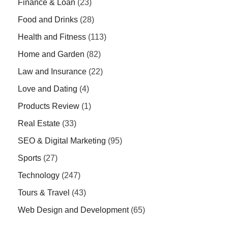
Finance & Loan
(23)
Food and Drinks
(28)
Health and Fitness
(113)
Home and Garden
(82)
Law and Insurance
(22)
Love and Dating
(4)
Products Review
(1)
Real Estate
(33)
SEO & Digital Marketing
(95)
Sports
(27)
Technology
(247)
Tours & Travel
(43)
Web Design and Development
(65)