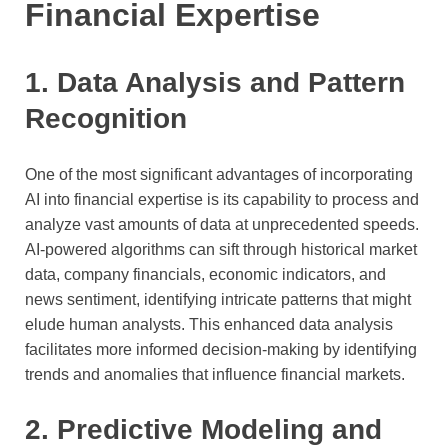
Financial Expertise
1. Data Analysis and Pattern
Recognition
One of the most significant advantages of incorporating
AI into financial expertise is its capability to process and
analyze vast amounts of data at unprecedented speeds.
AI-powered algorithms can sift through historical market
data, company financials, economic indicators, and
news sentiment, identifying intricate patterns that might
elude human analysts. This enhanced data analysis
facilitates more informed decision-making by identifying
trends and anomalies that influence financial markets.
2. Predictive Modeling and