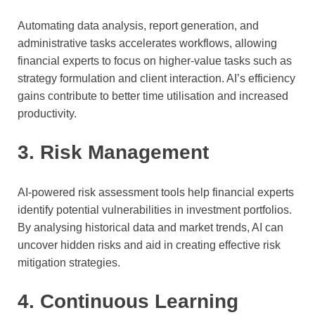
Automating data analysis, report generation, and
administrative tasks accelerates workflows, allowing
financial experts to focus on higher-value tasks such as
strategy formulation and client interaction. AI’s efficiency
gains contribute to better time utilisation and increased
productivity.
3. Risk Management
AI-powered risk assessment tools help financial experts
identify potential vulnerabilities in investment portfolios.
By analysing historical data and market trends, AI can
uncover hidden risks and aid in creating effective risk
mitigation strategies.
4. Continuous Learning