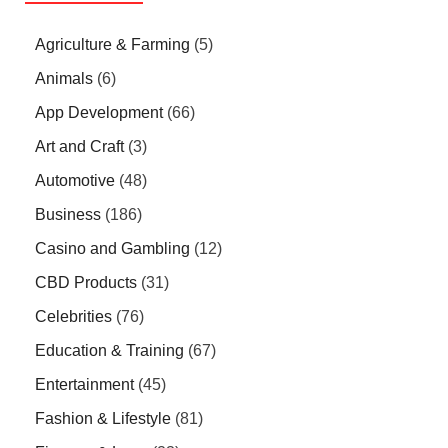
Agriculture & Farming
(5)
Animals
(6)
App Development
(66)
Art and Craft
(3)
Automotive
(48)
Business
(186)
Casino and Gambling
(12)
CBD Products
(31)
Celebrities
(76)
Education & Training
(67)
Entertainment
(45)
Fashion & Lifestyle
(81)