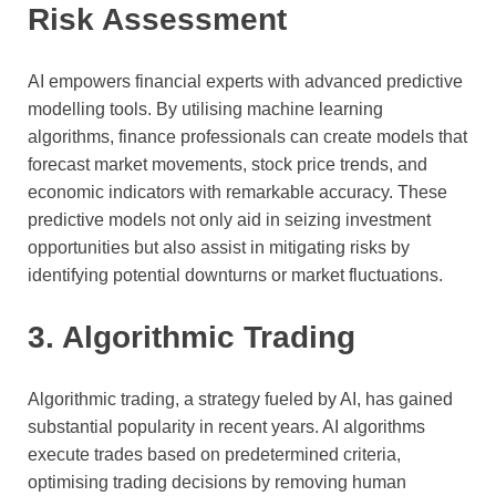
Risk Assessment
AI empowers financial experts with advanced predictive
modelling tools. By utilising machine learning
algorithms, finance professionals can create models that
forecast market movements, stock price trends, and
economic indicators with remarkable accuracy. These
predictive models not only aid in seizing investment
opportunities but also assist in mitigating risks by
identifying potential downturns or market fluctuations.
3. Algorithmic Trading
Algorithmic trading, a strategy fueled by AI, has gained
substantial popularity in recent years. AI algorithms
execute trades based on predetermined criteria,
optimising trading decisions by removing human