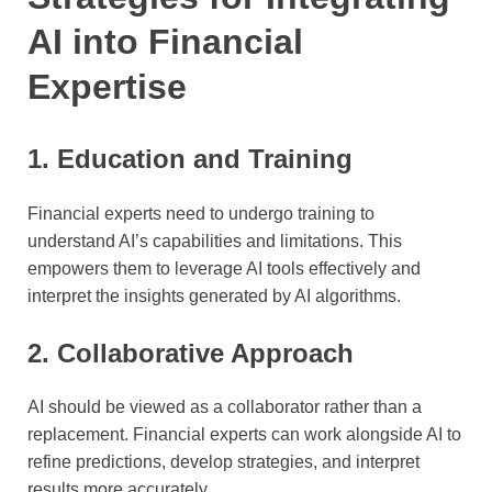
AI into Financial
Expertise
1. Education and Training
Financial experts need to undergo training to
understand AI’s capabilities and limitations. This
empowers them to leverage AI tools effectively and
interpret the insights generated by AI algorithms.
2. Collaborative Approach
AI should be viewed as a collaborator rather than a
replacement. Financial experts can work alongside AI to
refine predictions, develop strategies, and interpret
results more accurately.