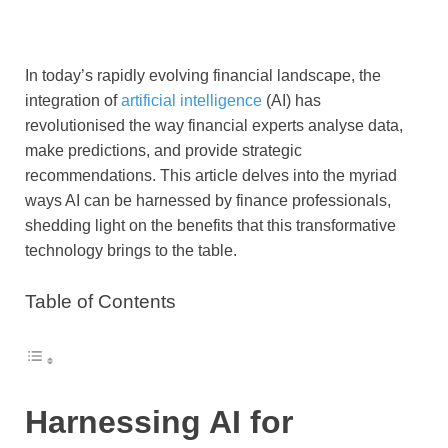
In today’s rapidly evolving financial landscape, the
integration of
artificial intelligence
(AI) has
revolutionised the way financial experts analyse data,
make predictions, and provide strategic
recommendations. This article delves into the myriad
ways AI can be harnessed by finance professionals,
shedding light on the benefits that this transformative
technology brings to the table.
Table of Contents
Harnessing AI for