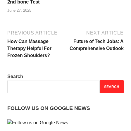
2nd bone Test
June 27, 2025
PREVIOUS ARTICLE
NEXT ARTICLE
How Can Massage
Future of Tech Jobs: A
Therapy Helpful For
Comprehensive Outlook
Frozen Shoulders?
Search
SEARCH
FOLLOW US ON GOOGLE NEWS