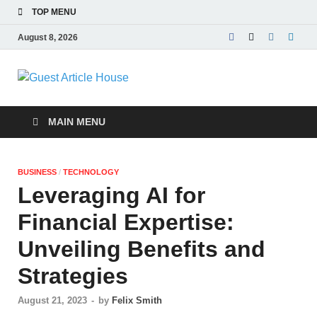
TOP MENU
August 8, 2026
Guest Article
House |
MAIN MENU
Latest News |
BUSINESS
/
TECHNOLOGY
Magazines |
Leveraging AI for
Financial Expertise:
Unveiling Benefits and
Strategies
August 21, 2023
-
by
Felix Smith