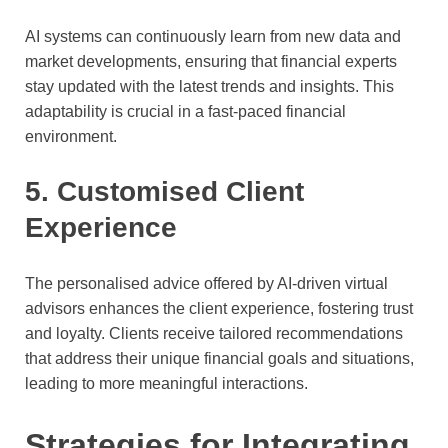
AI systems can continuously learn from new data and
market developments, ensuring that financial experts
stay updated with the latest trends and insights. This
adaptability is crucial in a fast-paced financial
environment.
5. Customised Client
Experience
The personalised advice offered by AI-driven virtual
advisors enhances the client experience, fostering trust
and loyalty. Clients receive tailored recommendations
that address their unique financial goals and situations,
leading to more meaningful interactions.
Strategies for Integrating