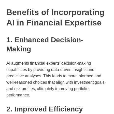
Benefits of Incorporating
AI in Financial Expertise
1. Enhanced Decision-
Making
AI augments financial experts’ decision-making
capabilities by providing data-driven insights and
predictive analyses. This leads to more informed and
well-reasoned choices that align with investment goals
and risk profiles, ultimately improving portfolio
performance.
2. Improved Efficiency