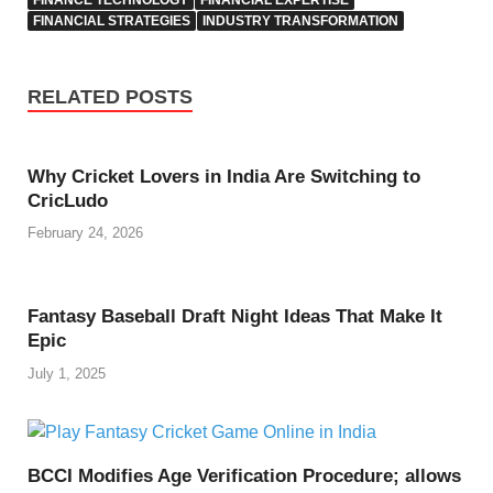
FINANCIAL STRATEGIES
INDUSTRY TRANSFORMATION
RELATED POSTS
Why Cricket Lovers in India Are Switching to
CricLudo
February 24, 2026
Fantasy Baseball Draft Night Ideas That Make It
Epic
July 1, 2025
BCCI Modifies Age Verification Procedure; allows