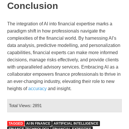
Conclusion
The integration of AI into financial expertise marks a
paradigm shift in how professionals navigate the
complexities of the financial world. By harnessing AI’s
data analysis, predictive modelling, and personalization
capabilities, financial experts can make more informed
decisions, manage risks effectively, and provide clients
with unparalleled advisory services. Embracing AI as a
collaborator empowers finance professionals to thrive in
an ever-changing industry, elevating their role to new
heights of
accuracy
and insight.
Total Views: 2891
TAGGED
AI IN FINANCE
ARTIFICIAL INTELLIGENCE
FINANCE TECHNOLOGY
FINANCIAL EXPERTISE