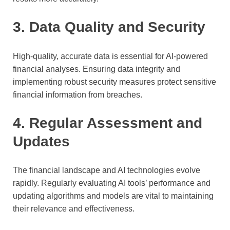
3. Data Quality and Security
High-quality, accurate data is essential for AI-powered
financial analyses. Ensuring data integrity and
implementing robust security measures protect sensitive
financial information from breaches.
4. Regular Assessment and
Updates
The financial landscape and AI technologies evolve
rapidly. Regularly evaluating AI tools’ performance and
updating algorithms and models are vital to maintaining
their relevance and effectiveness.