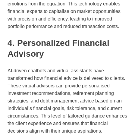
emotions from the equation. This technology enables
financial experts to capitalise on market opportunities
with precision and efficiency, leading to improved
portfolio performance and reduced transaction costs.
4. Personalized Financial
Advisory
AI-driven chatbots and virtual assistants have
transformed how financial advice is delivered to clients.
These virtual advisors can provide personalised
investment recommendations, retirement planning
strategies, and debt management advice based on an
individual’s financial goals, risk tolerance, and current
circumstances. This level of tailored guidance enhances
the client experience and ensures that financial
decisions align with their unique aspirations.