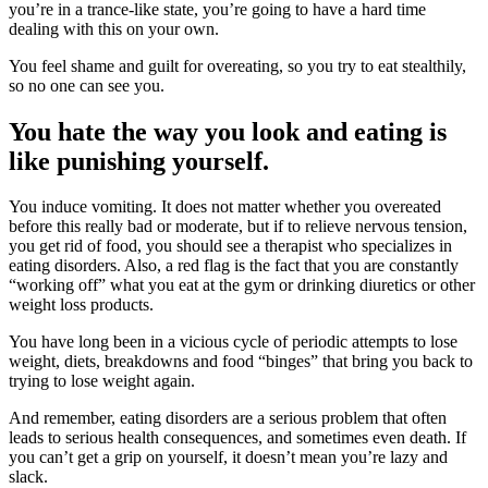
you’re in a trance-like state, you’re going to have a hard time
dealing with this on your own.
You feel shame and guilt for overeating, so you try to eat stealthily,
so no one can see you.
You hate the way you look and eating is
like punishing yourself.
You induce vomiting. It does not matter whether you overeated
before this really bad or moderate, but if to relieve nervous tension,
you get rid of food, you should see a therapist who specializes in
eating disorders. Also, a red flag is the fact that you are constantly
“working off” what you eat at the gym or drinking diuretics or other
weight loss products.
You have long been in a vicious cycle of periodic attempts to lose
weight, diets, breakdowns and food “binges” that bring you back to
trying to lose weight again.
And remember, eating disorders are a serious problem that often
leads to serious health consequences, and sometimes even death. If
you can’t get a grip on yourself, it doesn’t mean you’re lazy and
slack.