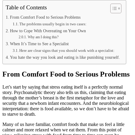
Table of Contents
From Comfort Food to Serious Problems
The problems usually begin in two cases:
How to Cope With Overeating on Your Own
Why am I doing this?
When It’s Time to See a Specialist
Here are clear signs that you should work with a specialist:
You hate the way you look and eating is like punishing yourself.
From Comfort Food to Serious Problems
Let’s start by saying that stress eating itself is a perfectly normal
story. Psychoanalytic theory also tells us this, claiming that eating
through the mother’s breast is the first metaphor for the love and
security that a newborn infant encounters. And the neurobiological
interpretation: there is food available, so we don’t have to be afraid
to starve to death.
Many of us have familiar, comfort foods that make us feel a little
calmer and more relaxed when we eat them. From this point of