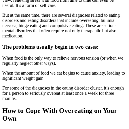
view, relieving stress with food from time to time can even be
useful. It’s a form of self-care.
But at the same time, there are several diagnoses related to eating
disorders and eating disorders that include overeating: bulimia
nervosa, binge eating and compulsive eating. These are serious
mental disorders that often require not only therapeutic but also
medication.
The problems usually begin in two cases:
When food is the only way to relieve nervous tension (or when we
regularly neglect other ways).
When the amount of food we eat begins to cause anxiety, leading to
significant weight gain.
For some of the diagnoses in the eating disorder cluster, it’s enough
for a person to seriously overeat at least once a week for three
months.
How to Cope With Overeating on Your
Own