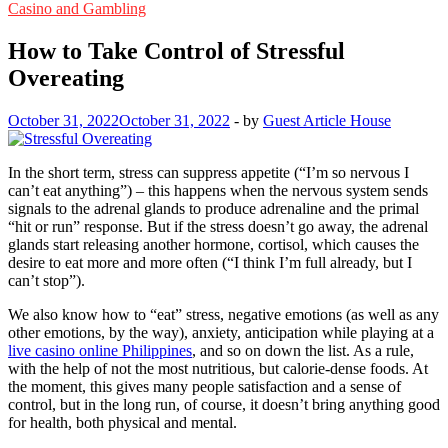
Casino and Gambling
How to Take Control of Stressful
Overeating
October 31, 2022
October 31, 2022
-
by
Guest Article House
In the short term, stress can suppress appetite (“I’m so nervous I
can’t eat anything”) – this happens when the nervous system sends
signals to the adrenal glands to produce adrenaline and the primal
“hit or run” response. But if the stress doesn’t go away, the adrenal
glands start releasing another hormone, cortisol, which causes the
desire to eat more and more often (“I think I’m full already, but I
can’t stop”).
We also know how to “eat” stress, negative emotions (as well as any
other emotions, by the way), anxiety, anticipation while playing at a
live casino online Philippines
, and so on down the list. As a rule,
with the help of not the most nutritious, but calorie-dense foods. At
the moment, this gives many people satisfaction and a sense of
control, but in the long run, of course, it doesn’t bring anything good
for health, both physical and mental.