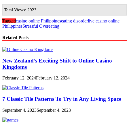
Total Views: 2923
Tagged
casino online Philippines
eating disorder
live casino online
Philippines
Stressful Overeating
Related Posts
New Zealand’s Exciting Shift to Online Casino
Kingdoms
February 12, 2024
February 12, 2024
7 Classic Tile Patterns To Try in Any Living Space
September 4, 2023
September 4, 2023