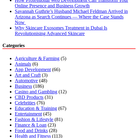
How Professional Web Development Can Transform Your
Online Presence and Business Growth
Savannah Guthrie’s Husband Michael Feldman Arrived in
Arizona as Search Continues — Where the Case Stands
Now
Why Skincare Exosomes Treatment in Dubai Is
Revolutionising Advanced Skincare
Categories
Agriculture & Farming
(5)
Animals
(6)
App Development
(66)
Art and Craft
(3)
Automotive
(48)
Business
(186)
Casino and Gambling
(12)
CBD Products
(31)
Celebrities
(76)
Education & Training
(67)
Entertainment
(45)
Fashion & Lifestyle
(81)
Finance & Loan
(23)
Food and Drinks
(28)
Health and Fitness
(113)