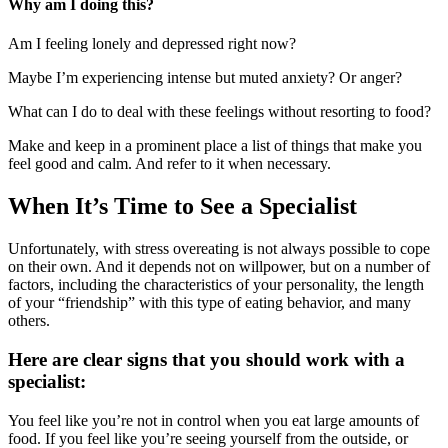
Why am I doing this?
Am I feeling lonely and depressed right now?
Maybe I’m experiencing intense but muted anxiety? Or anger?
What can I do to deal with these feelings without resorting to food?
Make and keep in a prominent place a list of things that make you
feel good and calm. And refer to it when necessary.
When It’s Time to See a Specialist
Unfortunately, with stress overeating is not always possible to cope
on their own. And it depends not on willpower, but on a number of
factors, including the characteristics of your personality, the length
of your “friendship” with this type of eating behavior, and many
others.
Here are clear signs that you should work with a
specialist:
You feel like you’re not in control when you eat large amounts of
food. If you feel like you’re seeing yourself from the outside, or