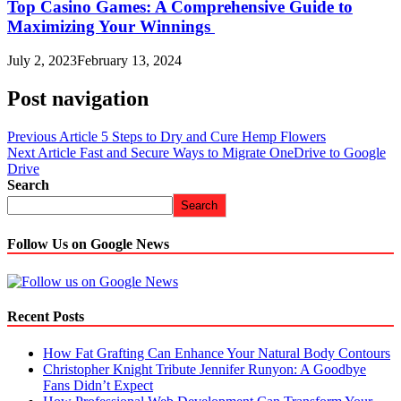
Top Casino Games: A Comprehensive Guide to
Maximizing Your Winnings
July 2, 2023
February 13, 2024
Post navigation
Previous Article
5 Steps to Dry and Cure Hemp Flowers
Next Article
Fast and Secure Ways to Migrate OneDrive to Google
Drive
Search
Search
Follow Us on Google News
Recent Posts
How Fat Grafting Can Enhance Your Natural Body Contours
Christopher Knight Tribute Jennifer Runyon: A Goodbye
Fans Didn’t Expect