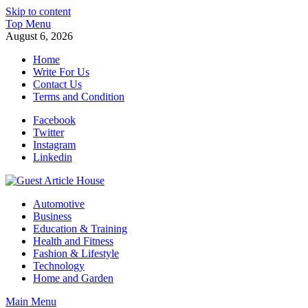
Skip to content
Top Menu
August 6, 2026
Home
Write For Us
Contact Us
Terms and Condition
Facebook
Twitter
Instagram
Linkedin
Guest Article House | Latest News | Magazines |
Automotive
Business
Education & Training
Health and Fitness
Fashion & Lifestyle
Technology
Home and Garden
Main Menu