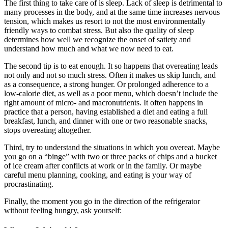
The first thing to take care of is sleep. Lack of sleep is detrimental to
many processes in the body, and at the same time increases nervous
tension, which makes us resort to not the most environmentally
friendly ways to combat stress. But also the quality of sleep
determines how well we recognize the onset of satiety and
understand how much and what we now need to eat.
The second tip is to eat enough. It so happens that overeating leads
not only and not so much stress. Often it makes us skip lunch, and
as a consequence, a strong hunger. Or prolonged adherence to a
low-calorie diet, as well as a poor menu, which doesn’t include the
right amount of micro- and macronutrients. It often happens in
practice that a person, having established a diet and eating a full
breakfast, lunch, and dinner with one or two reasonable snacks,
stops overeating altogether.
Third, try to understand the situations in which you overeat. Maybe
you go on a “binge” with two or three packs of chips and a bucket
of ice cream after conflicts at work or in the family. Or maybe
careful menu planning, cooking, and eating is your way of
procrastinating.
Finally, the moment you go in the direction of the refrigerator
without feeling hungry, ask yourself: