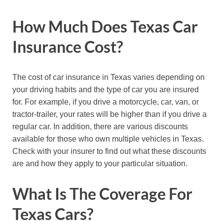
How Much Does Texas Car
Insurance Cost?
The cost of car insurance in Texas varies depending on
your driving habits and the type of car you are insured
for. For example, if you drive a motorcycle, car, van, or
tractor-trailer, your rates will be higher than if you drive a
regular car. In addition, there are various discounts
available for those who own multiple vehicles in Texas.
Check with your insurer to find out what these discounts
are and how they apply to your particular situation.
What Is The Coverage For
Texas Cars?