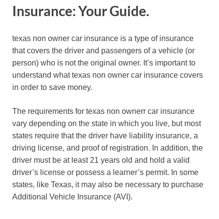
Insurance: Your Guide.
texas non owner car insurance is a type of insurance
that covers the driver and passengers of a vehicle (or
person) who is not the original owner. It’s important to
understand what texas non owner car insurance covers
in order to save money.
The requirements for texas non ownerr car insurance
vary depending on the state in which you live, but most
states require that the driver have liability insurance, a
driving license, and proof of registration. In addition, the
driver must be at least 21 years old and hold a valid
driver’s license or possess a learner’s permit. In some
states, like Texas, it may also be necessary to purchase
Additional Vehicle Insurance (AVI).