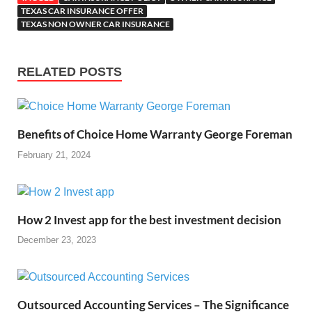
TEXAS CAR INSURANCE OFFER
TEXAS NON OWNER CAR INSURANCE
RELATED POSTS
Benefits of Choice Home Warranty George Foreman
February 21, 2024
How 2 Invest app for the best investment decision
December 23, 2023
Outsourced Accounting Services – The Significance