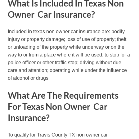
What Is Included In Texas Non
Owner Car Insurance?
Included in texas non owner car insurance are: bodily
injury or property damage; loss of use of property; theft
or unloading of the property while underway or on the
way to or from a place where it will be used; to stop for a
police officer or other traffic stop; driving without due
care and attention; operating while under the influence
of alcohol or drugs.
What Are The Requirements
For Texas Non Owner Car
Insurance?
To qualify for Travis County TX non owner car