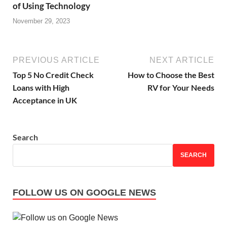
of Using Technology
November 29, 2023
PREVIOUS ARTICLE
NEXT ARTICLE
Top 5 No Credit Check
How to Choose the Best
Loans with High
RV for Your Needs
Acceptance in UK
Search
SEARCH
FOLLOW US ON GOOGLE NEWS