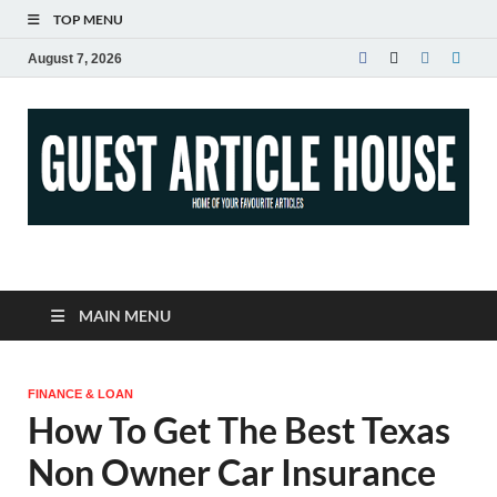
TOP MENU
August 7, 2026
Guest Article House |
Latest News |
MAIN MENU
Magazines |
FINANCE & LOAN
How To Get The Best Texas
Non Owner Car Insurance