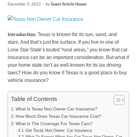
December 9, 2022
-
by
Guest Article House
Introduction:
Texas is known for its sun, sand, and
stars. And that’s just the surface. If you live in one of
Lone Star State’s touted “rural areas,” you know that car
insurance can be an important consideration. But what if
your home state isn’t as well-known for its lax driving
laws? How do you know if Texas is a good place to buy
vehicle insurance?
Table of Contents
What Is Texas Non Owner Car Insurance?
How Much Does Texas Car Insurance Cost?
What Is The Coverage For Texas Cars?
Get Texas Non Owner Car Insurance.
What To Expect When You Get Texas Non Owner Car