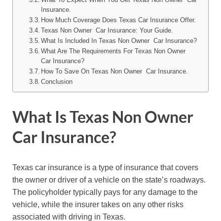
Insurance.
How Much Coverage Does Texas Car Insurance Offer.
Texas Non Owner Car Insurance: Your Guide.
What Is Included In Texas Non Owner Car Insurance?
What Are The Requirements For Texas Non Owner
Car Insurance?
How To Save On Texas Non Owner Car Insurance.
Conclusion
What Is Texas Non Owner
Car Insurance?
Texas car insurance is a type of insurance that covers
the owner or driver of a vehicle on the state’s roadways.
The policyholder typically pays for any damage to the
vehicle, while the insurer takes on any other risks
associated with driving in Texas.