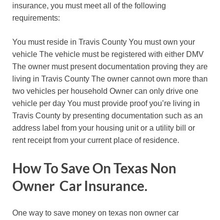
insurance, you must meet all of the following
requirements:
You must reside in Travis County You must own your
vehicle The vehicle must be registered with either DMV
The owner must present documentation proving they are
living in Travis County The owner cannot own more than
two vehicles per household Owner can only drive one
vehicle per day You must provide proof you’re living in
Travis County by presenting documentation such as an
address label from your housing unit or a utility bill or
rent receipt from your current place of residence.
How To Save On Texas Non
Owner Car Insurance.
One way to save money on texas non owner car