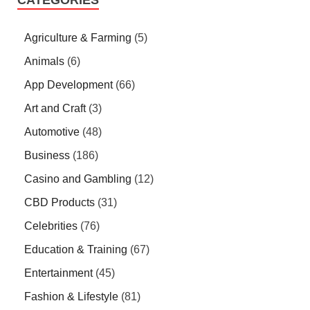
Agriculture & Farming
(5)
Animals
(6)
App Development
(66)
Art and Craft
(3)
Automotive
(48)
Business
(186)
Casino and Gambling
(12)
CBD Products
(31)
Celebrities
(76)
Education & Training
(67)
Entertainment
(45)
Fashion & Lifestyle
(81)