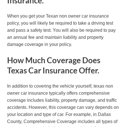
Insurance.
When you get your Texan non owner car insurance
policy, you will likely be required to take a driving test
and pass a safety test. You will also be required to pay
an annual fee and maintain liability and property
damage coverage in your policy.
How Much Coverage Does
Texas Car Insurance Offer.
In addition to covering the vehicle yourself, texas non
owner car insurance typically offers comprehensive
coverage includes liability, property damage, and traffic
accidents. However, this coverage can vary depends on
your location and type of car. For example, in Dallas
County, Comprehensive Coverage includes all types of