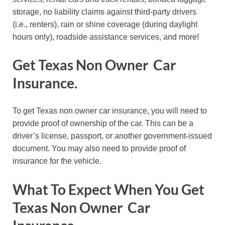
storage, no liability claims against third-party drivers
(i.e., renters), rain or shine coverage (during daylight
hours only), roadside assistance services, and more!
Get Texas Non Owner Car
Insurance.
To get Texas non owner car insurance, you will need to
provide proof of ownership of the car. This can be a
driver’s license, passport, or another government-issued
document. You may also need to provide proof of
insurance for the vehicle.
What To Expect When You Get
Texas Non Owner Car