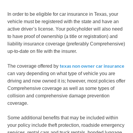
In order to be eligible for car insurance in Texas, your
vehicle must be registered with the state and have an
active driver’s license. Your policyholder will also need
to have proof of ownership (a title or registration) and
liability insurance coverage (preferably Comprehensive)
up-to-date on file with the insurer.
texas non owner car insurance
The coverage offered by
can vary depending on what type of vehicle you are
driving and now owned it is; however, most policies offer
Comprehensive coverage as well as some types of
collision and comprehensive damage prevention
coverage.
Some additional benefits that may be included within
your policy include theft protection, roadside emergency
services, rental cars and truck rentals, bonded luggage