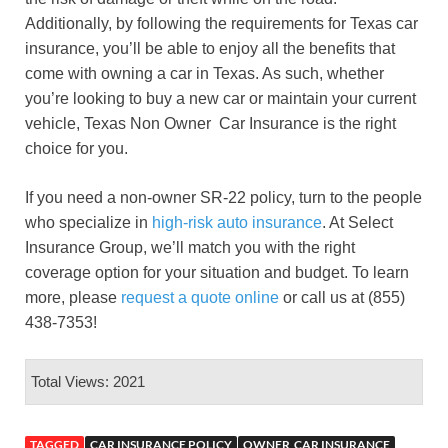
Additionally, by following the requirements for Texas car
insurance, you’ll be able to enjoy all the benefits that
come with owning a car in Texas. As such, whether
you’re looking to buy a new car or maintain your current
vehicle, Texas Non Owner Car Insurance is the right
choice for you.
If you need a non-owner SR-22 policy, turn to the people
who specialize in
high-risk auto insurance
. At Select
Insurance Group, we’ll match you with the right
coverage option for your situation and budget. To learn
more, please
request a quote online
or call us at (855)
438-7353!
Total Views: 2021
TAGGED
CAR INSURANCE POLICY
OWNER CAR INSURANCE