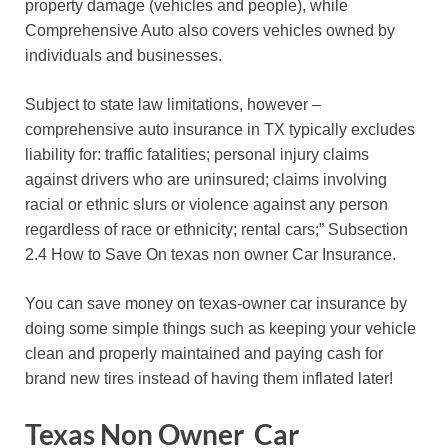
property damage (vehicles and people), while
Comprehensive Auto also covers vehicles owned by
individuals and businesses.
Subject to state law limitations, however –
comprehensive auto insurance in TX typically excludes
liability for: traffic fatalities; personal injury claims
against drivers who are uninsured; claims involving
racial or ethnic slurs or violence against any person
regardless of race or ethnicity; rental cars;” Subsection
2.4 How to Save On texas non owner Car Insurance.
You can save money on texas-owner car insurance by
doing some simple things such as keeping your vehicle
clean and properly maintained and paying cash for
brand new tires instead of having them inflated later!
Texas Non Owner Car