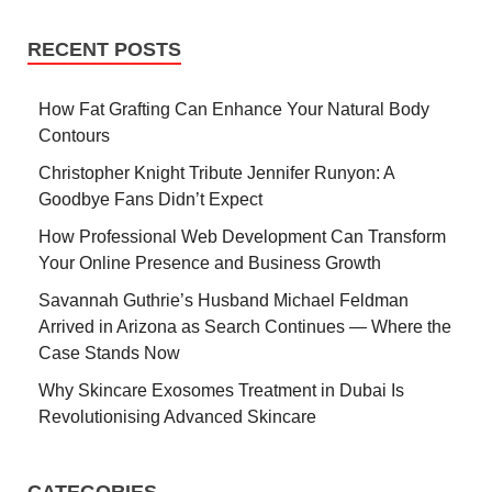
RECENT POSTS
How Fat Grafting Can Enhance Your Natural Body
Contours
Christopher Knight Tribute Jennifer Runyon: A
Goodbye Fans Didn’t Expect
How Professional Web Development Can Transform
Your Online Presence and Business Growth
Savannah Guthrie’s Husband Michael Feldman
Arrived in Arizona as Search Continues — Where the
Case Stands Now
Why Skincare Exosomes Treatment in Dubai Is
Revolutionising Advanced Skincare
CATEGORIES