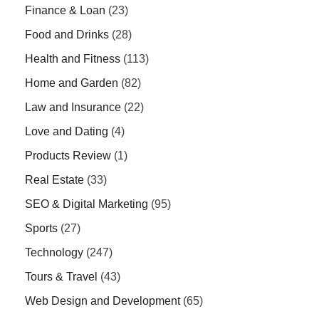
Finance & Loan
(23)
Food and Drinks
(28)
Health and Fitness
(113)
Home and Garden
(82)
Law and Insurance
(22)
Love and Dating
(4)
Products Review
(1)
Real Estate
(33)
SEO & Digital Marketing
(95)
Sports
(27)
Technology
(247)
Tours & Travel
(43)
Web Design and Development
(65)