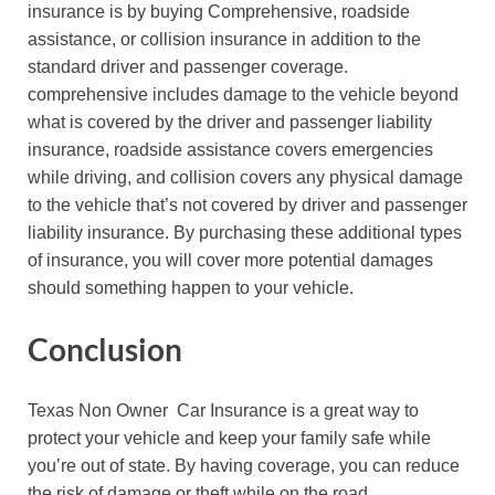
insurance is by buying Comprehensive, roadside
assistance, or collision insurance in addition to the
standard driver and passenger coverage.
comprehensive includes damage to the vehicle beyond
what is covered by the driver and passenger liability
insurance, roadside assistance covers emergencies
while driving, and collision covers any physical damage
to the vehicle that’s not covered by driver and passenger
liability insurance. By purchasing these additional types
of insurance, you will cover more potential damages
should something happen to your vehicle.
Conclusion
Texas Non Owner Car Insurance is a great way to
protect your vehicle and keep your family safe while
you’re out of state. By having coverage, you can reduce
the risk of damage or theft while on the road.