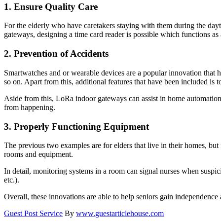
1.
Ensure Quality Care
For the elderly who have caretakers staying with them during the dayt
gateways, designing a time card reader is possible which functions as
2.
Prevention of Accidents
Smartwatches and or wearable devices are a popular innovation that has
so on. Apart from this, additional features that have been included is
Aside from this, LoRa indoor gateways can assist in home automation, 
from happening.
3.
Properly Functioning Equipment
The previous two examples are for elders that live in their homes, but 
rooms and equipment.
In detail, monitoring systems in a room can signal nurses when suspiciou
etc.).
Overall, these innovations are able to help seniors gain independenc
Guest Post Service
By
www.guestarticlehouse.com