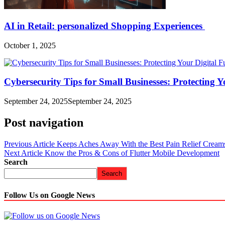
AI in Retail: personalized Shopping Experiences
October 1, 2025
Cybersecurity Tips for Small Businesses: Protecting Y
September 24, 2025
September 24, 2025
Post navigation
Previous Article
Keeps Aches Away With the Best Pain Relief Cream
Next Article
Know the Pros & Cons of Flutter Mobile Development
Search
Search
Follow Us on Google News