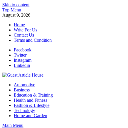
Skip to content
Top Menu
August 9, 2026
Home
Write For Us
Contact Us
Terms and Condition
Facebook
Twitter
Instagram
Linkedin
Guest Article House | Latest News | Magazines |
Automotive
Business
Education & Training
Health and Fitness
Fashion & Lifestyle
Technology
Home and Garden
Main Menu