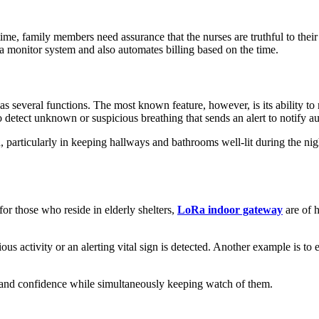
ime, family members need assurance that the nurses are truthful to the
 a monitor system and also automates billing based on the time.
 several functions. The most known feature, however, is its ability to m
 to detect unknown or suspicious breathing that sends an alert to notify
particularly in keeping hallways and bathrooms well-lit during the nig
for those who reside in elderly shelters,
LoRa indoor gateway
are of h
s activity or an alerting vital sign is detected. Another example is to e
e and confidence while simultaneously keeping watch of them.