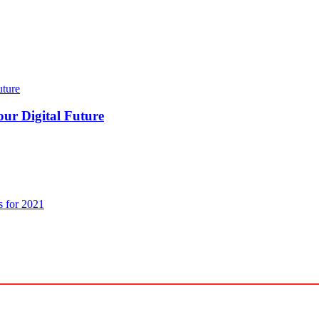
our Digital Future
s for 2021