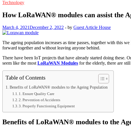
Technology
How LoRaWAN® modules can assist the Ag
March 4, 2021
December 2, 2022
-
by
Guest Article House
The ageing population increases as time passes, together with this we 
forward together and without leaving anyone behind.
There have been IoT projects that have already started doing these. 
seem like the most
LoRaWAN Modules
for the elderly, there are sti
Table of Contents
Benefits of LoRaWAN® modules to the Ageing Population
1. Ensure Quality Care
2. Prevention of Accidents
3. Properly Functioning Equipment
Benefits of LoRaWAN® modules to the Age