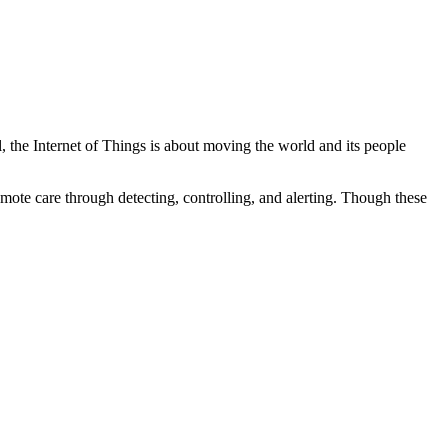
, the Internet of Things is about moving the world and its people
mote care through detecting, controlling, and alerting. Though these