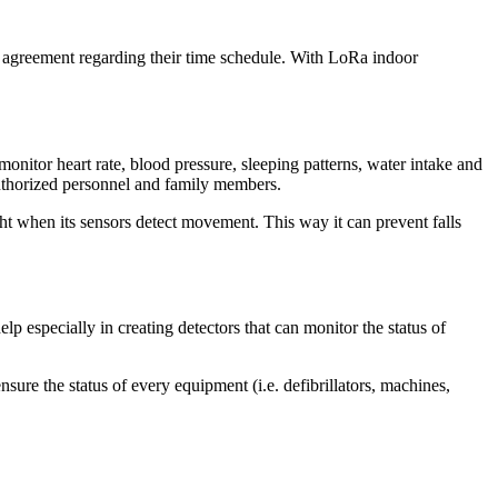
ir agreement regarding their time schedule. With LoRa indoor
onitor heart rate, blood pressure, sleeping patterns, water intake and
 authorized personnel and family members.
ht when its sensors detect movement. This way it can prevent falls
elp especially in creating detectors that can monitor the status of
nsure the status of every equipment (i.e. defibrillators, machines,