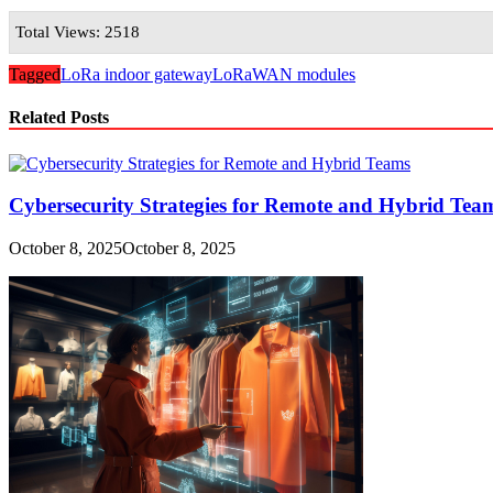
Total Views: 2518
Tagged
LoRa indoor gateway
LoRaWAN modules
Related Posts
Cybersecurity Strategies for Remote and Hybrid Te
October 8, 2025
October 8, 2025