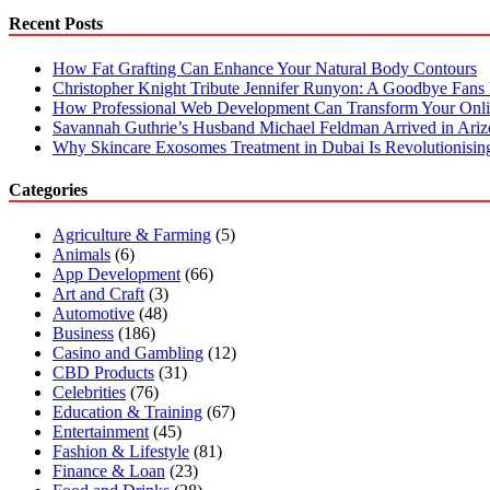
Recent Posts
How Fat Grafting Can Enhance Your Natural Body Contours
Christopher Knight Tribute Jennifer Runyon: A Goodbye Fans 
How Professional Web Development Can Transform Your Onli
Savannah Guthrie’s Husband Michael Feldman Arrived in Ari
Why Skincare Exosomes Treatment in Dubai Is Revolutionisin
Categories
Agriculture & Farming
(5)
Animals
(6)
App Development
(66)
Art and Craft
(3)
Automotive
(48)
Business
(186)
Casino and Gambling
(12)
CBD Products
(31)
Celebrities
(76)
Education & Training
(67)
Entertainment
(45)
Fashion & Lifestyle
(81)
Finance & Loan
(23)