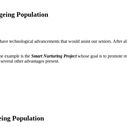
eing Population
have technological advancements that would assist our seniors. After all
One example is the
Smart Nurturing Project
whose goal is to promote re
ll several other advantages present.
ing Population