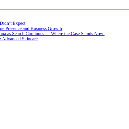
Didn’t Expect
ne Presence and Business Growth
zona as Search Continues — Where the Case Stands Now
g Advanced Skincare