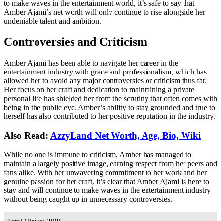
to make waves in the entertainment world, it’s safe to say that
Amber Ajami’s net worth will only continue to rise alongside her
undeniable talent and ambition.
Controversies and Criticism
Amber Ajami has been able to navigate her career in the
entertainment industry with grace and professionalism, which has
allowed her to avoid any major controversies or criticism thus far.
Her focus on her craft and dedication to maintaining a private
personal life has shielded her from the scrutiny that often comes with
being in the public eye. Amber’s ability to stay grounded and true to
herself has also contributed to her positive reputation in the industry.
Also Read:
AzzyLand Net Worth, Age, Bio, Wiki
While no one is immune to criticism, Amber has managed to
maintain a largely positive image, earning respect from her peers and
fans alike. With her unwavering commitment to her work and her
genuine passion for her craft, it’s clear that Amber Ajami is here to
stay and will continue to make waves in the entertainment industry
without being caught up in unnecessary controversies.
Total Views: 2085