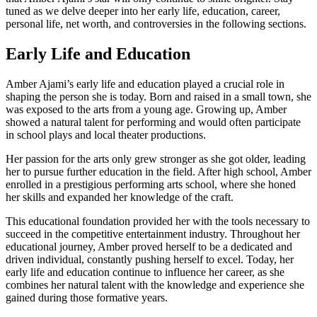
tuned as we delve deeper into her early life, education, career,
personal life, net worth, and controversies in the following sections.
Early Life and Education
Amber Ajami’s early life and education played a crucial role in
shaping the person she is today. Born and raised in a small town, she
was exposed to the arts from a young age. Growing up, Amber
showed a natural talent for performing and would often participate
in school plays and local theater productions.
Her passion for the arts only grew stronger as she got older, leading
her to pursue further education in the field. After high school, Amber
enrolled in a prestigious performing arts school, where she honed
her skills and expanded her knowledge of the craft.
This educational foundation provided her with the tools necessary to
succeed in the competitive entertainment industry. Throughout her
educational journey, Amber proved herself to be a dedicated and
driven individual, constantly pushing herself to excel. Today, her
early life and education continue to influence her career, as she
combines her natural talent with the knowledge and experience she
gained during those formative years.