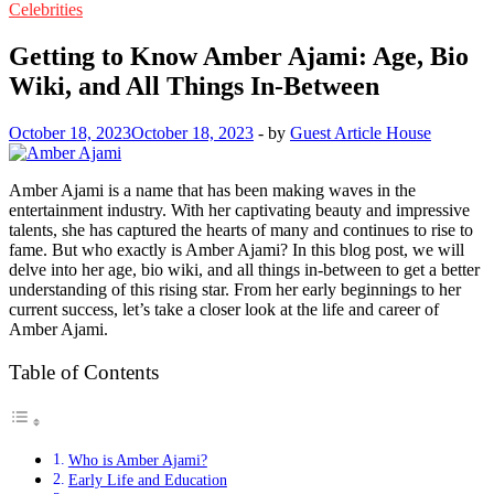
Celebrities
Getting to Know Amber Ajami: Age, Bio
Wiki, and All Things In-Between
October 18, 2023
October 18, 2023
-
by
Guest Article House
Amber Ajami is a name that has been making waves in the
entertainment industry. With her captivating beauty and impressive
talents, she has captured the hearts of many and continues to rise to
fame. But who exactly is Amber Ajami? In this blog post, we will
delve into her age, bio wiki, and all things in-between to get a better
understanding of this rising star. From her early beginnings to her
current success, let’s take a closer look at the life and career of
Amber Ajami.
Table of Contents
Who is Amber Ajami?
Early Life and Education