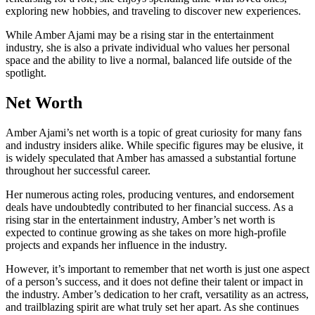
exploring new hobbies, and traveling to discover new experiences.
While Amber Ajami may be a rising star in the entertainment
industry, she is also a private individual who values her personal
space and the ability to live a normal, balanced life outside of the
spotlight.
Net Worth
Amber Ajami’s net worth is a topic of great curiosity for many fans
and industry insiders alike. While specific figures may be elusive, it
is widely speculated that Amber has amassed a substantial fortune
throughout her successful career.
Her numerous acting roles, producing ventures, and endorsement
deals have undoubtedly contributed to her financial success. As a
rising star in the entertainment industry, Amber’s net worth is
expected to continue growing as she takes on more high-profile
projects and expands her influence in the industry.
However, it’s important to remember that net worth is just one aspect
of a person’s success, and it does not define their talent or impact in
the industry. Amber’s dedication to her craft, versatility as an actress,
and trailblazing spirit are what truly set her apart. As she continues