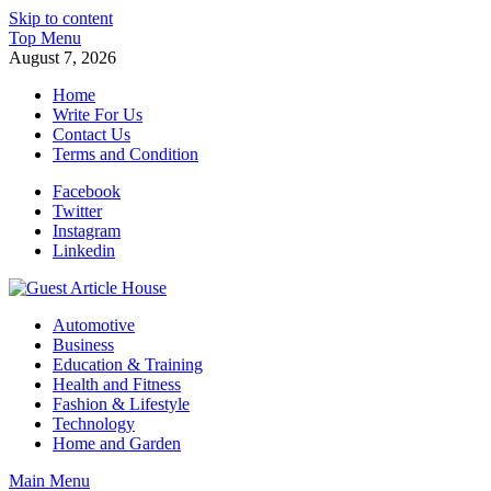
Skip to content
Top Menu
August 7, 2026
Home
Write For Us
Contact Us
Terms and Condition
Facebook
Twitter
Instagram
Linkedin
Guest Article House | Latest News | Magazines |
Automotive
Business
Education & Training
Health and Fitness
Fashion & Lifestyle
Technology
Home and Garden
Main Menu