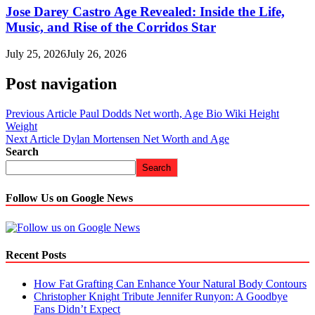
Jose Darey Castro Age Revealed: Inside the Life,
Music, and Rise of the Corridos Star
July 25, 2026
July 26, 2026
Post navigation
Previous Article
Paul Dodds Net worth, Age Bio Wiki Height
Weight
Next Article
Dylan Mortensen Net Worth and Age
Search
Search
Follow Us on Google News
Recent Posts
How Fat Grafting Can Enhance Your Natural Body Contours
Christopher Knight Tribute Jennifer Runyon: A Goodbye
Fans Didn’t Expect