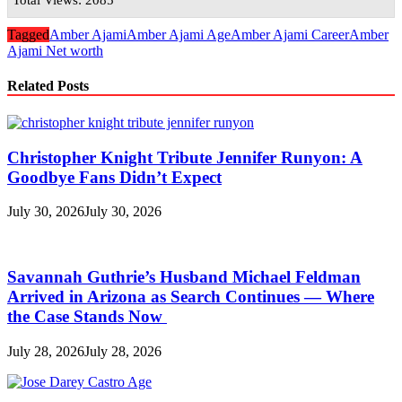
Tagged
Amber Ajami
Amber Ajami Age
Amber Ajami Career
Amber
Ajami Net worth
Related Posts
Christopher Knight Tribute Jennifer Runyon: A
Goodbye Fans Didn’t Expect
July 30, 2026
July 30, 2026
Savannah Guthrie’s Husband Michael Feldman
Arrived in Arizona as Search Continues — Where
the Case Stands Now
July 28, 2026
July 28, 2026