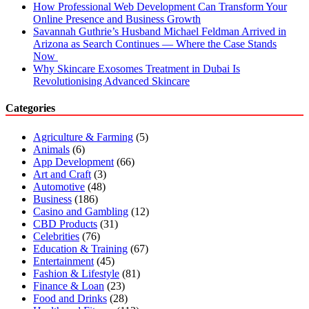
How Professional Web Development Can Transform Your
Online Presence and Business Growth
Savannah Guthrie’s Husband Michael Feldman Arrived in
Arizona as Search Continues — Where the Case Stands
Now
Why Skincare Exosomes Treatment in Dubai Is
Revolutionising Advanced Skincare
Categories
Agriculture & Farming
(5)
Animals
(6)
App Development
(66)
Art and Craft
(3)
Automotive
(48)
Business
(186)
Casino and Gambling
(12)
CBD Products
(31)
Celebrities
(76)
Education & Training
(67)
Entertainment
(45)
Fashion & Lifestyle
(81)
Finance & Loan
(23)
Food and Drinks
(28)