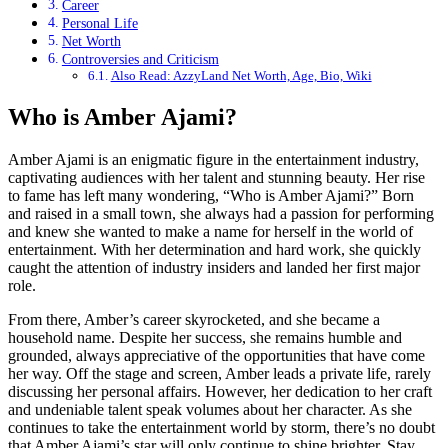
Career
Personal Life
Net Worth
Controversies and Criticism
Also Read: AzzyLand Net Worth, Age, Bio, Wiki
Who is Amber Ajami?
Amber Ajami is an enigmatic figure in the entertainment industry,
captivating audiences with her talent and stunning beauty. Her rise
to fame has left many wondering, “Who is Amber Ajami?” Born
and raised in a small town, she always had a passion for performing
and knew she wanted to make a name for herself in the world of
entertainment. With her determination and hard work, she quickly
caught the attention of industry insiders and landed her first major
role.
From there, Amber’s career skyrocketed, and she became a
household name. Despite her success, she remains humble and
grounded, always appreciative of the opportunities that have come
her way. Off the stage and screen, Amber leads a private life, rarely
discussing her personal affairs. However, her dedication to her craft
and undeniable talent speak volumes about her character. As she
continues to take the entertainment world by storm, there’s no doubt
that Amber Ajami’s star will only continue to shine brighter. Stay