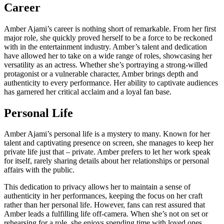
Career
Amber Ajami’s career is nothing short of remarkable. From her first
major role, she quickly proved herself to be a force to be reckoned
with in the entertainment industry. Amber’s talent and dedication
have allowed her to take on a wide range of roles, showcasing her
versatility as an actress. Whether she’s portraying a strong-willed
protagonist or a vulnerable character, Amber brings depth and
authenticity to every performance. Her ability to captivate audiences
has garnered her critical acclaim and a loyal fan base.
Personal Life
Amber Ajami’s personal life is a mystery to many. Known for her
talent and captivating presence on screen, she manages to keep her
private life just that – private. Amber prefers to let her work speak
for itself, rarely sharing details about her relationships or personal
affairs with the public.
This dedication to privacy allows her to maintain a sense of
authenticity in her performances, keeping the focus on her craft
rather than her personal life. However, fans can rest assured that
Amber leads a fulfilling life off-camera. When she’s not on set or
rehearsing for a role, she enjoys spending time with loved ones,