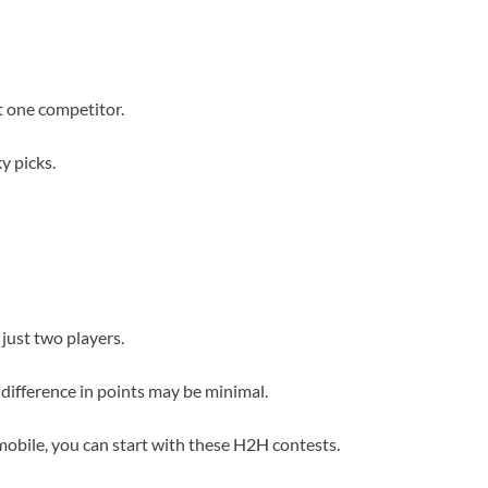
t one competitor.
y picks.
 just two players.
 difference in points may be minimal.
obile, you can start with these H2H contests.