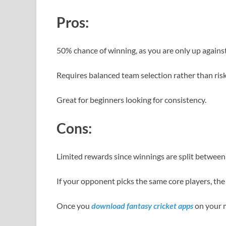
Pros:
50% chance of winning, as you are only up agains
Requires balanced team selection rather than risk
Great for beginners looking for consistency.
Cons:
Limited rewards since winnings are split between
If your opponent picks the same core players, the
Once you
download fantasy cricket apps
on your m