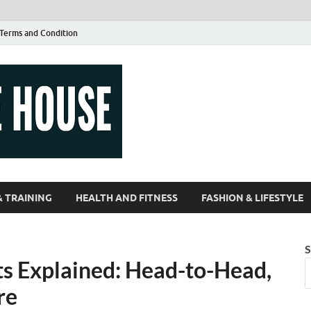
Terms and Condition
Guest Article
| Magazines |
& TRAINING
HEALTH AND FITNESS
FASHION & LIFESTYLE
S
ts Explained: Head-to-Head,
re