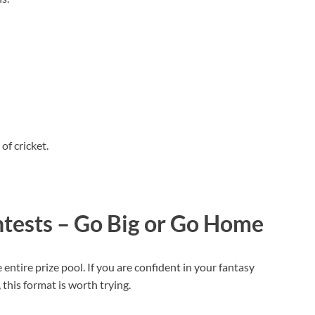
.
of cricket.
ntests – Go Big or Go Home
entire prize pool. If you are confident in your fantasy
, this format is worth trying.