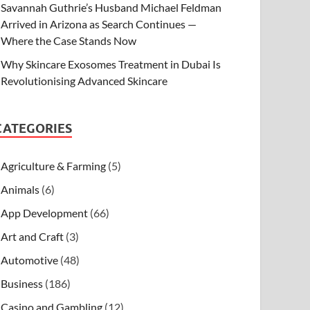
Savannah Guthrie’s Husband Michael Feldman
Arrived in Arizona as Search Continues —
Where the Case Stands Now
Why Skincare Exosomes Treatment in Dubai Is
Revolutionising Advanced Skincare
CATEGORIES
Agriculture & Farming
(5)
Animals
(6)
App Development
(66)
Art and Craft
(3)
Automotive
(48)
Business
(186)
Casino and Gambling
(12)