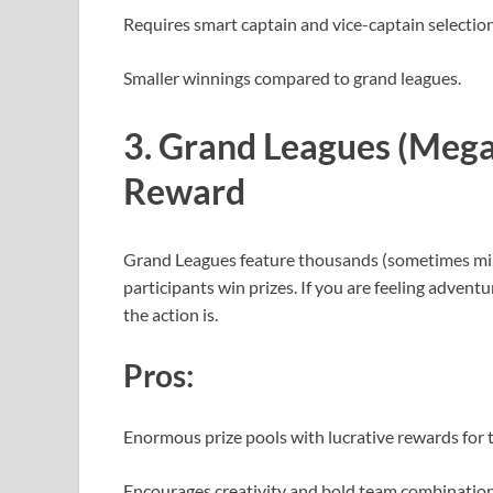
Requires smart captain and vice-captain selection
Smaller winnings compared to grand leagues.
3. Grand Leagues (Mega 
Reward
Grand Leagues feature thousands (sometimes milli
participants win prizes. If you are feeling advent
the action is.
Pros:
Enormous prize pools with lucrative rewards for 
Encourages creativity and bold team combinatio