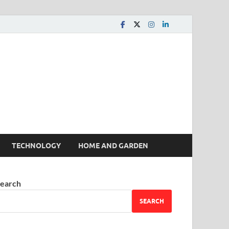
 House | Latest News
TECHNOLOGY
HOME AND GARDEN
earch
SEARCH