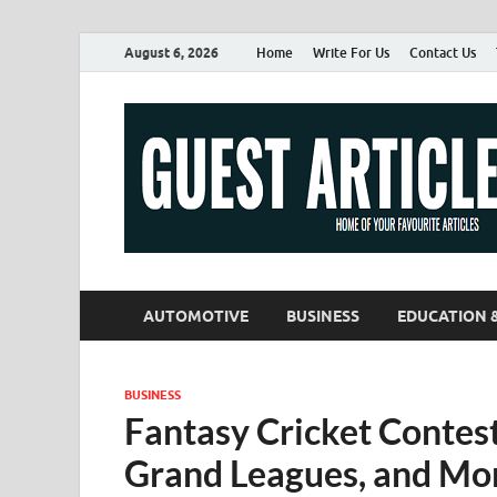
August 6, 2026
Home
Write For Us
Contact Us
AUTOMOTIVE
BUSINESS
EDUCATION 
BUSINESS
Fantasy Cricket Contes
Grand Leagues, and Mo