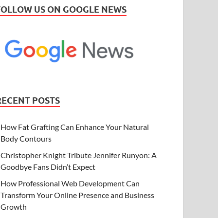
FOLLOW US ON GOOGLE NEWS
RECENT POSTS
How Fat Grafting Can Enhance Your Natural
Body Contours
Christopher Knight Tribute Jennifer Runyon: A
Goodbye Fans Didn’t Expect
How Professional Web Development Can
Transform Your Online Presence and Business
Growth