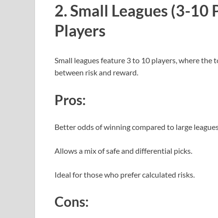
2. Small Leagues (3-10 P
Players
Small leagues feature 3 to 10 players, where the 
between risk and reward.
Pros:
Better odds of winning compared to large league
Allows a mix of safe and differential picks.
Ideal for those who prefer calculated risks.
Cons: