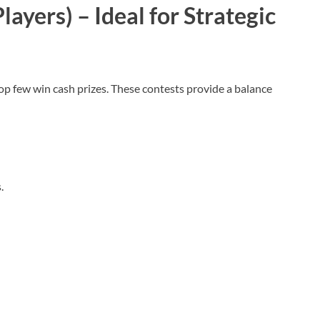
layers) – Ideal for Strategic
top few win cash prizes. These contests provide a balance
s.