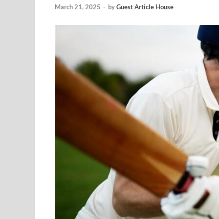
March 21, 2025
-
by
Guest Article House