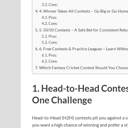
Cons:
4. Winner-Takes-All Contests – Go Big or Go Hom
Pros:
Cons:
5. 50/50 Contests – A Safe Bet for Consistent Ret
Pros:
Cons:
6. Free Contests & Practice Leagues – Learn With
Pros:
Cons:
Which Fantasy Cricket Contest Should You Choo
1. Head-to-Head Contes
One Challenge
Head-to-Head (H2H) contests pit you against a si
you want a high chance of winning and prefer a st