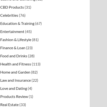
CBD Products
(31)
Celebrities
(76)
Education & Training
(67)
Entertainment
(45)
Fashion & Lifestyle
(81)
Finance & Loan
(23)
Food and Drinks
(28)
Health and Fitness
(113)
Home and Garden
(82)
Law and Insurance
(22)
Love and Dating
(4)
Products Review
(1)
Real Estate
(33)