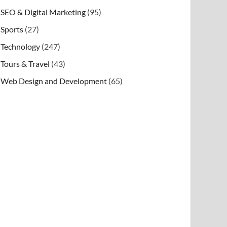
SEO & Digital Marketing
(95)
Sports
(27)
Technology
(247)
Tours & Travel
(43)
Web Design and Development
(65)