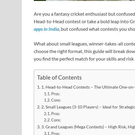
Are you a fantasy cricket enthusiast but confused 
Head-to-Head contest or take a bold leap into 
apps in India
, but confused what contests you sho
What about small leagues, winner-takes-all contes
choose the right format, this guide will break dow
you find the perfect match for your skills and ris
Table of Contents
1. Head-to-Head Contests – The Ultimate One-on
Pros:
Cons:
2. Small Leagues (3-10 Players) – Ideal for Strateg
Pros:
Cons:
3. Grand Leagues (Mega Contests) – High Risk, H
Pros: