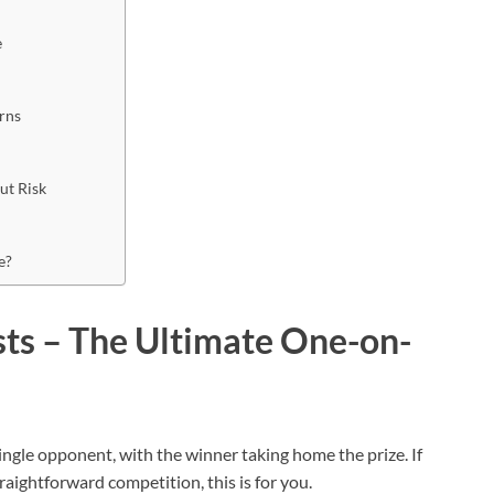
e
urns
out Risk
se?
ts – The Ultimate One-on-
ngle opponent, with the winner taking home the prize. If
raightforward competition, this is for you.