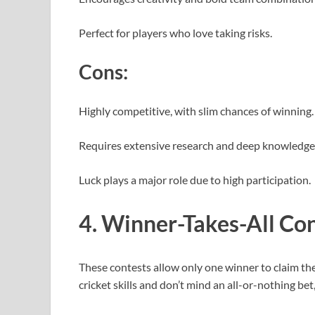
Perfect for players who love taking risks.
Cons:
Highly competitive, with slim chances of winning
Requires extensive research and deep knowledge 
Luck plays a major role due to high participation.
4. Winner-Takes-All Co
These contests allow only one winner to claim the 
cricket skills and don’t mind an all-or-nothing bet