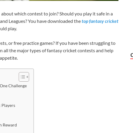
about which contest to join? Should you play it safe in a
Grand Leagues? You have downloaded the
top fantasy cricket
uld play.
ts, or free practice games? If you have been struggling to
n all the major types of fantasy cricket contests and help
k appetite.
-One Challenge
ic Players
igh Reward