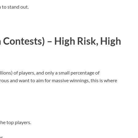
 to stand out.
Contests) – High Risk, High
ons) of players, and only a small percentage of
urous and want to aim for massive winnings, this is where
the top players.
ns.