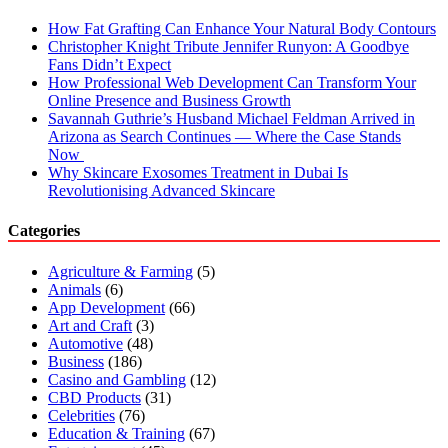
How Fat Grafting Can Enhance Your Natural Body Contours
Christopher Knight Tribute Jennifer Runyon: A Goodbye
Fans Didn’t Expect
How Professional Web Development Can Transform Your
Online Presence and Business Growth
Savannah Guthrie’s Husband Michael Feldman Arrived in
Arizona as Search Continues — Where the Case Stands
Now
Why Skincare Exosomes Treatment in Dubai Is
Revolutionising Advanced Skincare
Categories
Agriculture & Farming
(5)
Animals
(6)
App Development
(66)
Art and Craft
(3)
Automotive
(48)
Business
(186)
Casino and Gambling
(12)
CBD Products
(31)
Celebrities
(76)
Education & Training
(67)