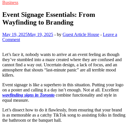
Business
Event Signage Essentials: From
Wayfinding to Branding
May 19, 2025
May 19, 2025
-
by
Guest Article House
-
Leave a
Comment
Let’s face it, nobody wants to arrive at an event feeling as though
they’ve stumbled into a maze created where they are confused and
cannot find a way out. Uncertain design, a lack of focus, and an
atmosphere that shouts “last-minute panic” are all terrible mood
killers.
Event signage is like a superhero in this situation. Putting your logo
on a poster and calling it a day isn’t enough. Not at all. Excellent
wayfinding signs in Toronto
combine functionality and style in
equal measure.
Let’s dissect how to do it flawlessly, from ensuring that your brand
is as memorable as a catchy TikTok song to assisting folks in finding
the bathroom or the banquet hall.