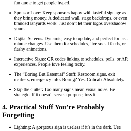
fun quote to get people hyped.
Sponsor Love: Keep sponsors happy with tasteful signage as
they bring money. A dedicated wall, stage backdrops, or even
branded lanyards work. Just don’t let their logos overshadow
yours.
Digital Screens: Dynamic, easy to update, and perfect for last-
minute changes. Use them for schedules, live social feeds, or
flashy animations.
Interactive Signs: QR codes linking to schedules, polls, or AR
experiences. People love feeling techy.
The “Boring But Essential” Stuff: Restroom signs, exit
markers, emergency info. Boring? Yes. Critical? Absolutely.
Skip the clutter: Too many signs mean visual noise. Be
strategic. If it doesn’t serve a purpose, toss it.
4. Practical Stuff You’re Probably
Forgetting
Lighting: A gorgeous sign is useless if it’s in the dark. Use