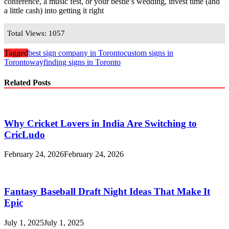
conference, a music fest, or your bestie’s wedding, invest time (and
a little cash) into getting it right
Total Views: 1057
Tagged
best sign company in Toronto
custom signs in
Toronto
wayfinding signs in Toronto
Related Posts
Why Cricket Lovers in India Are Switching to
CricLudo
February 24, 2026
February 24, 2026
Fantasy Baseball Draft Night Ideas That Make It
Epic
July 1, 2025
July 1, 2025