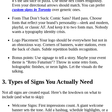
it’s the last slice of pizza. Use those hex codes religiously.
Even your directional arrows should match. You can prefer
custom signs in Toronto
over generic ones.
Fonts That Don’t Suck: Comic Sans? Hard pass. Choose
fonts that reflect your brand’s personality—sleek and modern,
playful, or classic AF. And keep it to two fonts max. Nobody
wants a typography identity crisis.
Logo Placement: Your logo should be everywhere but not in
an obnoxious way. Corners of banners, water stations, even
the back of chairs. Subtle repetition builds recognition.
Bonus points: Use signage to tell a story. Maybe your event
theme is “Retro Futurism”? Throw in some retro fonts,
holographic finishes, or neon lights. Let the visuals do the
talking.
3. Types of Signs You Actually Need
Not all signs are created equal. Here’s the lowdown on what to
include (and what to skip):
Welcome Signs: First impressions count. A giant welcome
banner sets the tone. Add a hashtag, schedule highlights, or a