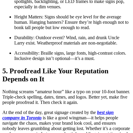
spotlights, backlighting, or LED frames to make signs pop,
especially in dim venues.
Height Matters: Signs should be eye level for the average
human. Hanging banners? Ensure they’re high enough not to
bonk tall people but low enough to read.
Durability: Outdoor event? Wind, rain, and drunk Uncle
Larry exist. Weatherproof materials are non-negotiable.
Accessibility: Braille signs, large fonts, high-contrast colors.
Inclusive design isn’t optional—it’s a must.
5. Proofread Like Your Reputation
Depends on It
Nothing screams “amateur hour” like a typo on your 10-foot banner.
Triple-check spelling, dates, times, and logos. Better yet, make five
people proofread it. Then check it again.
At the end of the day, great signage created by the
best sign
company in Toronto
is like a good wingman—it helps people
navigate the chaos, makes your brand look cool, and ensures
nobody leaves grumbling about getting lost. Whether it’s a corporate