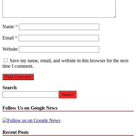
Name
*
Email
*
Website
Save my name, email, and website in this browser for the next
time I comment.
Search
Search
Follow Us on Google News
Recent Posts