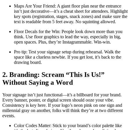
Maps Are Your Friend: A giant floor plan near the entrance
isn’t just decorative—it’s a cheat sheet for attendees. Highlight
key spots (registration, stages, snack zones) and make sure the
text is readable from 5 feet away. No squinting allowed.
Floor Decals for the Win: People look down more than you
think. Use floor graphics to lead the way, especially in big,
open spaces. Plus, they’re Instagrammable. Win-win.
Pro tip: Test your signage setup during rehearsal. Walk the
space like a clueless newbie. If you get lost, it’s back to the
drawing board.
2. Branding: Scream “This Is Us!”
Without Saying a Word
Your signage isn’t just functional—it’s a billboard for your brand.
Every banner, poster, or digital screen should ooze your vibe.
Consistency is key here. If your logo’s neon pink on one sign and
millennial gray on another, folks will think they’re at two different
events.
Color Codes Matter: Stick to your brand’s color palette like