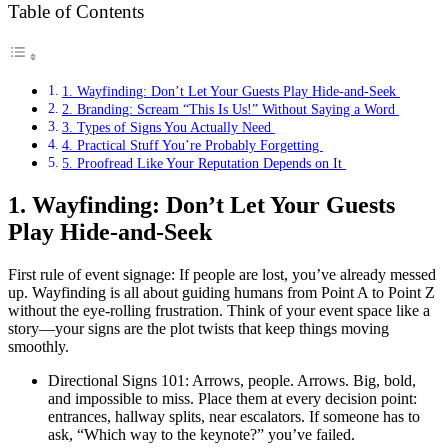
Table of Contents
1. Wayfinding: Don’t Let Your Guests Play Hide-and-Seek
2. Branding: Scream “This Is Us!” Without Saying a Word
3. Types of Signs You Actually Need
4. Practical Stuff You’re Probably Forgetting
5. Proofread Like Your Reputation Depends on It
1. Wayfinding: Don’t Let Your Guests
Play Hide-and-Seek
First rule of event signage: If people are lost, you’ve already messed
up. Wayfinding is all about guiding humans from Point A to Point Z
without the eye-rolling frustration. Think of your event space like a
story—your signs are the plot twists that keep things moving
smoothly.
Directional Signs 101: Arrows, people. Arrows. Big, bold,
and impossible to miss. Place them at every decision point:
entrances, hallway splits, near escalators. If someone has to
ask, “Which way to the keynote?” you’ve failed.