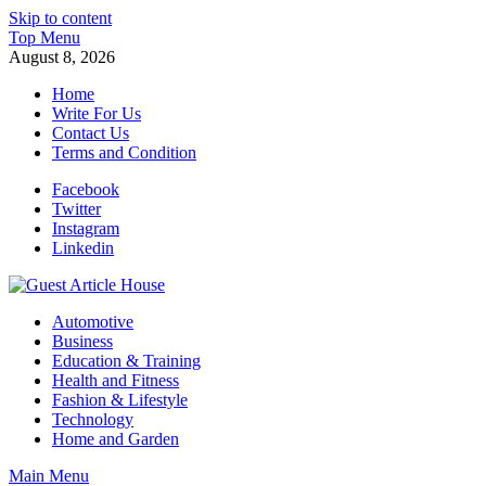
Skip to content
Top Menu
August 8, 2026
Home
Write For Us
Contact Us
Terms and Condition
Facebook
Twitter
Instagram
Linkedin
Guest Article House | Latest News | Magazines |
Automotive
Business
Education & Training
Health and Fitness
Fashion & Lifestyle
Technology
Home and Garden
Main Menu