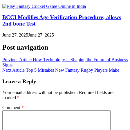
BCCI Modifies Age Verification Procedure; allows
2nd bone Test
June 27, 2025
June 27, 2025
Post navigation
Previous Article
How Technology Is Shaping the Future of Business
Signs
Next Article
Top 5 Mistakes New Fantasy Rugby Players Make
Leave a Reply
Your email address will not be published.
Required fields are
marked
*
Comment
*