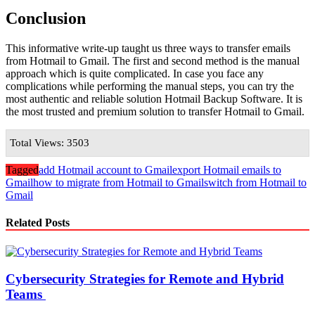
Conclusion
This informative write-up taught us three ways to transfer emails
from Hotmail to Gmail. The first and second method is the manual
approach which is quite complicated. In case you face any
complications while performing the manual steps, you can try the
most authentic and reliable solution Hotmail Backup Software. It is
the most trusted and premium solution to transfer Hotmail to Gmail.
Total Views: 3503
Tagged
add Hotmail account to Gmail
export Hotmail emails to
Gmail
how to migrate from Hotmail to Gmail
switch from Hotmail to
Gmail
Related Posts
Cybersecurity Strategies for Remote and Hybrid
Teams