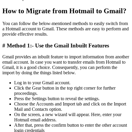
How to Migrate from Hotmail to Gmail?
You can follow the below-mentioned methods to easily switch from
a Hotmail account to Gmail. These methods are easy to perform and
provide effective results.
# Method 1:- Use the Gmail Inbuilt Features
Gmail provides an inbuilt feature to import information from another
email account. In case you want to transfer emails from Hotmail to
Gmail, it is a good choice. Consequently, you can perform the
import by doing the things listed below.
Log in to your Gmail account.
Click the Gear button in the top right corner for further
proceedings.
Press the Settings button to reveal the settings.
Choose the Accounts and Import tab and click on the Import
Mail and Contacts option.
On the screen, a new wizard will appear. Here, enter your
Hotmail email address.
After that, press the confirm button to enter the other account
login credentials