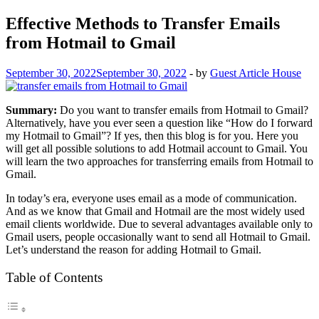
Effective Methods to Transfer Emails
from Hotmail to Gmail
September 30, 2022
September 30, 2022
-
by
Guest Article House
Summary:
Do you want to transfer emails from Hotmail to Gmail?
Alternatively, have you ever seen a question like “How do I forward
my Hotmail to Gmail”? If yes, then this blog is for you. Here you
will get all possible solutions to add Hotmail account to Gmail. You
will learn the two approaches for transferring emails from Hotmail to
Gmail.
In today’s era, everyone uses email as a mode of communication.
And as we know that Gmail and Hotmail are the most widely used
email clients worldwide. Due to several advantages available only to
Gmail users, people occasionally want to send all Hotmail to Gmail.
Let’s understand the reason for adding Hotmail to Gmail.
Table of Contents