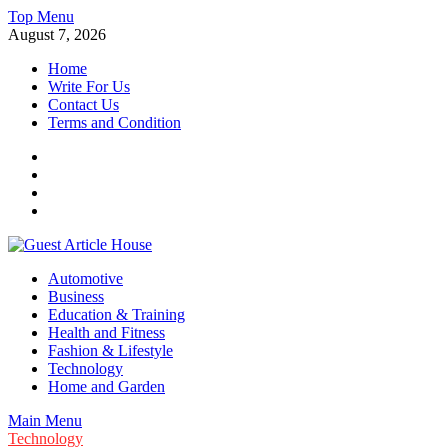
Skip
Top Menu
to
August 7, 2026
content
Home
Write For Us
Contact Us
Terms and Condition
Facebook
Twitter
Instagram
Linkedin
Guest Article House | Latest News | Magazines |
Automotive
Business
Education & Training
Health and Fitness
Fashion & Lifestyle
Technology
Home and Garden
Main Menu
Technology