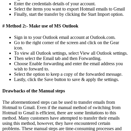
Enter the credentials details of your account.
Select the items you want to export Hotmail emails to Gmail
Finally, start the transfer by clicking the Start Import option.
# Method 2:- Make use of MS Outlook
Sign in to your Outlook email account at Outlook.com.
Go to the right corner of the screen and click on the Gear
icon.
To view all Outlook settings, select View all Outlook settings.
Then select the Email tab and then Forwarding.
Choose Enable forwarding and enter the email address you
wish to forward to.
Select the option to keep a copy of the forwarded message.
Lastly, click the Save button to save & apply the settings.
Drawbacks of the Manual steps
The aforementioned steps can be used to transfer emails from
Hotmail to Gmail. Even if the manual method of switching from
Hotmail to Gmail is efficient, there are some limitations to this
method. Many customers have attempted to transfer their emails
using this method, however, they have encountered certain
problems. These manual steps are time-consuming processes and