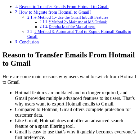
Reason to Transfer Emails From Hotmail to Gmail
How to Migrate from Hotmail to Gmail?
# Method 1:- Use the Gmail Inbuilt Features
# Method 2:- Make use of MS Outlook
Drawbacks of the Manual steps
# Method 3: Automated Tool to Export Hotmail Emails to
Gmail
Conclusion
Reason to Transfer Emails From Hotmail
to Gmail
Here are some main reasons why users want to switch from Hotmail
to Gmail
Hotmail features are outdated and no longer required, and
Gmail provides multiple advanced features to its users. That’s
why users want to export Hotmail emails to Gmail.
Compared to Hotmail, Gmail offers complete protection for
customer data.
Like Gmail, Hotmail does not offer an advanced search
feature or a spam filtering tool.
Gmail is easy to use that’s why it quickly becomes everyone’s
first preference.