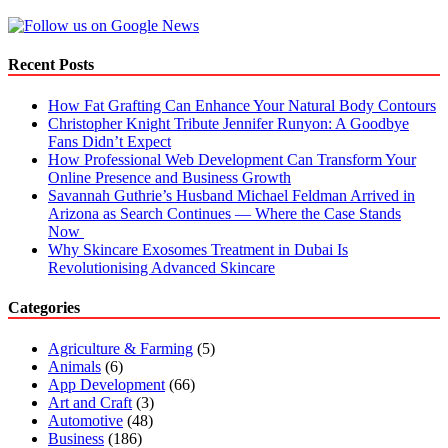
Recent Posts
How Fat Grafting Can Enhance Your Natural Body Contours
Christopher Knight Tribute Jennifer Runyon: A Goodbye
Fans Didn’t Expect
How Professional Web Development Can Transform Your
Online Presence and Business Growth
Savannah Guthrie’s Husband Michael Feldman Arrived in
Arizona as Search Continues — Where the Case Stands
Now
Why Skincare Exosomes Treatment in Dubai Is
Revolutionising Advanced Skincare
Categories
Agriculture & Farming
(5)
Animals
(6)
App Development
(66)
Art and Craft
(3)
Automotive
(48)
Business
(186)