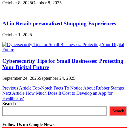
October 8, 2025
October 8, 2025
AI in Retail: personalized Shopping Experiences
October 1, 2025
Cybersecurity Tips for Small Businesses: Protecting
Your Digital Future
September 24, 2025
September 24, 2025
Post
Previous Article
Top-Notch Facts To Notice About Rubber Stamps
Next Article
How Much Does It Cost to Develop an App for
navigation
Healthcare?
Search
Search
Follow Us on Google News