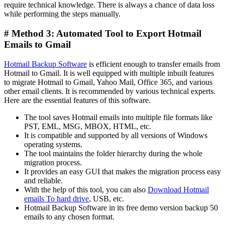
require technical knowledge. There is always a chance of data loss
while performing the steps manually.
# Method 3: Automated Tool to Export Hotmail
Emails to Gmail
Hotmail Backup Software
is efficient enough to transfer emails from
Hotmail to Gmail. It is well equipped with multiple inbuilt features
to migrate Hotmail to Gmail, Yahoo Mail, Office 365, and various
other email clients. It is recommended by various technical experts.
Here are the essential features of this software.
The tool saves Hotmail emails into multiple file formats like
PST, EML, MSG, MBOX, HTML, etc.
It is compatible and supported by all versions of Windows
operating systems.
The tool maintains the folder hierarchy during the whole
migration process.
It provides an easy GUI that makes the migration process easy
and reliable.
With the help of this tool, you can also
Download Hotmail
emails To hard drive
, USB, etc.
Hotmail Backup Software in its free demo version backup 50
emails to any chosen format.