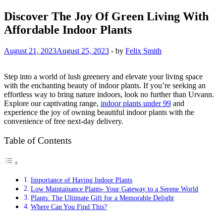
Discover The Joy Of Green Living With
Affordable Indoor Plants
August 21, 2023
August 25, 2023
-
by
Felix Smith
Step into a world of lush greenery and elevate your living space
with the enchanting beauty of indoor plants. If you’re seeking an
effortless way to bring nature indoors, look no further than Urvann.
Explore our captivating range,
indoor plants under 99
and
experience the joy of owning beautiful indoor plants with the
convenience of free next-day delivery.
Table of Contents
Importance of Having Indoor Plants
Low Maintainance Plants- Your Gateway to a Serene World
Plants: The Ultimate Gift for a Memorable Delight
Where Can You Find This?