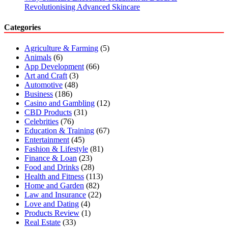
Revolutionising Advanced Skincare
Categories
Agriculture & Farming
(5)
Animals
(6)
App Development
(66)
Art and Craft
(3)
Automotive
(48)
Business
(186)
Casino and Gambling
(12)
CBD Products
(31)
Celebrities
(76)
Education & Training
(67)
Entertainment
(45)
Fashion & Lifestyle
(81)
Finance & Loan
(23)
Food and Drinks
(28)
Health and Fitness
(113)
Home and Garden
(82)
Law and Insurance
(22)
Love and Dating
(4)
Products Review
(1)
Real Estate
(33)