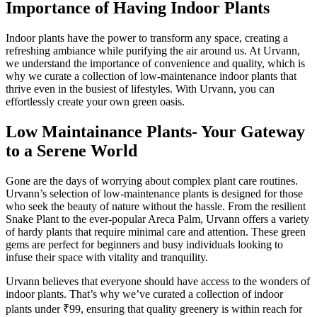
Importance of Having Indoor Plants
Indoor plants have the power to transform any space, creating a
refreshing ambiance while purifying the air around us. At Urvann,
we understand the importance of convenience and quality, which is
why we curate a collection of low-maintenance indoor plants that
thrive even in the busiest of lifestyles. With Urvann, you can
effortlessly create your own green oasis.
Low Maintainance Plants- Your Gateway
to a Serene World
Gone are the days of worrying about complex plant care routines.
Urvann’s selection of low-maintenance plants is designed for those
who seek the beauty of nature without the hassle. From the resilient
Snake Plant to the ever-popular Areca Palm, Urvann offers a variety
of hardy plants that require minimal care and attention. These green
gems are perfect for beginners and busy individuals looking to
infuse their space with vitality and tranquility.
Urvann believes that everyone should have access to the wonders of
indoor plants. That’s why we’ve curated a collection of indoor
plants under ₹99, ensuring that quality greenery is within reach for