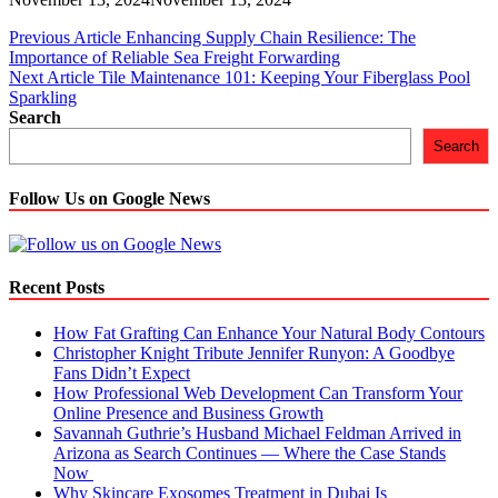
Post
Previous Article
Enhancing Supply Chain Resilience: The
Importance of Reliable Sea Freight Forwarding
navigation
Next Article
Tile Maintenance 101: Keeping Your Fiberglass Pool
Sparkling
Search
Search
Follow Us on Google News
Recent Posts
How Fat Grafting Can Enhance Your Natural Body Contours
Christopher Knight Tribute Jennifer Runyon: A Goodbye
Fans Didn’t Expect
How Professional Web Development Can Transform Your
Online Presence and Business Growth
Savannah Guthrie’s Husband Michael Feldman Arrived in
Arizona as Search Continues — Where the Case Stands
Now
Why Skincare Exosomes Treatment in Dubai Is