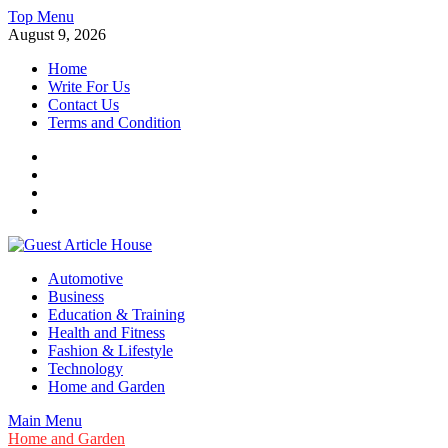
Skip
Top Menu
to
August 9, 2026
content
Home
Write For Us
Contact Us
Terms and Condition
Facebook
Twitter
Instagram
Linkedin
Guest Article House | Latest News | Magazines |
Automotive
Business
Education & Training
Health and Fitness
Fashion & Lifestyle
Technology
Home and Garden
Main Menu
Home and Garden