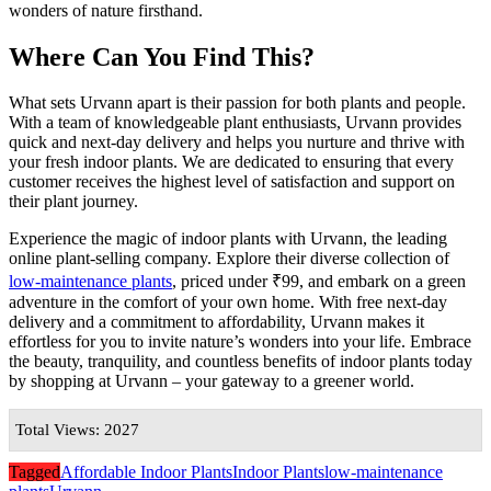
wonders of nature firsthand.
Where Can You Find This?
What sets Urvann apart is their passion for both plants and people.
With a team of knowledgeable plant enthusiasts, Urvann provides
quick and next-day delivery and helps you nurture and thrive with
your fresh indoor plants. We are dedicated to ensuring that every
customer receives the highest level of satisfaction and support on
their plant journey.
Experience the magic of indoor plants with Urvann, the leading
online plant-selling company. Explore their diverse collection of
l
ow-maintenance plants
, priced under ₹99, and embark on a green
adventure in the comfort of your own home. With free next-day
delivery and a commitment to affordability, Urvann makes it
effortless for you to invite nature’s wonders into your life. Embrace
the beauty, tranquility, and countless benefits of indoor plants today
by shopping at Urvann – your gateway to a greener world.
Total Views: 2027
Tagged
Affordable Indoor Plants
Indoor Plants
low-maintenance