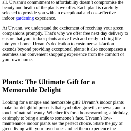
all. Urvann’s commitment to affordability doesn’t compromise the
beauty and health of the plants we offer. Each plant is carefully
selected to provide you with an exceptional and cost-effective
indoor
gardening
experience.
At Urvann, we understand the excitement of receiving your green
companions promptly. That’s why we offer free next-day delivery to
ensure that your indoor plants arrive fresh and ready to bring life
into your home. Urvann’s dedication to customer satisfaction
extends beyond providing exceptional plants; it also encompasses a
seamless and convenient shopping experience from the comfort of
your own home.
Plants: The Ultimate Gift for a
Memorable Delight
Looking for a unique and memorable gift? Urvann’s indoor plants
make for delightful presents that symbolize growth, renewal, and a
touch of natural beauty. Whether it’s for a housewarming, a birthday,
or simply to bring a smile to someone’s face, Urvann’s low-
maintenance indoor plants are the perfect choice. Share the joy of
green living with your loved ones and let them experience the