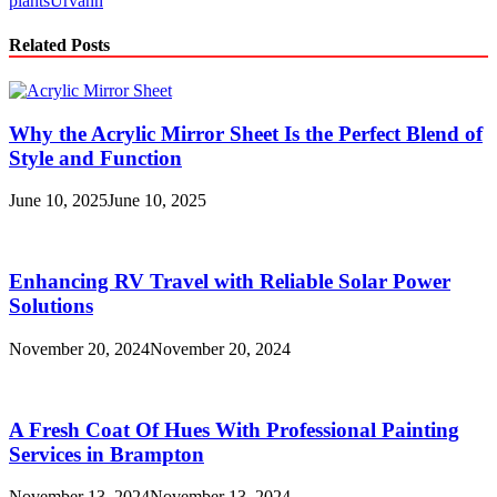
plants
Urvann
Related Posts
Why the Acrylic Mirror Sheet Is the Perfect Blend of
Style and Function
June 10, 2025
June 10, 2025
Enhancing RV Travel with Reliable Solar Power
Solutions
November 20, 2024
November 20, 2024
A Fresh Coat Of Hues With Professional Painting
Services in Brampton
November 13, 2024
November 13, 2024