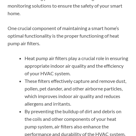
monitoring solutions to ensure the safety of your smart
home.
One crucial component of maintaining a smart home’s
optimal functionality is the proper functioning of heat
pump air filters.
Heat pump air filters play a crucial role in ensuring
appropriate indoor air quality and the efficiency
of your HVAC system.
These filters effectively capture and remove dust,
pollen, pet dander, and other airborne particles,
which improves indoor air quality and reduces
allergens and irritants.
By preventing the buildup of dirt and debris on
the coils and other components of your heat
pump system, air filters also enhance the
performance and durability of the HVAC system.