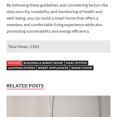
By following these guidelines and considering factors like
data security, scalability, and monitoring of health and
well-being, you can build a smart home that offers a
seamless and comfortable living experience while also
promoting sustainability and energy efficiency.
Total Views: 2283
TAGGED
BUILDING A SMART HOME
HVAC SYSTEM
LIGHTING SYSTEM
SMART APPLIANCES
SMART HOME
RELATED POSTS