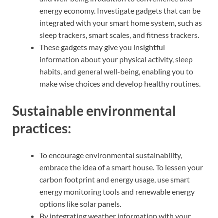
energy economy. Investigate gadgets that can be
integrated with your smart home system, such as
sleep trackers, smart scales, and fitness trackers.
These gadgets may give you insightful
information about your physical activity, sleep
habits, and general well-being, enabling you to
make wise choices and develop healthy routines.
Sustainable environmental
practices:
To encourage environmental sustainability,
embrace the idea of a smart house. To lessen your
carbon footprint and energy usage, use smart
energy monitoring tools and renewable energy
options like solar panels.
By integrating weather information with your