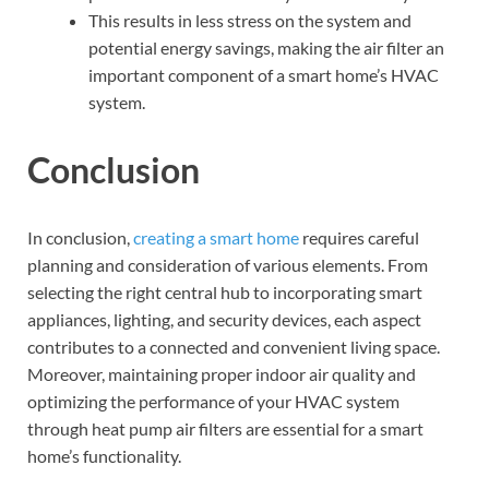
This results in less stress on the system and
potential energy savings, making the air filter an
important component of a smart home’s HVAC
system.
Conclusion
In conclusion,
creating a smart home
requires careful
planning and consideration of various elements. From
selecting the right central hub to incorporating smart
appliances, lighting, and security devices, each aspect
contributes to a connected and convenient living space.
Moreover, maintaining proper indoor air quality and
optimizing the performance of your HVAC system
through heat pump air filters are essential for a smart
home’s functionality.