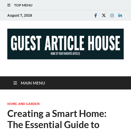
TOP MENU
August 7, 2026
Guest Article House |
Latest News |
MAIN MENU
Magazines |
HOME AND GARDEN
Creating a Smart Home:
The Essential Guide to