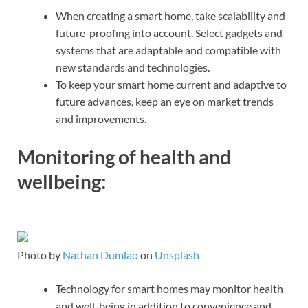
When creating a smart home, take scalability and
future-proofing into account. Select gadgets and
systems that are adaptable and compatible with
new standards and technologies.
To keep your smart home current and adaptive to
future advances, keep an eye on market trends
and improvements.
Monitoring of health and
wellbeing:
Photo by
Nathan Dumlao
on
Unsplash
Technology for smart homes may monitor health
and well-being in addition to convenience and