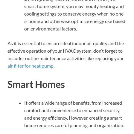
smart home system, you may modify heating and
cooling settings to conserve energy when no one
is home and otherwise optimize energy use based
on environmental factors.
As it is essential to ensure ideal indoor air quality and the
effective operation of your HVAC system, don’t forget to
include routine maintenance activities like replacing your
air filter for heat pump
.
Smart Homes
It offers a wide range of benefits, from increased
comfort and convenience to enhanced security
and energy efficiency. However, creating a smart
home requires careful planning and organization.