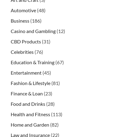
Automotive
(48)
Business
(186)
Casino and Gambling
(12)
CBD Products
(31)
Celebrities
(76)
Education & Training
(67)
Entertainment
(45)
Fashion & Lifestyle
(81)
Finance & Loan
(23)
Food and Drinks
(28)
Health and Fitness
(113)
Home and Garden
(82)
Law and Insurance
(22)