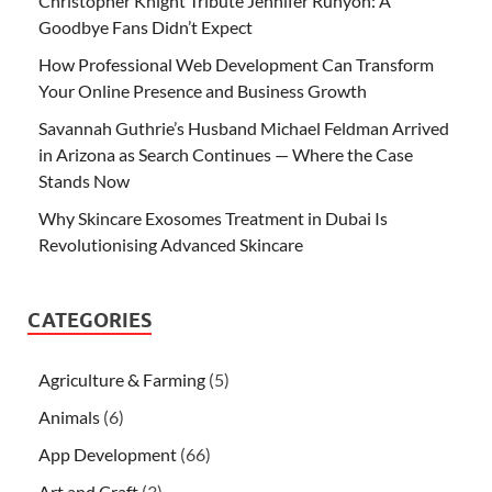
Christopher Knight Tribute Jennifer Runyon: A
Goodbye Fans Didn’t Expect
How Professional Web Development Can Transform
Your Online Presence and Business Growth
Savannah Guthrie’s Husband Michael Feldman Arrived
in Arizona as Search Continues — Where the Case
Stands Now
Why Skincare Exosomes Treatment in Dubai Is
Revolutionising Advanced Skincare
CATEGORIES
Agriculture & Farming
(5)
Animals
(6)
App Development
(66)
Art and Craft
(3)