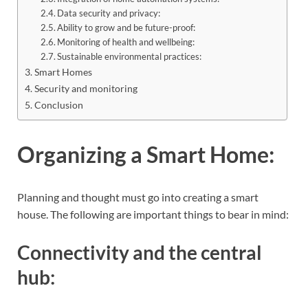
Data security and privacy:
Ability to grow and be future-proof:
Monitoring of health and wellbeing:
Sustainable environmental practices:
Smart Homes
Security and monitoring
Conclusion
Organizing a Smart Home:
Planning and thought must go into creating a smart
house. The following are important things to bear in mind:
Connectivity and the central
hub: