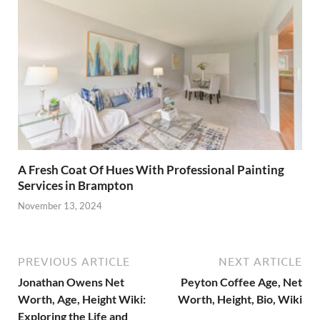
A Fresh Coat Of Hues With Professional Painting
Services in Brampton
November 13, 2024
PREVIOUS ARTICLE
NEXT ARTICLE
Jonathan Owens Net
Peyton Coffee Age, Net
Worth, Age, Height Wiki:
Worth, Height, Bio, Wiki
Exploring the Life and