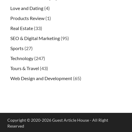
Love and Dating
(4)
Products Review
(1)
Real Estate
(33)
SEO & Digital Marketing
(95)
Sports
(27)
Technology
(247)
Tours & Travel
(43)
Web Design and Development
(65)
Copyright © 2020-2026 Guest Article House - All Right
Reserved