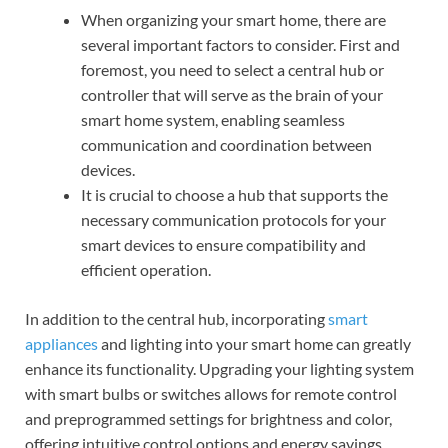
When organizing your smart home, there are
several important factors to consider. First and
foremost, you need to select a central hub or
controller that will serve as the brain of your
smart home system, enabling seamless
communication and coordination between
devices.
It is crucial to choose a hub that supports the
necessary communication protocols for your
smart devices to ensure compatibility and
efficient operation.
In addition to the central hub, incorporating
smart
appliances
and lighting into your smart home can greatly
enhance its functionality. Upgrading your lighting system
with smart bulbs or switches allows for remote control
and preprogrammed settings for brightness and color,
offering intuitive control options and energy savings.