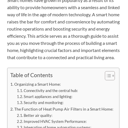
Smart homes have grown in popularity as a result of its
ability to provide homeowners with a seamless and linked
way of life in the age of modern technology. A smart home
raises the bar for comfort and convenience by automating
routine operations and boosting security and energy
efficiency. This article serves as a thorough guide to assist
you as you move through the process of building a smart
home, highlighting crucial factors and important elements
that contribute to a connected and practical living area.
Table of Contents
Organizing a Smart Home:
Connectivity and the central hub:
Smart appliances and lighting:
Security and monitoring:
The Function of Heat Pump Air Filters in a Smart Home:
Better air quality:
Improved HVAC System Performance:
Integration of home automation systems: