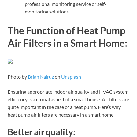
professional monitoring service or self-
monitoring solutions.
The Function of Heat Pump
Air Filters in a Smart Home:
Photo by
Brian Kairuz
on
Unsplash
Ensuring appropriate indoor air quality and HVAC system
efficiency is a crucial aspect of a smart house. Air filters are
quite important in the case of a heat pump. Here’s why
heat pump air filters are necessary in a smart home:
Better air quality: