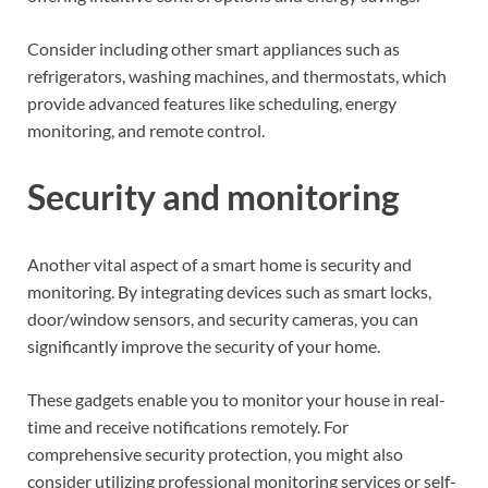
Consider including other smart appliances such as
refrigerators, washing machines, and thermostats, which
provide advanced features like scheduling, energy
monitoring, and remote control.
Security and monitoring
Another vital aspect of a smart home is security and
monitoring. By integrating devices such as smart locks,
door/window sensors, and security cameras, you can
significantly improve the security of your home.
These gadgets enable you to monitor your house in real-
time and receive notifications remotely. For
comprehensive security protection, you might also
consider utilizing professional monitoring services or self-