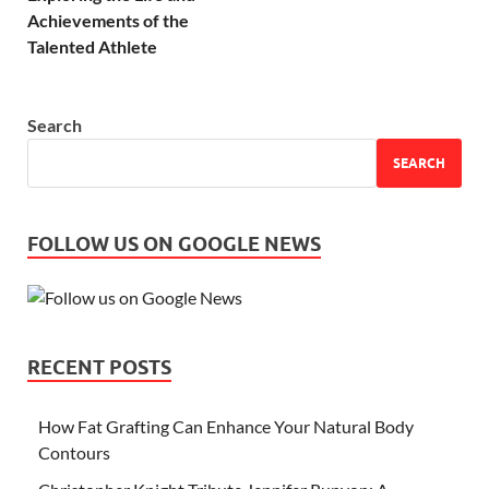
Achievements of the
Talented Athlete
Search
SEARCH
FOLLOW US ON GOOGLE NEWS
RECENT POSTS
How Fat Grafting Can Enhance Your Natural Body
Contours