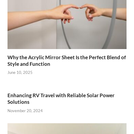
Why the Acrylic Mirror Sheet Is the Perfect Blend of
Style and Function
June 10, 2025
Enhancing RV Travel with Reliable Solar Power
Solutions
November 20, 2024