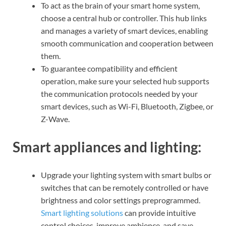
To act as the brain of your smart home system,
choose a central hub or controller. This hub links
and manages a variety of smart devices, enabling
smooth communication and cooperation between
them.
To guarantee compatibility and efficient
operation, make sure your selected hub supports
the communication protocols needed by your
smart devices, such as Wi-Fi, Bluetooth, Zigbee, or
Z-Wave.
Smart appliances and lighting:
Upgrade your lighting system with smart bulbs or
switches that can be remotely controlled or have
brightness and color settings preprogrammed.
Smart lighting solutions
can provide intuitive
control choices, improve ambience, and save