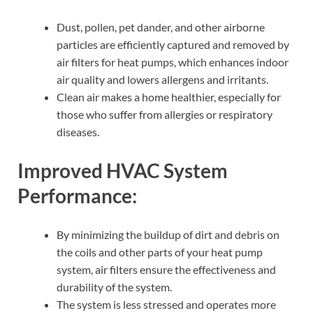
Dust, pollen, pet dander, and other airborne
particles are efficiently captured and removed by
air filters for heat pumps, which enhances indoor
air quality and lowers allergens and irritants.
Clean air makes a home healthier, especially for
those who suffer from allergies or respiratory
diseases.
Improved HVAC System
Performance:
By minimizing the buildup of dirt and debris on
the coils and other parts of your heat pump
system, air filters ensure the effectiveness and
durability of the system.
The system is less stressed and operates more