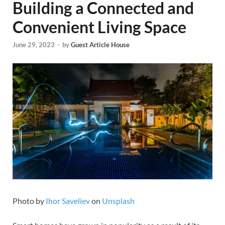
Building a Connected and
Convenient Living Space
June 29, 2023
-
by
Guest Article House
Photo by
Ihor Saveliev
on
Unsplash