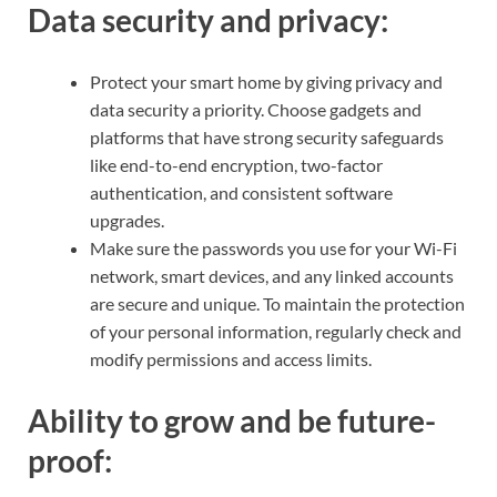
Data security and privacy:
Protect your smart home by giving privacy and
data security a priority. Choose gadgets and
platforms that have strong security safeguards
like end-to-end encryption, two-factor
authentication, and consistent software
upgrades.
Make sure the passwords you use for your Wi-Fi
network, smart devices, and any linked accounts
are secure and unique. To maintain the protection
of your personal information, regularly check and
modify permissions and access limits.
Ability to grow and be future-
proof: