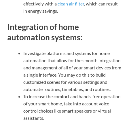
effectively with a
clean air filter
, which can result
in energy savings.
Integration of home
automation systems:
Investigate platforms and systems for home
automation that allow for the smooth integration
and management of all of your smart devices from
a single interface. You may do this to build
customized scenes for various settings and
automate routines, timetables, and routines.
To increase the comfort and hands-free operation
of your smart home, take into account voice
control choices like smart speakers or virtual
assistants.