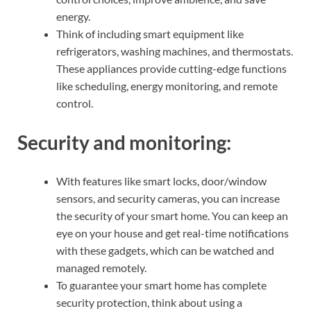
energy.
Think of including smart equipment like
refrigerators, washing machines, and thermostats.
These appliances provide cutting-edge functions
like scheduling, energy monitoring, and remote
control.
Security and monitoring:
With features like smart locks, door/window
sensors, and security cameras, you can increase
the security of your smart home. You can keep an
eye on your house and get real-time notifications
with these gadgets, which can be watched and
managed remotely.
To guarantee your smart home has complete
security protection, think about using a