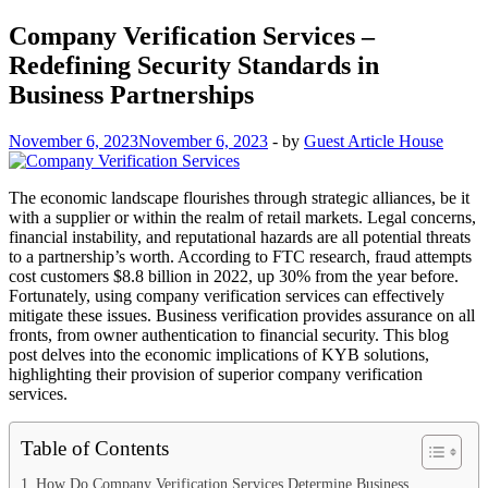
Company Verification Services –
Redefining Security Standards in
Business Partnerships
November 6, 2023
November 6, 2023
-
by
Guest Article House
The economic landscape flourishes through strategic alliances, be it
with a supplier or within the realm of retail markets. Legal concerns,
financial instability, and reputational hazards are all potential threats
to a partnership’s worth. According to FTC research, fraud attempts
cost customers $8.8 billion in 2022, up 30% from the year before.
Fortunately, using company verification services can effectively
mitigate these issues. Business verification provides assurance on all
fronts, from owner authentication to financial security. This blog
post delves into the economic implications of KYB solutions,
highlighting their provision of superior company verification
services.
Table of Contents
How Do Company Verification Services Determine Business