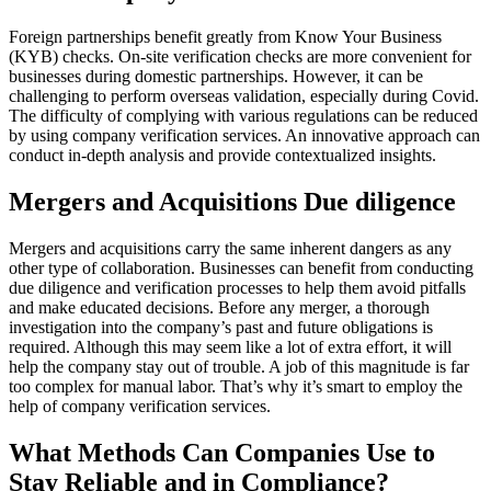
Foreign partnerships benefit greatly from Know Your Business
(KYB) checks. On-site verification checks are more convenient for
businesses during domestic partnerships. However, it can be
challenging to perform overseas validation, especially during Covid.
The difficulty of complying with various regulations can be reduced
by using company verification services. An innovative approach can
conduct in-depth analysis and provide contextualized insights.
Mergers and Acquisitions Due diligence
Mergers and acquisitions carry the same inherent dangers as any
other type of collaboration. Businesses can benefit from conducting
due diligence and verification processes to help them avoid pitfalls
and make educated decisions. Before any merger, a thorough
investigation into the company’s past and future obligations is
required. Although this may seem like a lot of extra effort, it will
help the company stay out of trouble. A job of this magnitude is far
too complex for manual labor. That’s why it’s smart to employ the
help of company verification services.
What Methods Can Companies Use to
Stay Reliable and in Compliance?