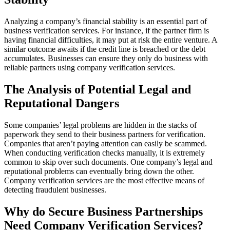
Analyzing a company’s financial stability is an essential part of
business verification services. For instance, if the partner firm is
having financial difficulties, it may put at risk the entire venture. A
similar outcome awaits if the credit line is breached or the debt
accumulates. Businesses can ensure they only do business with
reliable partners using company verification services.
The Analysis of Potential Legal and
Reputational Dangers
Some companies’ legal problems are hidden in the stacks of
paperwork they send to their business partners for verification.
Companies that aren’t paying attention can easily be scammed.
When conducting verification checks manually, it is extremely
common to skip over such documents. One company’s legal and
reputational problems can eventually bring down the other.
Company verification services are the most effective means of
detecting fraudulent businesses.
Why do Secure Business Partnerships
Need Company Verification Services?