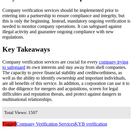
Company verification services should be implemented prior to
entering into a partnership to ensure compliance and integrity, but
this is only the beginning. Instead, mandatory ongoing verification is
needed to monitor company operations. It can safeguard against
illegal activity and guarantee ongoing compliance with new
regulations.
Key Takeaways
Company verification services are crucial for every
company trying
to safeguard
its own interests and stay away from shell companies.
The capacity to prove financial stability and creditworthiness, as
well as the ability to identify ownership and important individuals,
are all benefits of this service. In addition, a corporation can use it to
do due diligence for mergers and acquisitions, screen for legal
difficulties and reputation threats, and protect against dangers in
multinational relationships.
Total Views: 1507
Tagged
Company Verification Services
KYB verification