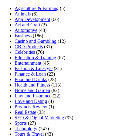
Agriculture & Farming
(5)
Animals
(6)
App Development
(66)
Art and Craft
(3)
Automotive
(48)
Business
(186)
Casino and Gambling
(12)
CBD Products
(31)
Celebrities
(76)
Education & Training
(67)
Entertainment
(45)
Fashion & Lifestyle
(81)
Finance & Loan
(23)
Food and Drinks
(28)
Health and Fitness
(113)
Home and Garden
(82)
Law and Insurance
(22)
Love and Dating
(4)
Products Review
(1)
Real Estate
(33)
SEO & Digital Marketing
(95)
Sports
(27)
Technology
(247)
Tours & Travel
(43)