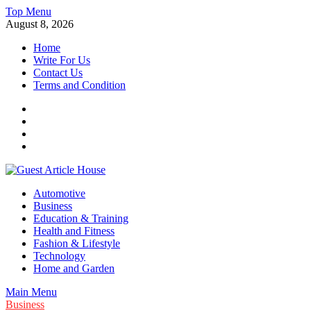
Skip
Top Menu
to
August 8, 2026
content
Home
Write For Us
Contact Us
Terms and Condition
Facebook
Twitter
Instagram
Linkedin
Guest Article House | Latest News | Magazines |
Automotive
Business
Education & Training
Health and Fitness
Fashion & Lifestyle
Technology
Home and Garden
Main Menu
Business