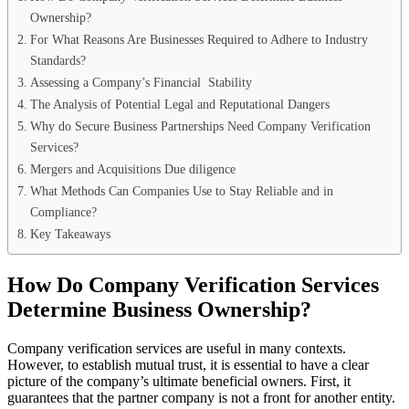
Ownership?
For What Reasons Are Businesses Required to Adhere to Industry
Standards?
Assessing a Company’s Financial Stability
The Analysis of Potential Legal and Reputational Dangers
Why do Secure Business Partnerships Need Company Verification
Services?
Mergers and Acquisitions Due diligence
What Methods Can Companies Use to Stay Reliable and in
Compliance?
Key Takeaways
How Do Company Verification Services
Determine Business Ownership?
Company verification services are useful in many contexts.
However, to establish mutual trust, it is essential to have a clear
picture of the company’s ultimate beneficial owners. First, it
guarantees that the partner company is not a front for another entity.