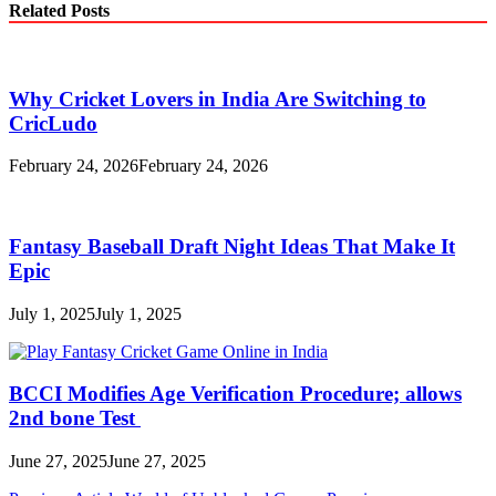
Related Posts
Why Cricket Lovers in India Are Switching to
CricLudo
February 24, 2026
February 24, 2026
Fantasy Baseball Draft Night Ideas That Make It
Epic
July 1, 2025
July 1, 2025
BCCI Modifies Age Verification Procedure; allows
2nd bone Test
June 27, 2025
June 27, 2025