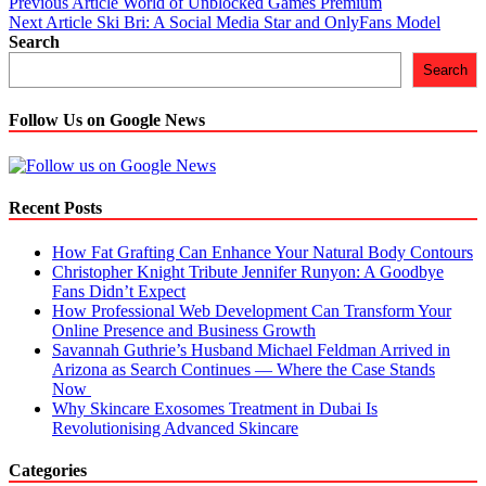
Post
Previous Article
World of Unblocked Games Premium
Next Article
Ski Bri: A Social Media Star and OnlyFans Model
navigation
Search
Search
Follow Us on Google News
Recent Posts
How Fat Grafting Can Enhance Your Natural Body Contours
Christopher Knight Tribute Jennifer Runyon: A Goodbye
Fans Didn’t Expect
How Professional Web Development Can Transform Your
Online Presence and Business Growth
Savannah Guthrie’s Husband Michael Feldman Arrived in
Arizona as Search Continues — Where the Case Stands
Now
Why Skincare Exosomes Treatment in Dubai Is
Revolutionising Advanced Skincare
Categories