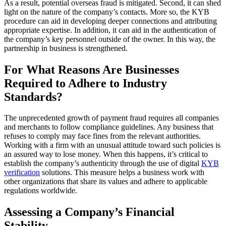
As a result, potential overseas fraud is mitigated. Second, it can shed
light on the nature of the company’s contacts. More so, the KYB
procedure can aid in developing deeper connections and attributing
appropriate expertise. In addition, it can aid in the authentication of
the company’s key personnel outside of the owner. In this way, the
partnership in business is strengthened.
For What Reasons Are Businesses
Required to Adhere to Industry
Standards?
The unprecedented growth of payment fraud requires all companies
and merchants to follow compliance guidelines. Any business that
refuses to comply may face fines from the relevant authorities.
Working with a firm with an unusual attitude toward such policies is
an assured way to lose money. When this happens, it’s critical to
establish the company’s authenticity through the use of digital
KYB
verification
solutions. This measure helps a business work with
other organizations that share its values and adhere to applicable
regulations worldwide.
Assessing a Company’s Financial
Stability