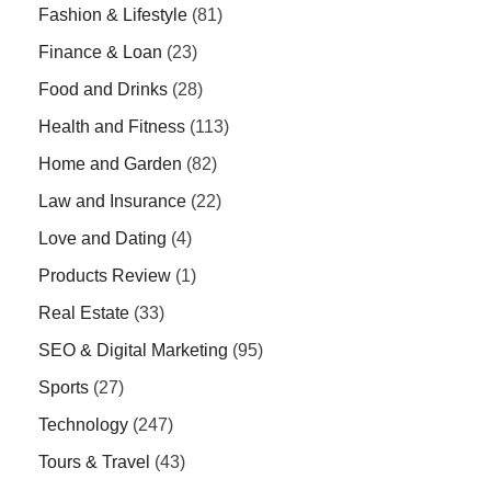
Fashion & Lifestyle
(81)
Finance & Loan
(23)
Food and Drinks
(28)
Health and Fitness
(113)
Home and Garden
(82)
Law and Insurance
(22)
Love and Dating
(4)
Products Review
(1)
Real Estate
(33)
SEO & Digital Marketing
(95)
Sports
(27)
Technology
(247)
Tours & Travel
(43)