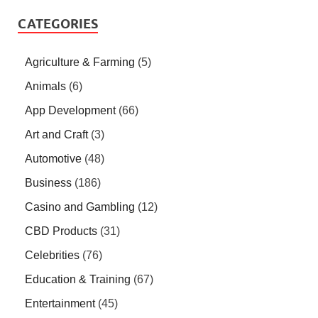
CATEGORIES
Agriculture & Farming
(5)
Animals
(6)
App Development
(66)
Art and Craft
(3)
Automotive
(48)
Business
(186)
Casino and Gambling
(12)
CBD Products
(31)
Celebrities
(76)
Education & Training
(67)
Entertainment
(45)