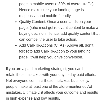
page to mobile users (~80% of overall traffic).
Hence make sure your landing page is
responsive and mobile-friendly.
Quality Content: Once a user lands on your
page, (s)he must get relevant content to make a
buying decision. Hence, add quality content that
can compel the user to take action.
Add Call-To-Actions (CTAs): Above all, don’t
forget to add Call-To-Action to your landing
page. It will help you drive conversion.
If you are a paid marketing strategist, you can better
relate these mistakes with your day to day paid efforts.
Not everyone commits these mistakes, but mostly,
people make at least one of the afore-mentioned Ad
mistakes. Ultimately, it affects your outcome and results
in high expense and low results.