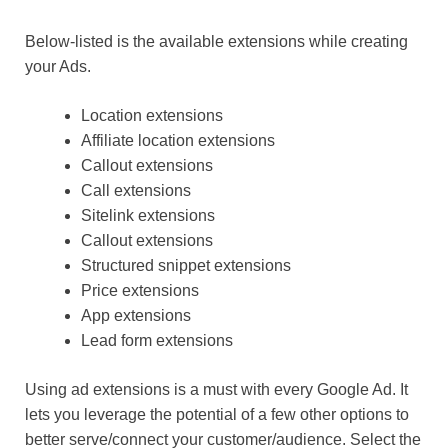
Below-listed is the available extensions while creating
your Ads.
Location extensions
Affiliate location extensions
Callout extensions
Call extensions
Sitelink extensions
Callout extensions
Structured snippet extensions
Price extensions
App extensions
Lead form extensions
Using ad extensions is a must with every Google Ad. It
lets you leverage the potential of a few other options to
better serve/connect your customer/audience. Select the