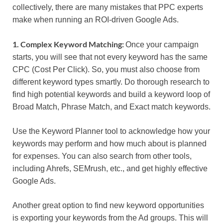
collectively, there are many mistakes that PPC experts
make when running an ROI-driven Google Ads.
1. Complex Keyword Matching:
Once your campaign
starts, you will see that not every keyword has the same
CPC (Cost Per Click). So, you must also choose from
different keyword types smartly. Do thorough research to
find high potential keywords and build a keyword loop of
Broad Match, Phrase Match, and Exact match keywords.
Use the Keyword Planner tool to acknowledge how your
keywords may perform and how much about is planned
for expenses. You can also search from other tools,
including Ahrefs, SEMrush, etc., and get highly effective
Google Ads.
Another great option to find new keyword opportunities
is exporting your keywords from the Ad groups. This will