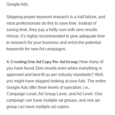
Google Ads.
Skipping proper keyword research is a half failure, and
most professionals do this to save time. Instead of
saving time, they pay a hefty sum with zero results.
Hence, it’s highly recommended to give adequate time
to research for your business and enlist the potential
keywords for new Ad campaigns.
4. Creating One Ad Copy Per Ad Group:
How many of
you have faced Zero results even when everything is
approved and best-fit as per industry standards? Well,
you might have skipped looking at your Ads. The entire
Google Ads offer three levels of operation, i.e.,
Campaign Level, Ad Group Level, and Ad Level. One
campaign can have multiple ad groups, and one ad-
group can have multiple ad copies.