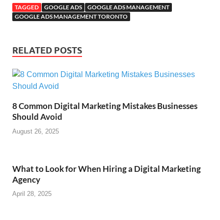
TAGGED
GOOGLE ADS
GOOGLE ADS MANAGEMENT
GOOGLE ADS MANAGEMENT TORONTO
RELATED POSTS
8 Common Digital Marketing Mistakes Businesses
Should Avoid
August 26, 2025
What to Look for When Hiring a Digital Marketing
Agency
April 28, 2025