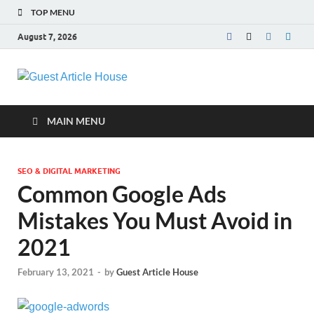
TOP MENU
August 7, 2026
Guest Article
House |
MAIN MENU
Latest News |
SEO & DIGITAL MARKETING
Magazines |
Common Google Ads
Mistakes You Must Avoid in
2021
February 13, 2021
-
by
Guest Article House