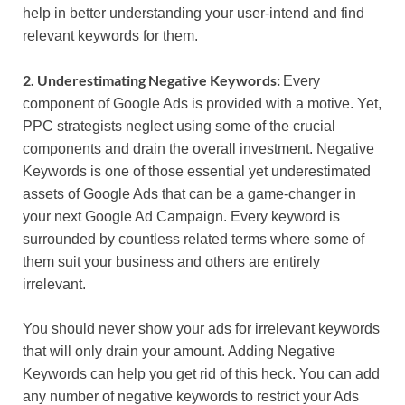
help in better understanding your user-intend and find
relevant keywords for them.
2. Underestimating Negative Keywords:
Every
component of Google Ads is provided with a motive. Yet,
PPC strategists neglect using some of the crucial
components and drain the overall investment. Negative
Keywords is one of those essential yet underestimated
assets of Google Ads that can be a game-changer in
your next Google Ad Campaign. Every keyword is
surrounded by countless related terms where some of
them suit your business and others are entirely
irrelevant.
You should never show your ads for irrelevant keywords
that will only drain your amount. Adding Negative
Keywords can help you get rid of this heck. You can add
any number of negative keywords to restrict your Ads