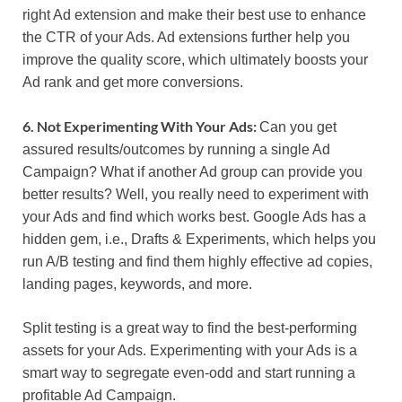
right Ad extension and make their best use to enhance
the CTR of your Ads. Ad extensions further help you
improve the quality score, which ultimately boosts your
Ad rank and get more conversions.
6. Not Experimenting With Your Ads:
Can you get
assured results/outcomes by running a single Ad
Campaign? What if another Ad group can provide you
better results? Well, you really need to experiment with
your Ads and find which works best. Google Ads has a
hidden gem, i.e., Drafts & Experiments, which helps you
run A/B testing and find them highly effective ad copies,
landing pages, keywords, and more.
Split testing is a great way to find the best-performing
assets for your Ads. Experimenting with your Ads is a
smart way to segregate even-odd and start running a
profitable Ad Campaign.