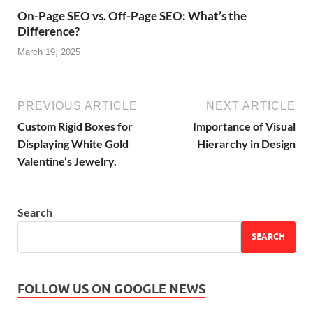
On-Page SEO vs. Off-Page SEO: What’s the
Difference?
March 19, 2025
PREVIOUS ARTICLE
NEXT ARTICLE
Custom Rigid Boxes for
Importance of Visual
Displaying White Gold
Hierarchy in Design
Valentine’s Jewelry.
Search
SEARCH
FOLLOW US ON GOOGLE NEWS