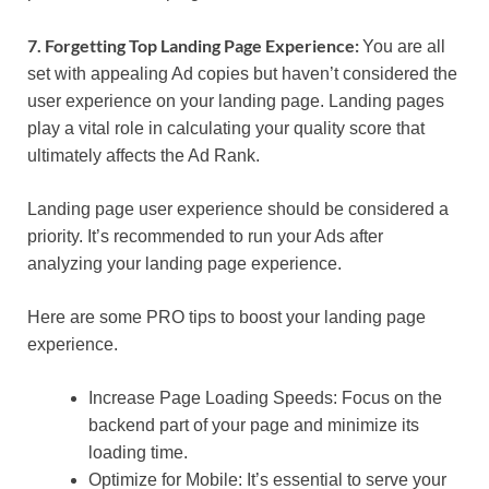
7. Forgetting Top Landing Page Experience:
You are all
set with appealing Ad copies but haven’t considered the
user experience on your landing page. Landing pages
play a vital role in calculating your quality score that
ultimately affects the Ad Rank.
Landing page user experience should be considered a
priority. It’s recommended to run your Ads after
analyzing your landing page experience.
Here are some PRO tips to boost your landing page
experience.
Increase Page Loading Speeds: Focus on the
backend part of your page and minimize its
loading time.
Optimize for Mobile: It’s essential to serve your