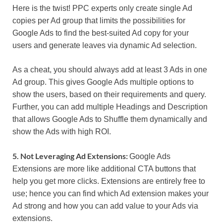
Here is the twist! PPC experts only create single Ad
copies per Ad group that limits the possibilities for
Google Ads to find the best-suited Ad copy for your
users and generate leaves via dynamic Ad selection.
As a cheat, you should always add at least 3 Ads in one
Ad group. This gives Google Ads multiple options to
show the users, based on their requirements and query.
Further, you can add multiple Headings and Description
that allows Google Ads to Shuffle them dynamically and
show the Ads with high ROI.
5. Not Leveraging Ad Extensions:
Google Ads
Extensions are more like additional CTA buttons that
help you get more clicks. Extensions are entirely free to
use; hence you can find which Ad extension makes your
Ad strong and how you can add value to your Ads via
extensions.