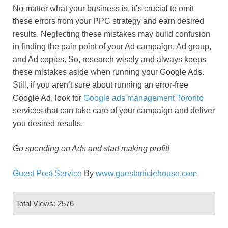
No matter what your business is, it’s crucial to omit
these errors from your PPC strategy and earn desired
results. Neglecting these mistakes may build confusion
in finding the pain point of your Ad campaign, Ad group,
and Ad copies. So, research wisely and always keeps
these mistakes aside when running your Google Ads.
Still, if you aren’t sure about running an error-free
Google Ad, look for
Google ads management Toronto
services that can take care of your campaign and deliver
you desired results.
Go spending on Ads and start making profit!
Guest Post Service
By
www.guestarticlehouse.com
Total Views: 2576