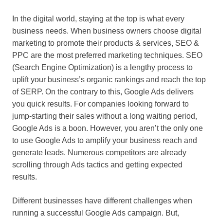
In the digital world, staying at the top is what every
business needs. When business owners choose digital
marketing to promote their products & services, SEO &
PPC are the most preferred marketing techniques. SEO
(Search Engine Optimization) is a lengthy process to
uplift your business’s organic rankings and reach the top
of SERP. On the contrary to this, Google Ads delivers
you quick results. For companies looking forward to
jump-starting their sales without a long waiting period,
Google Ads is a boon. However, you aren’t the only one
to use Google Ads to amplify your business reach and
generate leads. Numerous competitors are already
scrolling through Ads tactics and getting expected
results.
Different businesses have different challenges when
running a successful Google Ads campaign. But,