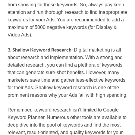
from showing for these keywords. So, always pay keen
attention and run thorough research to find inappropriate
keywords for your Ads. You are recommended to add a
maximum of 5000 negative keywords (for Display &
Video Ads).
3. Shallow Keyword Research:
Digital marketing is all
about research and implementation. With a strong and
detailed research, you can find a plethora of keywords
that can generate sure-shot benefits. However, many
marketers save time and gather less-effective keywords
for their Ads. Shallow keyword research is one of the
prominent reasons why your Ads fail with high spending.
Remember, keyword research isn’t limited to Google
Keyword Planner. Numerous other tools are available to
deep dive into the pool of keywords and find the most
relevant, result-oriented, and quality keywords for your