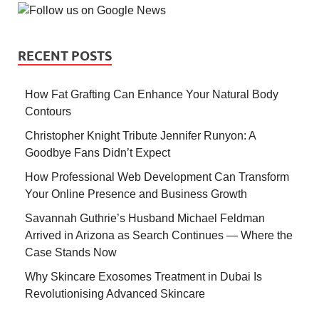
RECENT POSTS
How Fat Grafting Can Enhance Your Natural Body
Contours
Christopher Knight Tribute Jennifer Runyon: A
Goodbye Fans Didn’t Expect
How Professional Web Development Can Transform
Your Online Presence and Business Growth
Savannah Guthrie’s Husband Michael Feldman
Arrived in Arizona as Search Continues — Where the
Case Stands Now
Why Skincare Exosomes Treatment in Dubai Is
Revolutionising Advanced Skincare