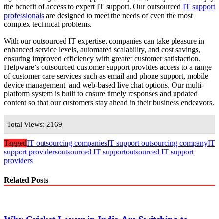
the benefit of access to expert IT support. Our outsourced
IT support
professionals
are designed to meet the needs of even the most
complex technical problems.
With our outsourced IT expertise, companies can take pleasure in
enhanced service levels, automated scalability, and cost savings,
ensuring improved efficiency with greater customer satisfaction.
Helpware’s outsourced customer support provides access to a range
of customer care services such as email and phone support, mobile
device management, and web-based live chat options. Our multi-
platform system is built to ensure timely responses and updated
content so that our customers stay ahead in their business endeavors.
Total Views: 2169
Tagged
IT outsourcing companies
IT support outsourcing company
IT
support providers
outsourced IT support
outsourced IT support
providers
Related Posts