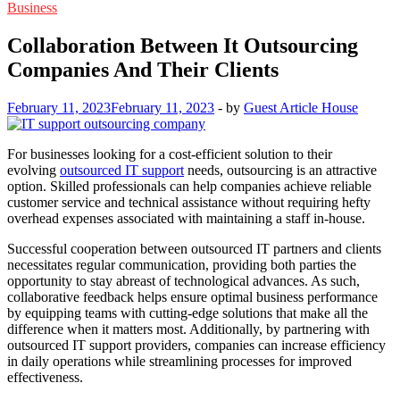
Business
Collaboration Between It Outsourcing
Companies And Their Clients
February 11, 2023
February 11, 2023
-
by
Guest Article House
For businesses looking for a cost-efficient solution to their
evolving
outsourced IT support
needs, outsourcing is an attractive
option. Skilled professionals can help companies achieve reliable
customer service and technical assistance without requiring hefty
overhead expenses associated with maintaining a staff in-house.
Successful cooperation between outsourced IT partners and clients
necessitates regular communication, providing both parties the
opportunity to stay abreast of technological advances. As such,
collaborative feedback helps ensure optimal business performance
by equipping teams with cutting-edge solutions that make all the
difference when it matters most. Additionally, by partnering with
outsourced IT support providers, companies can increase efficiency
in daily operations while streamlining processes for improved
effectiveness.