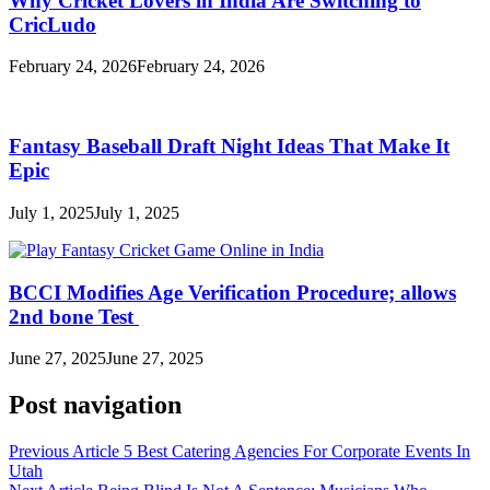
Why Cricket Lovers in India Are Switching to
CricLudo
February 24, 2026
February 24, 2026
Fantasy Baseball Draft Night Ideas That Make It
Epic
July 1, 2025
July 1, 2025
BCCI Modifies Age Verification Procedure; allows
2nd bone Test
June 27, 2025
June 27, 2025
Post navigation
Previous Article
5 Best Catering Agencies For Corporate Events In
Utah