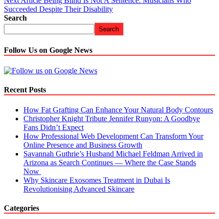
Next Article
Being Blind Is Not A Sentence: Musicians Who
Succeeded Despite Their Disability
Search
Search
Follow Us on Google News
Recent Posts
How Fat Grafting Can Enhance Your Natural Body Contours
Christopher Knight Tribute Jennifer Runyon: A Goodbye
Fans Didn’t Expect
How Professional Web Development Can Transform Your
Online Presence and Business Growth
Savannah Guthrie’s Husband Michael Feldman Arrived in
Arizona as Search Continues — Where the Case Stands
Now
Why Skincare Exosomes Treatment in Dubai Is
Revolutionising Advanced Skincare
Categories