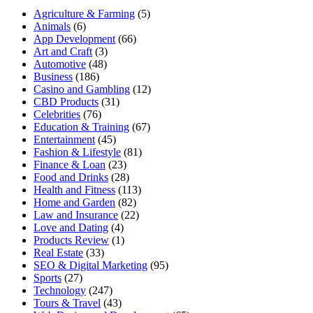
Agriculture & Farming
(5)
Animals
(6)
App Development
(66)
Art and Craft
(3)
Automotive
(48)
Business
(186)
Casino and Gambling
(12)
CBD Products
(31)
Celebrities
(76)
Education & Training
(67)
Entertainment
(45)
Fashion & Lifestyle
(81)
Finance & Loan
(23)
Food and Drinks
(28)
Health and Fitness
(113)
Home and Garden
(82)
Law and Insurance
(22)
Love and Dating
(4)
Products Review
(1)
Real Estate
(33)
SEO & Digital Marketing
(95)
Sports
(27)
Technology
(247)
Tours & Travel
(43)