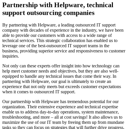
Partnership with Helpware, technical
support outsourcing companies
By partnering with Helpware, a leading outsourced IT support
company with decades of experience in the industry, we have been
able to provide our customers with access to a wide range of
technical services. This strategic collaboration has enabled us to
leverage one of the best-outsourced IT support teams in the
business, providing superior service and responsiveness to customer
inquiries.
Not only can these experts offer insight into how technology can
help meet customer needs and objectives, but they are also well-
equipped to handle any technical issues that come their way. In
partnering with Helpware, our goal is ultimately to create an
experience that not only meets but exceeds customer expectations
when it comes to outsourced IT support.
Our partnership with Helpware has tremendous potential for our
organization. Their extensive experience and technical expertise
enable us to address day-to-day operations, system maintenance,
troubleshooting, and more – all at cost savings! It also allows us to
maximize the use of our IT team by freeing them up from mundane
tasks so they can focus on strategies that will further drive progress.