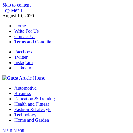
Skip to content
Top Menu
August 10, 2026
Home
Write For Us
Contact Us
Terms and Condition
Facebook
Twitter
Instagram
Linkedin
Guest Article House | Latest News | Magazines |
Automotive
Business
Education & Training
Health and Fitness
Fashion & Lifestyle
Technology
Home and Garden
Main Menu