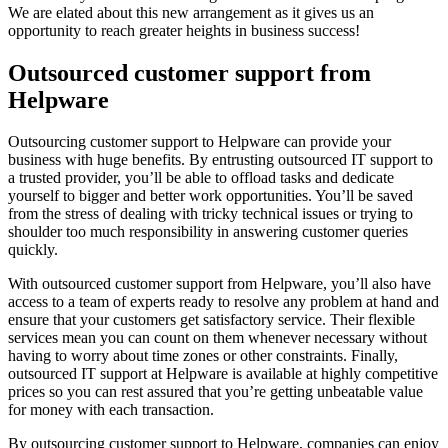
We are elated about this new arrangement as it gives us an
opportunity to reach greater heights in business success!
Outsourced customer support from
Helpware
Outsourcing customer support to Helpware can provide your
business with huge benefits. By entrusting outsourced IT support to
a trusted provider, you’ll be able to offload tasks and dedicate
yourself to bigger and better work opportunities. You’ll be saved
from the stress of dealing with tricky technical issues or trying to
shoulder too much responsibility in answering customer queries
quickly.
With outsourced customer support from Helpware, you’ll also have
access to a team of experts ready to resolve any problem at hand and
ensure that your customers get satisfactory service. Their flexible
services mean you can count on them whenever necessary without
having to worry about time zones or other constraints. Finally,
outsourced IT support at Helpware is available at highly competitive
prices so you can rest assured that you’re getting unbeatable value
for money with each transaction.
By outsourcing customer support to Helpware, companies can enjoy