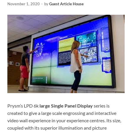
November 1, 2020
-
by
Guest Article House
Prysm’s LPD 6k
large Single Panel Display
series is
created to give a large scale engrossing and interactive
video wall experience in your experience centres. Its size,
coupled with its superior illumination and picture