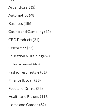
Art and Craft
(3)
Automotive
(48)
Business
(186)
Casino and Gambling
(12)
CBD Products
(31)
Celebrities
(76)
Education & Training
(67)
Entertainment
(45)
Fashion & Lifestyle
(81)
Finance & Loan
(23)
Food and Drinks
(28)
Health and Fitness
(113)
Home and Garden
(82)