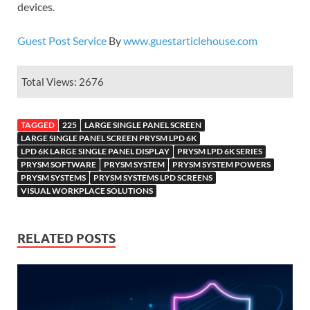
devices.
Guest Post Service
By
www.guestarticlehouse.com
Total Views: 2676
TAGGED
225
LARGE SINGLE PANEL SCREEN
LARGE SINGLE PANEL SCREEN PRYSM LPD 6K
LPD 6K LARGE SINGLE PANEL DISPLAY
PRYSM LPD 6K SERIES
PRYSM SOFTWARE
PRYSM SYSTEM
PRYSM SYSTEM POWERS
PRYSM SYSTEMS
PRYSM SYSTEMS LPD SCREENS
VISUAL WORKPLACE SOLUTIONS
RELATED POSTS