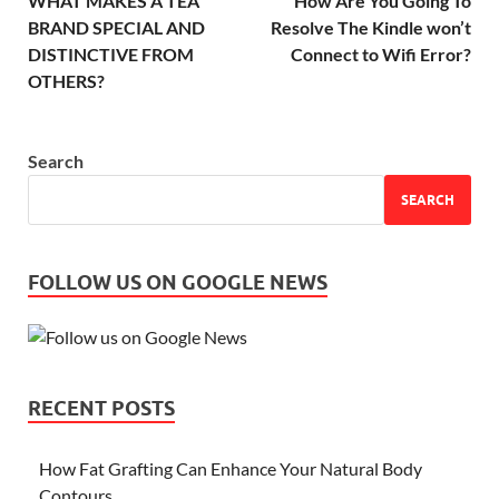
WHAT MAKES A TEA
How Are You Going To
BRAND SPECIAL AND
Resolve The Kindle won’t
DISTINCTIVE FROM
Connect to Wifi Error?
OTHERS?
Search
SEARCH
FOLLOW US ON GOOGLE NEWS
RECENT POSTS
How Fat Grafting Can Enhance Your Natural Body
Contours