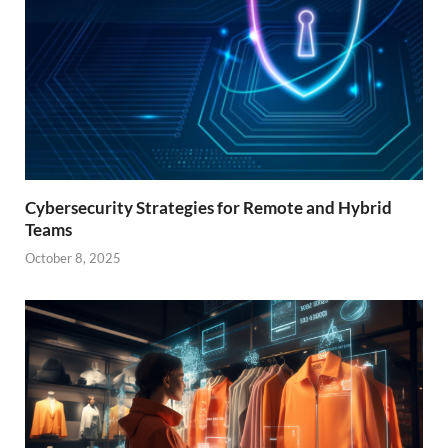
Cybersecurity Strategies for Remote and Hybrid
Teams
October 8, 2025