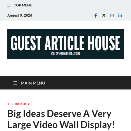
TOP MENU
August 9, 2026
Guest Article House |
Latest News |
MAIN MENU
Magazines |
TECHNOLOGY
Big Ideas Deserve A Very
Large Video Wall Display!