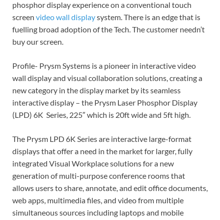
phosphor display experience on a conventional touch
screen
video wall display
system. There is an edge that is
fuelling broad adoption of the Tech. The customer needn’t
buy our screen.
Profile- Prysm Systems is a pioneer in interactive video
wall display and visual collaboration solutions, creating a
new category in the display market by its seamless
interactive display – the Prysm Laser Phosphor Display
(LPD) 6K Series, 225″ which is 20ft wide and 5ft high.
The Prysm LPD 6K Series are interactive large-format
displays that offer a need in the market for larger, fully
integrated Visual Workplace solutions for a new
generation of multi-purpose conference rooms that
allows users to share, annotate, and edit office documents,
web apps, multimedia files, and video from multiple
simultaneous sources including laptops and mobile