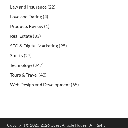
Law and Insurance
(22)
Love and Dating
(4)
Products Review
(1)
Real Estate
(33)
SEO & Digital Marketing
(95)
Sports
(27)
Technology
(247)
Tours & Travel
(43)
Web Design and Development
(65)
Copyright © 2020-2026 Guest Article House - All Right