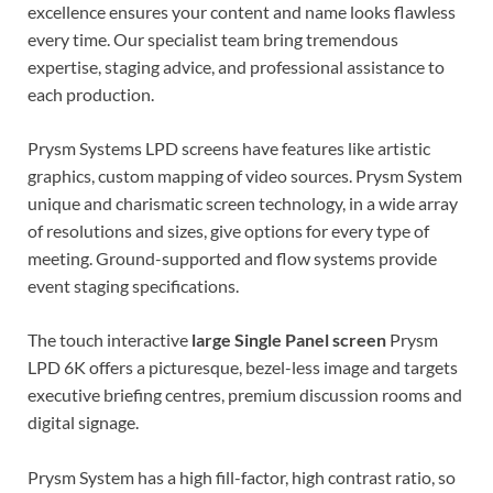
excellence ensures your content and name looks flawless
every time. Our specialist team bring tremendous
expertise, staging advice, and professional assistance to
each production.
Prysm Systems LPD screens have features like artistic
graphics, custom mapping of video sources. Prysm System
unique and charismatic screen technology, in a wide array
of resolutions and sizes, give options for every type of
meeting. Ground-supported and flow systems provide
event staging specifications.
The touch interactive
large Single Panel screen
Prysm
LPD 6K offers a picturesque, bezel-less image and targets
executive briefing centres, premium discussion rooms and
digital signage.
Prysm System has a high fill-factor, high contrast ratio, so