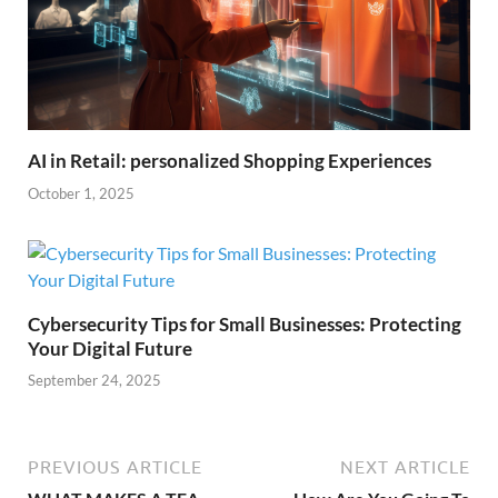
AI in Retail: personalized Shopping Experiences
October 1, 2025
Cybersecurity Tips for Small Businesses: Protecting
Your Digital Future
September 24, 2025
PREVIOUS ARTICLE
NEXT ARTICLE