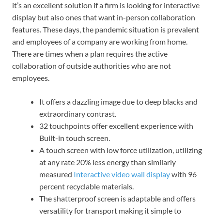
it’s an excellent solution if a firm is looking for interactive
display but also ones that want in-person collaboration
features. These days, the pandemic situation is prevalent
and employees of a company are working from home.
There are times when a plan requires the active
collaboration of outside authorities who are not
employees.
It offers a dazzling image due to deep blacks and
extraordinary contrast.
32 touchpoints offer excellent experience with
Built-in touch screen.
A touch screen with low force utilization, utilizing
at any rate 20% less energy than similarly
measured
Interactive video wall display
with 96
percent recyclable materials.
The shatterproof screen is adaptable and offers
versatility for transport making it simple to