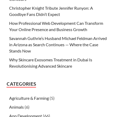
Christopher Knight Tribute Jennifer Runyon: A
Goodbye Fans Didn’t Expect
How Professional Web Development Can Transform
Your Online Presence and Business Growth
Savannah Guthrie’s Husband Michael Feldman Arrived
in Arizona as Search Continues — Where the Case
Stands Now
Why Skincare Exosomes Treatment in Dubai Is
Revolutionising Advanced Skincare
CATEGORIES
Agriculture & Farming
(5)
Animals
(6)
App Development
(66)