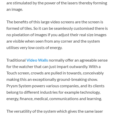
are stimulated by the power of the lasers thereby forming
an image.
The benefits of this large video screens are the screen is
formed of tiles. So it can be seamlessly customised there is
no pixelation of images if you adjust their real size images
are visible when seen from any corner and the system
utilises very low costs of energy.
Traditional
Video Walls
normally offer an agreeable sense
for the watcher that can just impart outwardly. With a
Touch screen, crowds are pulled in towards, conceivably
making this an exceptionally ground-breaking show.
Prysm System powers various companies, and its clients
belong to different industries for example technology,
energy, finance, medical, communications and learning.
The versatility of the system which gives the same laser