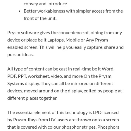
convey and introduce.
Better workableness with simpler access from the
front of the unit.
Prysm software gives the convenience of joining from any
device or place be it Laptops, Mobile or Any Prysm
enabled screen. This will help you easily capture, share and
pursue ideas.
All type of content can be cast in real-time be it Word,
PDF, PPT, worksheet, video, and more On the Prysm
Systems display. They can all be mirrored on different
devices, moved around on the display, edited by people at
different places together.
The essential element of this technology is LPD licensed
by Prysm. Rays from UV lasers are thrown onto a screen
that is covered with colour phosphor stripes. Phosphors