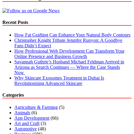
Recent Posts
How Fat Grafting Can Enhance Your Natural Body Contours
Christopher Knight Tribute Jennifer Runyon: A Goodbye
Fans Didn’t Expect
How Professional Web Development Can Transform Your
Online Presence and Business Growth
Savannah Guthrie’s Husband Michael Feldman Arrived in
Arizona as Search Continues — Where the Case Stands
Now
Why Skincare Exosomes Treatment in Dubai Is
Revolutionising Advanced Skincare
Categories
Agriculture & Farming
(5)
Animals
(6)
App Development
(66)
Art and Craft
(3)
Automotive
(48)