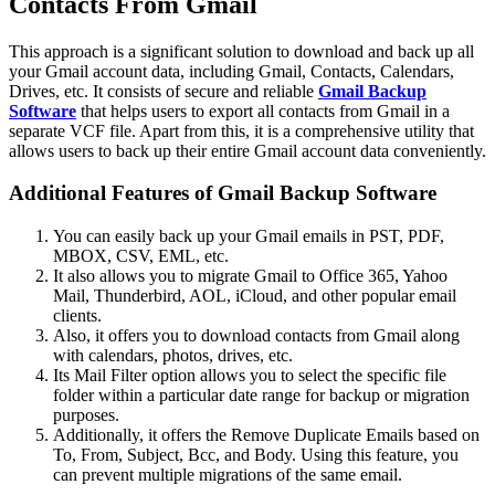
Contacts From Gmail
This approach is a significant solution to download and back up all
your Gmail account data, including Gmail, Contacts, Calendars,
Drives, etc. It consists of secure and reliable
Gmail Backup
Software
that helps users to export all contacts from Gmail in a
separate VCF file. Apart from this, it is a comprehensive utility that
allows users to back up their entire Gmail account data conveniently.
Additional Features of Gmail Backup Software
You can easily back up your Gmail emails in PST, PDF,
MBOX, CSV, EML, etc.
It also allows you to migrate Gmail to Office 365, Yahoo
Mail, Thunderbird, AOL, iCloud, and other popular email
clients.
Also, it offers you to download contacts from Gmail along
with calendars, photos, drives, etc.
Its Mail Filter option allows you to select the specific file
folder within a particular date range for backup or migration
purposes.
Additionally, it offers the Remove Duplicate Emails based on
To, From, Subject, Bcc, and Body. Using this feature, you
can prevent multiple migrations of the same email.