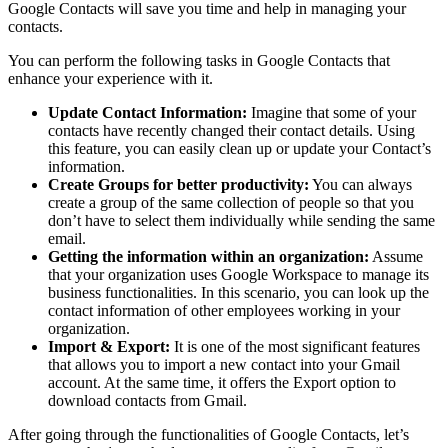
Google Contacts will save you time and help in managing your
contacts.
You can perform the following tasks in Google Contacts that
enhance your experience with it.
Update Contact Information:
Imagine that some of your
contacts have recently changed their contact details. Using
this feature, you can easily clean up or update your Contact’s
information.
Create Groups for better productivity:
You can always
create a group of the same collection of people so that you
don’t have to select them individually while sending the same
email.
Getting the information within an organization:
Assume
that your organization uses Google Workspace to manage its
business functionalities. In this scenario, you can look up the
contact information of other employees working in your
organization.
Import & Export:
It is one of the most significant features
that allows you to import a new contact into your Gmail
account. At the same time, it offers the Export option to
download contacts from Gmail.
After going through the functionalities of Google Contacts, let’s