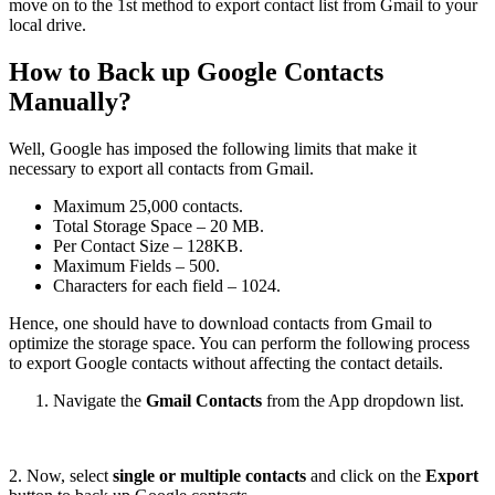
move on to the 1st method to export contact list from Gmail to your
local drive.
How to Back up Google Contacts
Manually?
Well, Google has imposed the following limits that make it
necessary to export all contacts from Gmail.
Maximum 25,000 contacts.
Total Storage Space – 20 MB.
Per Contact Size – 128KB.
Maximum Fields – 500.
Characters for each field – 1024.
Hence, one should have to download contacts from Gmail to
optimize the storage space. You can perform the following process
to export Google contacts without affecting the contact details.
Navigate the
Gmail Contacts
from the App dropdown list.
2. Now, select
single or multiple contacts
and click on the
Export