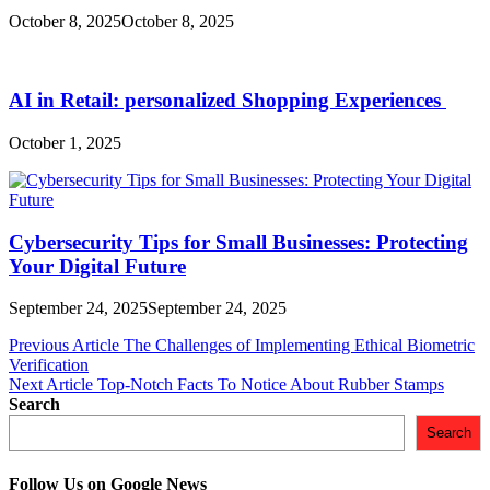
October 8, 2025
October 8, 2025
AI in Retail: personalized Shopping Experiences
October 1, 2025
Cybersecurity Tips for Small Businesses: Protecting
Your Digital Future
September 24, 2025
September 24, 2025
Post
Previous Article
The Challenges of Implementing Ethical Biometric
Verification
navigation
Next Article
Top-Notch Facts To Notice About Rubber Stamps
Search
Search
Follow Us on Google News