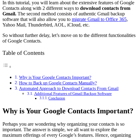
In this tutorial, you will learn about the extensive features of Google
Contacts along with 2 different ways to
download contacts from
Gmail.
The second method consists of authentic Gmail backup
software that will also allow you to
migrate Gmail to Office 365
,
Yahoo Mail, Thunderbird, AOL, iCloud, etc.
So without further delay, let’s move on to the different functionalities
of Google Contacts.
Table of Contents
Why is Your Google Contacts Important?
How to Back up Google Contacts Manually?
Automated Approach to Download Contacts From Gmail
Additional Features of Gmail Backup Software
Conclusion
Why is Your Google Contacts Important?
Perhaps you are wondering why organizing your contacts is so
important. The answer is simple, we all want to explore the
maximum offerings of every Google’s features. Hence, organizing