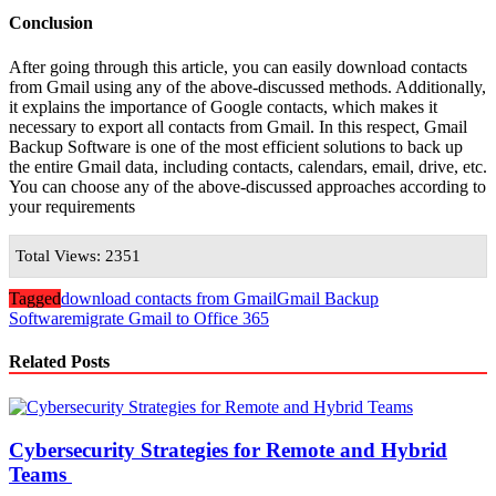
Conclusion
After going through this article, you can easily download contacts
from Gmail using any of the above-discussed methods. Additionally,
it explains the importance of Google contacts, which makes it
necessary to export all contacts from Gmail. In this respect, Gmail
Backup Software is one of the most efficient solutions to back up
the entire Gmail data, including contacts, calendars, email, drive, etc.
You can choose any of the above-discussed approaches according to
your requirements
Total Views: 2351
Tagged
download contacts from Gmail
Gmail Backup
Software
migrate Gmail to Office 365
Related Posts
Cybersecurity Strategies for Remote and Hybrid
Teams