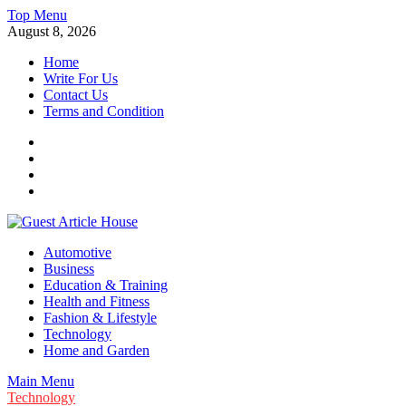
Skip
Top Menu
to
August 8, 2026
content
Home
Write For Us
Contact Us
Terms and Condition
Facebook
Twitter
Instagram
Linkedin
Guest Article House | Latest News | Magazines |
Automotive
Business
Education & Training
Health and Fitness
Fashion & Lifestyle
Technology
Home and Garden
Main Menu
Technology