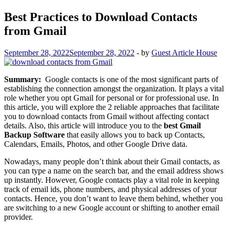
Best Practices to Download Contacts
from Gmail
September 28, 2022
September 28, 2022
-
by
Guest Article House
Summary:
Google contacts is one of the most significant parts of
establishing the connection amongst the organization. It plays a vital
role whether you opt Gmail for personal or for professional use. In
this article, you will explore the 2 reliable approaches that facilitate
you to download contacts from Gmail without affecting contact
details. Also, this article will introduce you to the
best Gmail
Backup Software
that easily allows you to back up Contacts,
Calendars, Emails, Photos, and other Google Drive data.
Nowadays, many people don’t think about their Gmail contacts, as
you can type a name on the search bar, and the email address shows
up instantly. However, Google contacts play a vital role in keeping
track of email ids, phone numbers, and physical addresses of your
contacts. Hence, you don’t want to leave them behind, whether you
are switching to a new Google account or shifting to another email
provider.