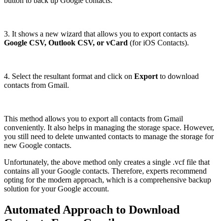
button to back up Google contacts.
3. It shows a new wizard that allows you to export contacts as
Google CSV, Outlook CSV, or vCard
(for iOS Contacts).
4. Select the resultant format and click on
Export
to download
contacts from Gmail.
This method allows you to export all contacts from Gmail
conveniently. It also helps in managing the storage space. However,
you still need to delete unwanted contacts to manage the storage for
new Google contacts.
Unfortunately, the above method only creates a single .vcf file that
contains all your Google contacts. Therefore, experts recommend
opting for the modern approach, which is a comprehensive backup
solution for your Google account.
Automated Approach to Download