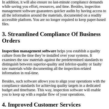
In addition, it will also ensure no last-minute compliance demands
while saving you effort, resources, and time. Besides, inspection
management software guarantees quicker audits by having access to
all the information around the materials, documented on a readily
accessible platform. You are no longer required to keep paper-based
files.
3. Streamlined Compliance Of Business
Orders
Inspection management software
helps you establish a quality
culture from the time they’re installed over your systems. It
examines the raw materials against the predetermined standards to
distinguish between superior-quality and inferior-quality or faulty
raw materials while documenting all the inspection-related
information in real-time.
Besides, such software allows you to align your operations with the
compliance standards for achieving quality targets in a dedicated
budget and timeframe. This way, inspection software will enable
you to keep up with a regular flow of your operations.
4. Improved Customer Services