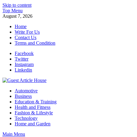
Skip to content
Top Menu
August 7, 2026
Home
Write For Us
Contact Us
Terms and Condition
Facebook
Twitter
Instagram
Linkedin
Guest Article House | Latest News | Magazines |
Automotive
Business
Education & Training
Health and Fitness
Fashion & Lifestyle
Technology
Home and Garden
Main Menu