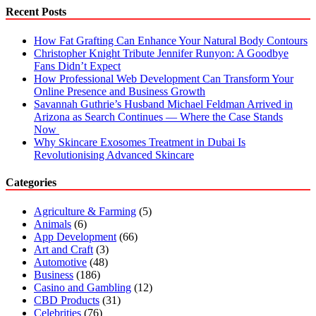
Recent Posts
How Fat Grafting Can Enhance Your Natural Body Contours
Christopher Knight Tribute Jennifer Runyon: A Goodbye
Fans Didn’t Expect
How Professional Web Development Can Transform Your
Online Presence and Business Growth
Savannah Guthrie’s Husband Michael Feldman Arrived in
Arizona as Search Continues — Where the Case Stands
Now
Why Skincare Exosomes Treatment in Dubai Is
Revolutionising Advanced Skincare
Categories
Agriculture & Farming
(5)
Animals
(6)
App Development
(66)
Art and Craft
(3)
Automotive
(48)
Business
(186)
Casino and Gambling
(12)
CBD Products
(31)
Celebrities
(76)