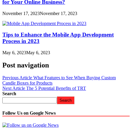
for Your Online Business?
November 17, 2023
November 17, 2023
Tips to Enhance the Mobile App Development
Process in 2023
May 6, 2023
May 6, 2023
Post navigation
Previous Article
What Features to See When Buying Custom
Candle Boxes for Products
Next Article
The 5 Potential Benefits of TRT
Search
Search
Follow Us on Google News