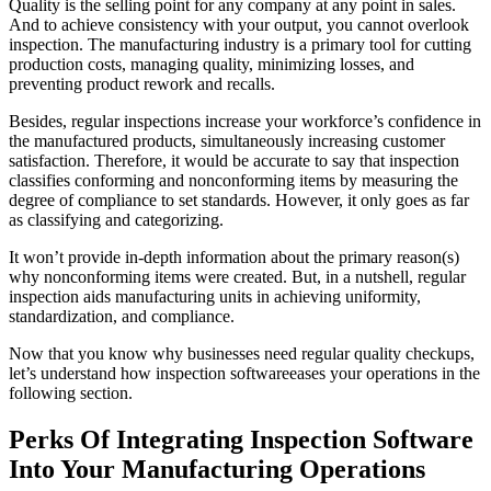
Quality is the selling point for any company at any point in sales.
And to achieve consistency with your output, you cannot overlook
inspection. The manufacturing industry is a primary tool for cutting
production costs, managing quality, minimizing losses, and
preventing product rework and recalls.
Besides, regular inspections increase your workforce’s confidence in
the manufactured products, simultaneously increasing customer
satisfaction. Therefore, it would be accurate to say that inspection
classifies conforming and nonconforming items by measuring the
degree of compliance to set standards. However, it only goes as far
as classifying and categorizing.
It won’t provide in-depth information about the primary reason(s)
why nonconforming items were created. But, in a nutshell, regular
inspection aids manufacturing units in achieving uniformity,
standardization, and compliance.
Now that you know why businesses need regular quality checkups,
let’s understand how inspection softwareeases your operations in the
following section.
Perks Of Integrating Inspection Software
Into Your Manufacturing Operations