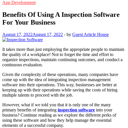
App Development
Benefits Of Using A Inspection Software
For Your Business
August 17, 2022
August 17, 2022
-
by
Guest Article House
It takes more than just employing the appropriate people to maintain
the quality of a workplace! Not to forget the time and effort to
organize inspections, maintain continuing outcomes, and conduct a
continuous evaluation.
Given the complexity of these operations, many companies have
come up with the idea of integrating inspection management
software into their operations. This way, businesses are better at
keeping up with their operations while saving the costs of hiring
multiple talents to proceed with the job.
However, what if we told you that it is only one of the many
primary benefits of integrating
inspection software
into your
business? Continue reading as we explore the different perks of
using these software and how they help manage the essential
elements of a successful company.