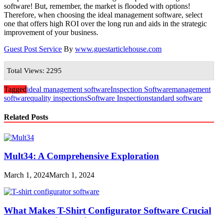
software! But, remember, the market is flooded with options!
Therefore, when choosing the ideal management software, select
one that offers high ROI over the long run and aids in the strategic
improvement of your business.
Guest Post Service
By
www.guestarticlehouse.com
Total Views: 2295
Tagged
ideal management software
Inspection Software
management
software
quality inspections
Software Inspection
standard software
Related Posts
Mult34: A Comprehensive Exploration
March 1, 2024
March 1, 2024
What Makes T-Shirt Configurator Software Crucial