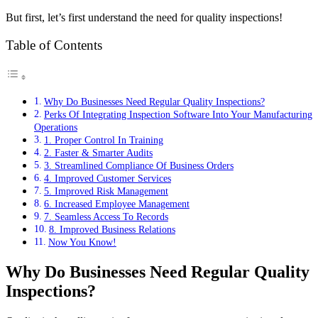
But first, let’s first understand the need for quality inspections!
Table of Contents
Why Do Businesses Need Regular Quality Inspections?
Perks Of Integrating Inspection Software Into Your Manufacturing
Operations
1. Proper Control In Training
2. Faster & Smarter Audits
3. Streamlined Compliance Of Business Orders
4. Improved Customer Services
5. Improved Risk Management
6. Increased Employee Management
7. Seamless Access To Records
8. Improved Business Relations
Now You Know!
Why Do Businesses Need Regular Quality
Inspections?