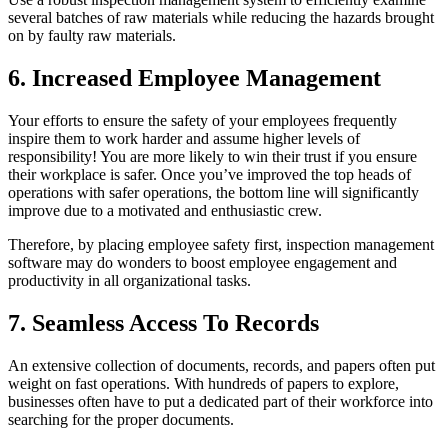
several batches of raw materials while reducing the hazards brought
on by faulty raw materials.
6. Increased Employee Management
Your efforts to ensure the safety of your employees frequently
inspire them to work harder and assume higher levels of
responsibility! You are more likely to win their trust if you ensure
their workplace is safer. Once you’ve improved the top heads of
operations with safer operations, the bottom line will significantly
improve due to a motivated and enthusiastic crew.
Therefore, by placing employee safety first, inspection management
software may do wonders to boost employee engagement and
productivity in all organizational tasks.
7. Seamless Access To Records
An extensive collection of documents, records, and papers often put
weight on fast operations. With hundreds of papers to explore,
businesses often have to put a dedicated part of their workforce into
searching for the proper documents.