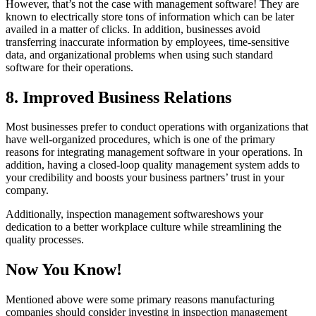
However, that’s not the case with management software! They are
known to electrically store tons of information which can be later
availed in a matter of clicks. In addition, businesses avoid
transferring inaccurate information by employees, time-sensitive
data, and organizational problems when using such standard
software for their operations.
8. Improved Business Relations
Most businesses prefer to conduct operations with organizations that
have well-organized procedures, which is one of the primary
reasons for integrating management software in your operations. In
addition, having a closed-loop quality management system adds to
your credibility and boosts your business partners’ trust in your
company.
Additionally, inspection management softwareshows your
dedication to a better workplace culture while streamlining the
quality processes.
Now You Know!
Mentioned above were some primary reasons manufacturing
companies should consider investing in inspection management