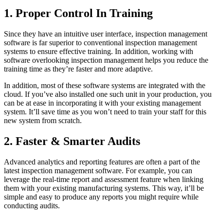
1. Proper Control In Training
Since they have an intuitive user interface, inspection management
software is far superior to conventional inspection management
systems to ensure effective training. In addition, working with
software overlooking inspection management helps you reduce the
training time as they’re faster and more adaptive.
In addition, most of these software systems are integrated with the
cloud. If you’ve also installed one such unit in your production, you
can be at ease in incorporating it with your existing management
system. It’ll save time as you won’t need to train your staff for this
new system from scratch.
2. Faster & Smarter Audits
Advanced analytics and reporting features are often a part of the
latest inspection management software. For example, you can
leverage the real-time report and assessment feature when linking
them with your existing manufacturing systems. This way, it’ll be
simple and easy to produce any reports you might require while
conducting audits.