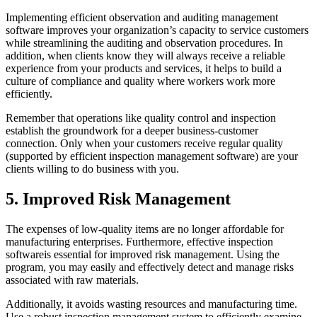
Implementing efficient observation and auditing management
software improves your organization’s capacity to service customers
while streamlining the auditing and observation procedures. In
addition, when clients know they will always receive a reliable
experience from your products and services, it helps to build a
culture of compliance and quality where workers work more
efficiently.
Remember that operations like quality control and inspection
establish the groundwork for a deeper business-customer
connection. Only when your customers receive regular quality
(supported by efficient inspection management software) are your
clients willing to do business with you.
5. Improved Risk Management
The expenses of low-quality items are no longer affordable for
manufacturing enterprises. Furthermore, effective inspection
softwareis essential for improved risk management. Using the
program, you may easily and effectively detect and manage risks
associated with raw materials.
Additionally, it avoids wasting resources and manufacturing time.
Use a robust inspection management system to efficiently examine