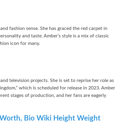
and fashion sense. She has graced the red carpet in
sonality and taste. Amber’s style is a mix of classic
hion icon for many.
d television projects. She is set to reprise her role as
ngdom,” which is scheduled for release in 2023. Amber
ferent stages of production, and her fans are eagerly
 Worth, Bio Wiki Height Weight