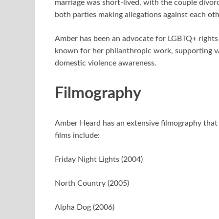
marriage was short-lived, with the couple divorc
both parties making allegations against each oth
Amber has been an advocate for LGBTQ+ rights a
known for her philanthropic work, supporting va
domestic violence awareness.
Filmography
Amber Heard has an extensive filmography that 
films include:
Friday Night Lights (2004)
North Country (2005)
Alpha Dog (2006)