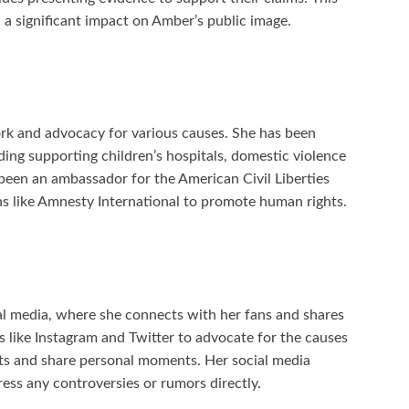
 a significant impact on Amber’s public image.
rk and advocacy for various causes. She has been
uding supporting children’s hospitals, domestic violence
een an ambassador for the American Civil Liberties
s like Amnesty International to promote human rights.
al media, where she connects with her fans and shares
s like Instagram and Twitter to advocate for the causes
ects and share personal moments. Her social media
ress any controversies or rumors directly.