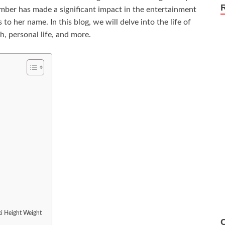
Amber has made a significant impact in the entertainment
to her name. In this blog, we will delve into the life of
, personal life, and more.
ki Height Weight