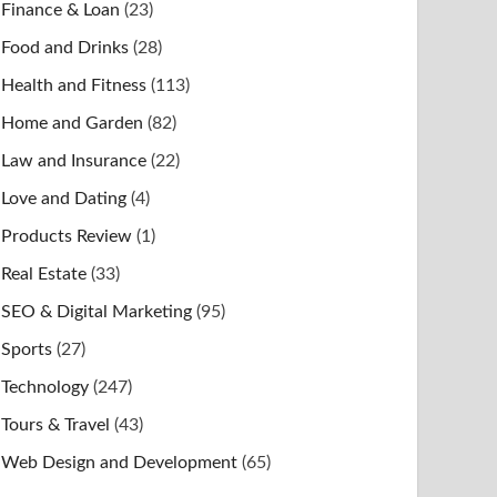
Finance & Loan
(23)
Food and Drinks
(28)
Health and Fitness
(113)
Home and Garden
(82)
Law and Insurance
(22)
Love and Dating
(4)
Products Review
(1)
Real Estate
(33)
SEO & Digital Marketing
(95)
Sports
(27)
Technology
(247)
Tours & Travel
(43)
Web Design and Development
(65)