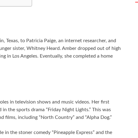
 Texas, to Patricia Paige, an internet researcher, and
ounger sister, Whitney Heard. Amber dropped out of high
ting in Los Angeles. Eventually, she completed a home
les in television shows and music videos. Her first
 in the sports drama “Friday Night Lights.” This was
d films, including “North Country” and “Alpha Dog.”
e in the stoner comedy “Pineapple Express” and the