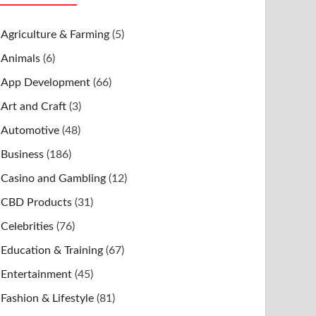
Agriculture & Farming
(5)
Animals
(6)
App Development
(66)
Art and Craft
(3)
Automotive
(48)
Business
(186)
Casino and Gambling
(12)
CBD Products
(31)
Celebrities
(76)
Education & Training
(67)
Entertainment
(45)
Fashion & Lifestyle
(81)