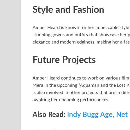
Style and Fashion
Amber Heard is known for her impeccable style 
stunning gowns and outfits that showcase her per
elegance and modern edginess, making her a fas
Future Projects
Amber Heard continues to work on various film an
Mera in the upcoming “Aquaman and the Lost Ki
is also involved in other projects that are in dif
awaiting her upcoming performances
Also Read:
Indy Bugg Age, Net