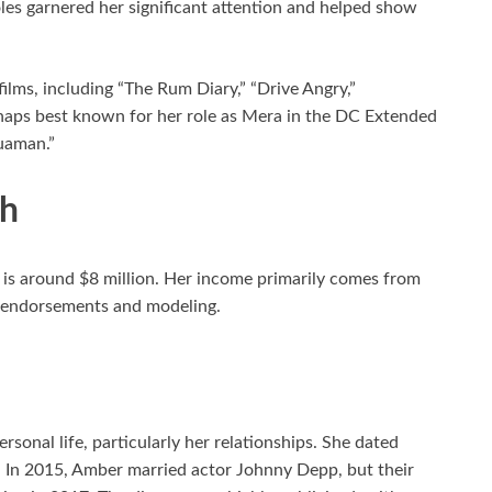
les garnered her significant attention and helped show
ilms, including “The Rum Diary,” “Drive Angry,”
haps best known for her role as Mera in the DC Extended
uaman.”
th
is around $8 million. Her income primarily comes from
om endorsements and modeling.
sonal life, particularly her relationships. She dated
 In 2015, Amber married actor Johnny Depp, but their