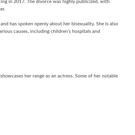
ing in 2017. The divorce was highly publicized, with
er.
nd has spoken openly about her bisexuality. She is also
rious causes, including children’s hospitals and
showcases her range as an actress. Some of her notable