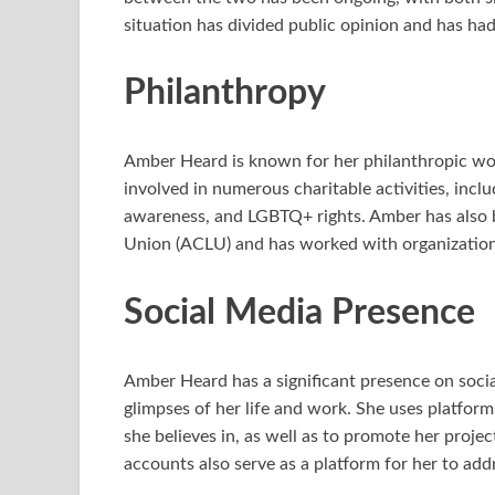
situation has divided public opinion and has had
Philanthropy
Amber Heard is known for her philanthropic wo
involved in numerous charitable activities, incl
awareness, and LGBTQ+ rights. Amber has also b
Union (ACLU) and has worked with organization
Social Media Presence
Amber Heard has a significant presence on soci
glimpses of her life and work. She uses platform
she believes in, as well as to promote her proj
accounts also serve as a platform for her to add