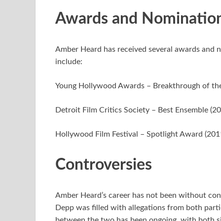
Awards and Nominatio
Amber Heard has received several awards and n
include:
Young Hollywood Awards – Breakthrough of the
Detroit Film Critics Society – Best Ensemble (2
Hollywood Film Festival – Spotlight Award (201
Controversies
Amber Heard’s career has not been without cont
Depp was filled with allegations from both partie
between the two has been ongoing, with both sid