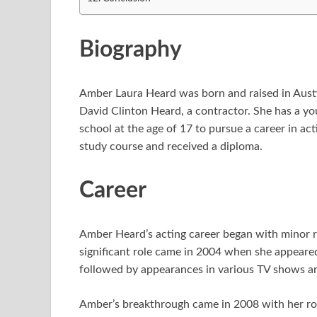
Biography
Amber Laura Heard was born and raised in Austin,
David Clinton Heard, a contractor. She has a y
school at the age of 17 to pursue a career in ac
study course and received a diploma.
Career
Amber Heard’s acting career began with minor ro
significant role came in 2004 when she appeared
followed by appearances in various TV shows an
Amber’s breakthrough came in 2008 with her rol