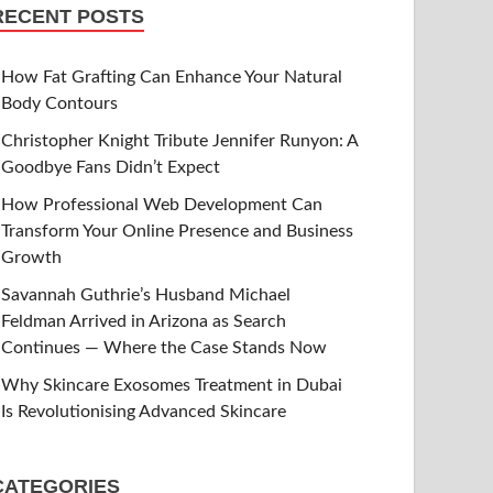
RECENT POSTS
How Fat Grafting Can Enhance Your Natural
Body Contours
Christopher Knight Tribute Jennifer Runyon: A
Goodbye Fans Didn’t Expect
How Professional Web Development Can
Transform Your Online Presence and Business
Growth
Savannah Guthrie’s Husband Michael
Feldman Arrived in Arizona as Search
Continues — Where the Case Stands Now
Why Skincare Exosomes Treatment in Dubai
Is Revolutionising Advanced Skincare
CATEGORIES