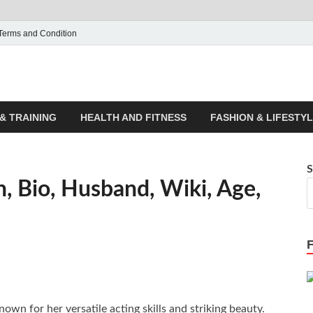
Terms and Condition
ticle House | Latest News
& TRAINING
HEALTH AND FITNESS
FASHION & LIFESTY
S
 Bio, Husband, Wiki, Age,
wn for her versatile acting skills and striking beauty.