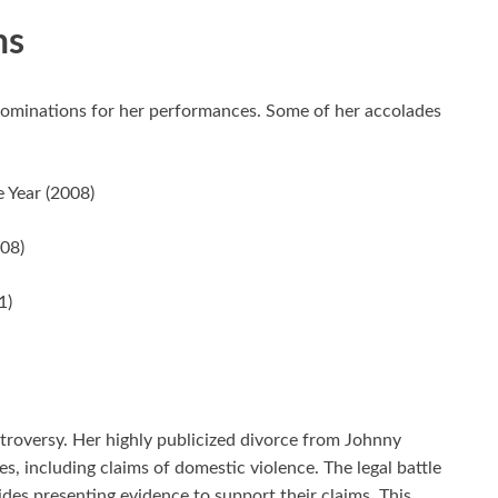
ns
ominations for her performances. Some of her accolades
 Year (2008)
008)
1)
roversy. Her highly publicized divorce from Johnny
s, including claims of domestic violence. The legal battle
es presenting evidence to support their claims. This