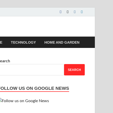
 | Magazines |
LE
TECHNOLOGY
HOME AND GARDEN
earch
SEARCH
FOLLOW US ON GOOGLE NEWS