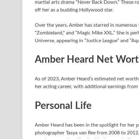
martial arts drama “Never Back Down.” These ro
off her as a budding Hollywood star.
Over the years, Amber has starred in numerous f
“Zombieland,” and “Magic Mike XXL.” She is per
Universe, appearing in “Justice League” and “Aq
Amber Heard Net Wor
As of 2023, Amber Heard’s estimated net worth 
her acting career, with additional earnings fr
Personal Life
Amber Heard has been in the spotlight for her per
photographer Tasya van Ree from 2008 to 2012.