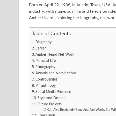
Born on April 22, 1986, in Austin, Texas, USA, 
industry, with numerous film and television roles 
Amber Heard, exploring her biography, net worth
Table of Contents
Biography
Career
Amber Heard Net Worth
Personal Life
Filmography
Awards and Nominations
Controversies
Philanthropy
Social Media Presence
Style and Fashion
Future Projects
Also Read: Indy Bugg Age, Net Worth, Bio Wi
Conclusion