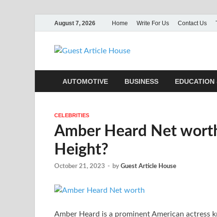
August 7, 2026
Home
Write For Us
Contact Us
Guest Ar
AUTOMOTIVE
BUSINESS
EDUCATION 
CELEBRITIES
Amber Heard Net worth,
Height?
October 21, 2023
-
by
Guest Article House
Amber Heard is a prominent American actress kno