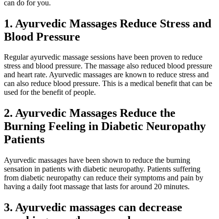
can do for you.
1.
Ayurvedic Massages Reduce Stress and
Blood Pressure
Regular ayurvedic massage sessions have been proven to reduce
stress and blood pressure. The massage also reduced blood pressure
and heart rate. Ayurvedic massages are known to reduce stress and
can also reduce blood pressure. This is a medical benefit that can be
used for the benefit of people.
2.
Ayurvedic Massages Reduce the
Burning Feeling in Diabetic Neuropathy
Patients
Ayurvedic massages have been shown to reduce the burning
sensation in patients with diabetic neuropathy. Patients suffering
from diabetic neuropathy can reduce their symptoms and pain by
having a daily foot massage that lasts for around 20 minutes.
3.
Ayurvedic massages can decrease