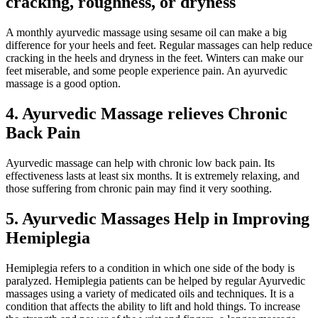
cracking, roughness, or dryness
A monthly ayurvedic massage using sesame oil can make a big
difference for your heels and feet. Regular massages can help reduce
cracking in the heels and dryness in the feet. Winters can make our
feet miserable, and some people experience pain. An ayurvedic
massage is a good option.
4.
Ayurvedic Massage relieves Chronic
Back Pain
Ayurvedic massage can help with chronic low back pain. Its
effectiveness lasts at least six months. It is extremely relaxing, and
those suffering from chronic pain may find it very soothing.
5.
Ayurvedic Massages Help in Improving
Hemiplegia
Hemiplegia refers to a condition in which one side of the body is
paralyzed. Hemiplegia patients can be helped by regular Ayurvedic
massages using a variety of medicated oils and techniques. It is a
condition that affects the ability to lift and hold things. To increase