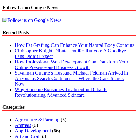
Follow Us on Google News
Recent Posts
How Fat Grafting Can Enhance Your Natural Body Contours
Christopher Knight Tribute Jennifer Runyon: A Goodbye
Fans Didn’t Expect
How Professional Web Development Can Transform Your
Online Presence and Business Growth
Savannah Guthrie’s Husband Michael Feldman Arrived in
Arizona as Search Continues — Where the Case Stands
Now
Why Skincare Exosomes Treatment in Dubai Is
Revolutionising Advanced Skincare
Categories
Agriculture & Farming
(5)
Animals
(6)
App Development
(66)
Art and Craft
(3)