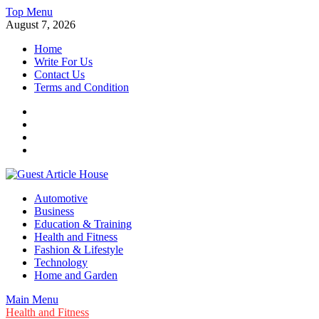
Skip
Top Menu
to
August 7, 2026
content
Home
Write For Us
Contact Us
Terms and Condition
Facebook
Twitter
Instagram
Linkedin
Guest Article House | Latest News | Magazines |
Automotive
Business
Education & Training
Health and Fitness
Fashion & Lifestyle
Technology
Home and Garden
Main Menu
Health and Fitness