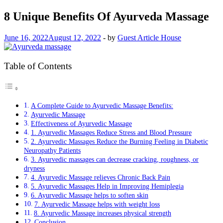
8 Unique Benefits Of Ayurveda Massage
June 16, 2022
August 12, 2022
-
by
Guest Article House
Table of Contents
A Complete Guide to Ayurvedic Massage Benefits:
Ayurvedic Massage
Effectiveness of Ayurvedic Massage
1. Ayurvedic Massages Reduce Stress and Blood Pressure
2. Ayurvedic Massages Reduce the Burning Feeling in Diabetic
Neuropathy Patients
3. Ayurvedic massages can decrease cracking, roughness, or
dryness
4. Ayurvedic Massage relieves Chronic Back Pain
5. Ayurvedic Massages Help in Improving Hemiplegia
6. Ayurvedic Massage helps to soften skin
7. Ayurvedic Massage helps with weight loss
8. Ayurvedic Massage increases physical strength
Conclusion