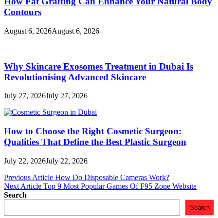
How Fat Grafting Can Enhance Your Natural Body
Contours
August 6, 2026
August 6, 2026
Why Skincare Exosomes Treatment in Dubai Is
Revolutionising Advanced Skincare
July 27, 2026
July 27, 2026
How to Choose the Right Cosmetic Surgeon:
Qualities That Define the Best Plastic Surgeon
July 22, 2026
July 22, 2026
Post
Previous Article
How Do Disposable Cameras Work?
Next Article
Top 9 Most Popular Games Of F95 Zone Website
navigation
Search
Search