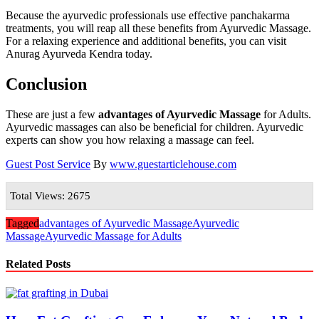
Because the ayurvedic professionals use effective panchakarma
treatments, you will reap all these benefits from Ayurvedic Massage.
For a relaxing experience and additional benefits, you can visit
Anurag Ayurveda Kendra today.
Conclusion
These are just a few
advantages of Ayurvedic Massage
for Adults.
Ayurvedic massages can also be beneficial for children. Ayurvedic
experts can show you how relaxing a massage can feel.
Guest Post Service
By
www.guestarticlehouse.com
Total Views: 2675
Tagged
advantages of Ayurvedic Massage
Ayurvedic
Massage
Ayurvedic Massage for Adults
Related Posts