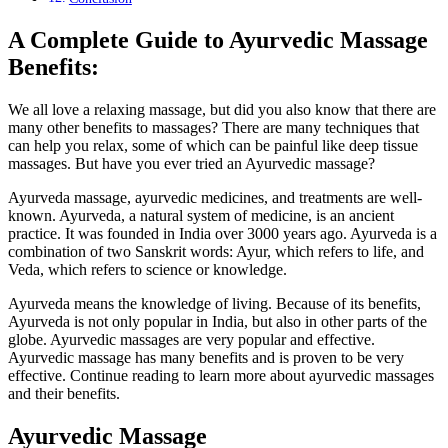
A Complete Guide to Ayurvedic Massage
Benefits:
We all love a relaxing massage, but did you also know that there are
many other benefits to massages? There are many techniques that
can help you relax, some of which can be painful like deep tissue
massages. But have you ever tried an Ayurvedic massage?
Ayurveda massage, ayurvedic medicines, and treatments are well-
known. Ayurveda, a natural system of medicine, is an ancient
practice. It was founded in India over 3000 years ago. Ayurveda is a
combination of two Sanskrit words: Ayur, which refers to life, and
Veda, which refers to science or knowledge.
Ayurveda means the knowledge of living. Because of its benefits,
Ayurveda is not only popular in India, but also in other parts of the
globe. Ayurvedic massages are very popular and effective.
Ayurvedic massage has many benefits and is proven to be very
effective. Continue reading to learn more about ayurvedic massages
and their benefits.
Ayurvedic Massage