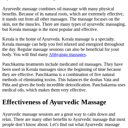
Ayurvedic massage combines oil massage with many physical
benefits. Because of its natural roots, which are extremely effective,
it stands out from all other massages. The massage focuses on the
skin, not the muscles. There are many types of ayurvedic massaging,
but Kerala massage is the most popular and effective.
Kerala is the home of Ayurveda. Kerala massage is a specialty.
Kerala massage can help you feel relaxed and energized throughout
the day. Regular massage sessions can also be beneficial for your
body. You will find many
Abhyanga massages
.
Panchkarma treatments include medicated oil massages. They have
been used in Kerala massages since the beginning of time because
they are effective. Panchkarma is a combination of five natural
methods of eliminating toxins. This balances the doshas Vata and
Pitta and gives the body incredible detoxification. Panchakarma uses
medical oils, which makes them very effective.
Effectiveness of Ayurvedic Massage
Ayurvedic massage sessions are a great way to calm down and
relax. There are many other benefits to Ayurvedic massage that most
people don’t know about. Let’s find out what Ayurvedic massage