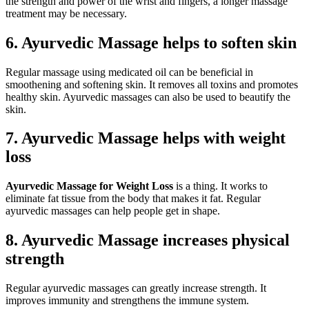
the strength and power of the wrist and fingers, a longer massage
treatment may be necessary.
6.
Ayurvedic Massage helps to soften skin
Regular massage using medicated oil can be beneficial in
smoothening and softening skin. It removes all toxins and promotes
healthy skin. Ayurvedic massages can also be used to beautify the
skin.
7.
Ayurvedic Massage helps with weight
loss
Ayurvedic Massage for Weight Loss
is a thing. It works to
eliminate fat tissue from the body that makes it fat. Regular
ayurvedic massages can help people get in shape.
8.
Ayurvedic Massage increases physical
strength
Regular ayurvedic massages can greatly increase strength. It
improves immunity and strengthens the immune system.