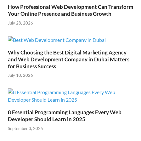
How Professional Web Development Can Transform
Your Online Presence and Business Growth
July 28, 2026
Why Choosing the Best Digital Marketing Agency
and Web Development Company in Dubai Matters
for Business Success
July 10, 2026
8 Essential Programming Languages Every Web
Developer Should Learn in 2025
September 3, 2025