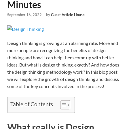
Minutes
September 16, 2022
-
by
Guest Article House
Design thinking is growing at an alarming rate. More and
more people are recognizing the beneﬁts of design
thinking and how it can help them come up with better
ideas. But what is design thinking, exactly? And how does
the design thinking methodology work? In this blog post,
we will explore the growth of design thinking and discuss
some of the key concepts involved in the process!
Table of Contents
What really is Design