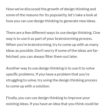
Now we’ve discussed the growth of design thinking and
some of the reasons for its popularity, let’s take a look at
how you can use design thinking to generate new ideas.
There are a few different ways to use design thinking. One
way is to use it as part of your brainstorming process.
When you’re brainstorming, try to come up with as many
ideas as possible. Don’t worry if some of the ideas are far-
fetched; you can always ﬁlter them out later.
Another way to use design thinking is to use it to solve
speciﬁc problems. If you have a problem that you’re
struggling to solve, try using the design thinking process
to come up with a solution.
Finally, you can use design thinking to improve your
existing ideas. If you have an idea that you think could be