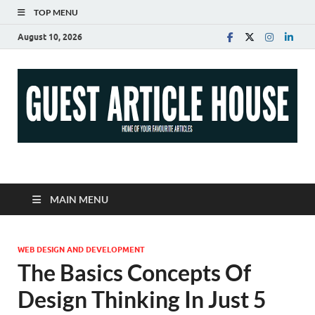
TOP MENU
August 10, 2026
Guest Article House |
Latest News |
MAIN MENU
Magazines |
WEB DESIGN AND DEVELOPMENT
The Basics Concepts Of
Design Thinking In Just 5