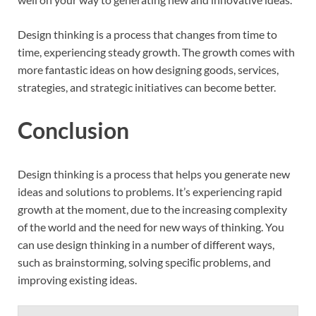
Design thinking is a process that changes from time to
time, experiencing steady growth. The growth comes with
more fantastic ideas on how designing goods, services,
strategies, and strategic initiatives can become better.
Conclusion
Design thinking is a process that helps you generate new
ideas and solutions to problems. It’s experiencing rapid
growth at the moment, due to the increasing complexity
of the world and the need for new ways of thinking. You
can use design thinking in a number of different ways,
such as brainstorming, solving speciﬁc problems, and
improving existing ideas.