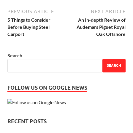
PREVIOUS ARTICLE
NEXT ARTICLE
5 Things to Consider
An In-depth Review of
Before Buying Steel
Audemars Piguet Royal
Carport
Oak Offshore
Search
SEARCH
FOLLOW US ON GOOGLE NEWS
RECENT POSTS