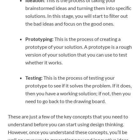
Ideation:
This is the process of taking your
brainstormed ideas and turning them into speciﬁc
solutions. In this stage, you will start to ﬁlter out
the bad ideas and focus on the good ones.
Prototyping:
This is the process of creating a
prototype of your solution. A prototype is a rough
version of your solution that you can use to test
whether it works.
Testing:
This is the process of testing your
prototype to see if it solves the problem. If it does,
then you have a working solution; if not, then you
need to go back to the drawing board.
These are just a few of the key concepts that you need to
understand before you can start using design thinking.
However, once you understand these concepts, you’ll be
well on your way to generating new and innovative ideas.