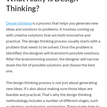
Thinking?
Design thinking
is a process that helps you generate new
ideas and solutions to problems. It involves coming up
with creative solutions that are both innovative and
practical. The design thinking process usually starts with a
problem that needs to be solved. Once the problem is
identiﬁed, the designer will brainstorm possible solutions.
After the brainstorming session, the designer will narrow
down the list of possible solutions and choose the best
one.
The design thinking process is not just about generating
new ideas; it’s also about making sure those ideas are
feasible and practical. That’s why the design thinking
methodology includes a number of different stages, such
as ideation, prototyping, and testing. These stages help to