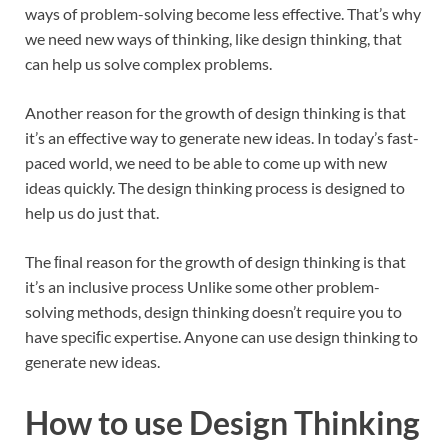
ways of problem-solving become less effective. That’s why
we need new ways of thinking, like design thinking, that
can help us solve complex problems.
Another reason for the growth of design thinking is that
it’s an effective way to generate new ideas. In today’s fast-
paced world, we need to be able to come up with new
ideas quickly. The design thinking process is designed to
help us do just that.
The ﬁnal reason for the growth of design thinking is that
it’s an inclusive process Unlike some other problem-
solving methods, design thinking doesn’t require you to
have speciﬁc expertise. Anyone can use design thinking to
generate new ideas.
How to use Design Thinking