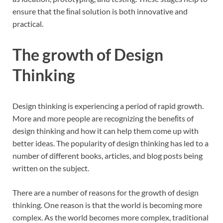
ensure that the ﬁnal solution is both innovative and
practical.
The growth of Design
Thinking
Design thinking is experiencing a period of rapid growth.
More and more people are recognizing the beneﬁts of
design thinking and how it can help them come up with
better ideas. The popularity of design thinking has led to a
number of different books, articles, and blog posts being
written on the subject.
There are a number of reasons for the growth of design
thinking. One reason is that the world is becoming more
complex. As the world becomes more complex, traditional