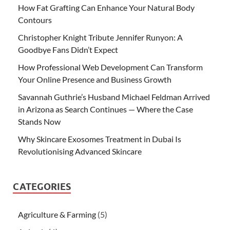
How Fat Grafting Can Enhance Your Natural Body
Contours
Christopher Knight Tribute Jennifer Runyon: A
Goodbye Fans Didn’t Expect
How Professional Web Development Can Transform
Your Online Presence and Business Growth
Savannah Guthrie’s Husband Michael Feldman Arrived
in Arizona as Search Continues — Where the Case
Stands Now
Why Skincare Exosomes Treatment in Dubai Is
Revolutionising Advanced Skincare
CATEGORIES
Agriculture & Farming
(5)