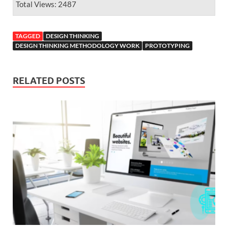
Total Views: 2487
TAGGED
DESIGN THINKING
DESIGN THINKING METHODOLOGY WORK
PROTOTYPING
RELATED POSTS