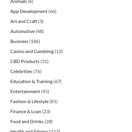
Animals
(6)
App Development
(66)
Art and Craft
(3)
Automotive
(48)
Business
(186)
Casino and Gambling
(12)
CBD Products
(31)
Celebrities
(76)
Education & Training
(67)
Entertainment
(45)
Fashion & Lifestyle
(81)
Finance & Loan
(23)
Food and Drinks
(28)
Health and Fitness
(113)