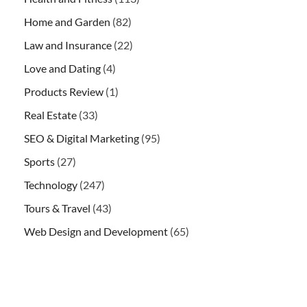
Home and Garden
(82)
Law and Insurance
(22)
Love and Dating
(4)
Products Review
(1)
Real Estate
(33)
SEO & Digital Marketing
(95)
Sports
(27)
Technology
(247)
Tours & Travel
(43)
Web Design and Development
(65)