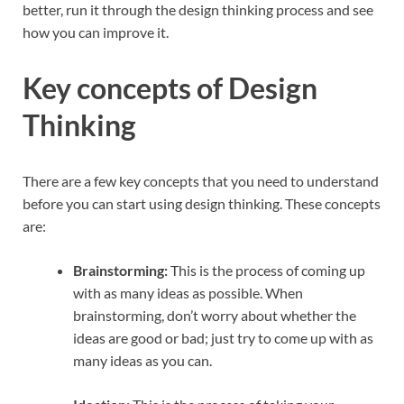
better, run it through the design thinking process and see
how you can improve it.
Key concepts of Design
Thinking
There are a few key concepts that you need to understand
before you can start using design thinking. These concepts
are:
Brainstorming:
This is the process of coming up
with as many ideas as possible. When
brainstorming, don’t worry about whether the
ideas are good or bad; just try to come up with as
many ideas as you can.