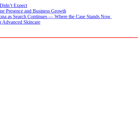
Didn’t Expect
ne Presence and Business Growth
zona as Search Continues — Where the Case Stands Now
g Advanced Skincare