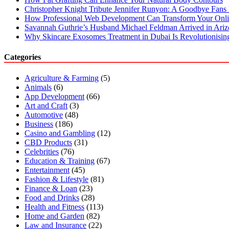
Christopher Knight Tribute Jennifer Runyon: A Goodbye Fans 
How Professional Web Development Can Transform Your Onli
Savannah Guthrie’s Husband Michael Feldman Arrived in Ari
Why Skincare Exosomes Treatment in Dubai Is Revolutionisin
Categories
Agriculture & Farming
(5)
Animals
(6)
App Development
(66)
Art and Craft
(3)
Automotive
(48)
Business
(186)
Casino and Gambling
(12)
CBD Products
(31)
Celebrities
(76)
Education & Training
(67)
Entertainment
(45)
Fashion & Lifestyle
(81)
Finance & Loan
(23)
Food and Drinks
(28)
Health and Fitness
(113)
Home and Garden
(82)
Law and Insurance
(22)