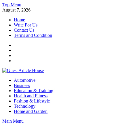
Skip
Top Menu
to
August 7, 2026
content
Home
Write For Us
Contact Us
Terms and Condition
Facebook
Twitter
Instagram
Linkedin
Guest Article House | Latest News | Magazines |
Automotive
Business
Education & Training
Health and Fitness
Fashion & Lifestyle
Technology
Home and Garden
Main Menu