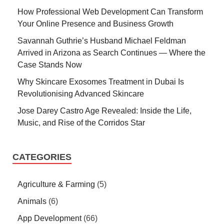
How Professional Web Development Can Transform
Your Online Presence and Business Growth
Savannah Guthrie’s Husband Michael Feldman
Arrived in Arizona as Search Continues — Where the
Case Stands Now
Why Skincare Exosomes Treatment in Dubai Is
Revolutionising Advanced Skincare
Jose Darey Castro Age Revealed: Inside the Life,
Music, and Rise of the Corridos Star
CATEGORIES
Agriculture & Farming
(5)
Animals
(6)
App Development
(66)