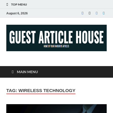
TOP MENU
August 6, 2026
Guest Article House |
Latest News |
MAIN MENU
Magazines |
TAG:
WIRELESS TECHNOLOGY