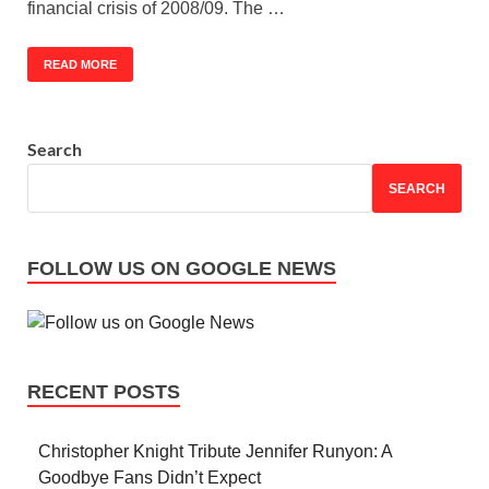
financial crisis of 2008/09. The …
READ MORE
Search
SEARCH
FOLLOW US ON GOOGLE NEWS
RECENT POSTS
Christopher Knight Tribute Jennifer Runyon: A
Goodbye Fans Didn’t Expect