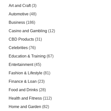
Art and Craft
(3)
Automotive
(48)
Business
(186)
Casino and Gambling
(12)
CBD Products
(31)
Celebrities
(76)
Education & Training
(67)
Entertainment
(45)
Fashion & Lifestyle
(81)
Finance & Loan
(23)
Food and Drinks
(28)
Health and Fitness
(112)
Home and Garden
(82)