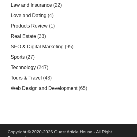
Law and Insurance
(22)
Love and Dating
(4)
Products Review
(1)
Real Estate
(33)
SEO & Digital Marketing
(95)
Sports
(27)
Technology
(247)
Tours & Travel
(43)
Web Design and Development
(65)
Copyright © 2020-2026 Guest Article House - All Right