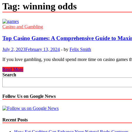
Tag:
winning odds
Casino and Gambling
Top Casino Games: A Comprehensive Guide to Maxi
July 2, 2023
February 13, 2024
-
by
Felix Smith
If you love gambling, you should spend more time on casino games that
Top
Read More
Casino
Search
Games:
A
Comprehensive
Guide
Follow Us on Google News
to
Maximizing
Your
Winnings
Recent Posts
How Fat Grafting Can Enhance Your Natural Body Contours