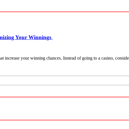
mizing Your Winnings
 increase your winning chances. Instead of going to a casino, consider