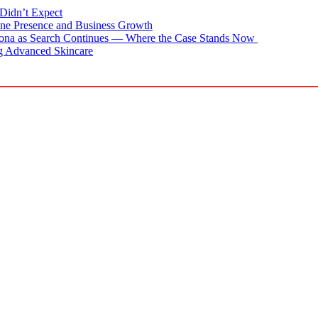
Didn’t Expect
ne Presence and Business Growth
zona as Search Continues — Where the Case Stands Now
g Advanced Skincare