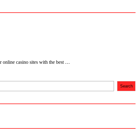
 online casino sites with the best …
Search