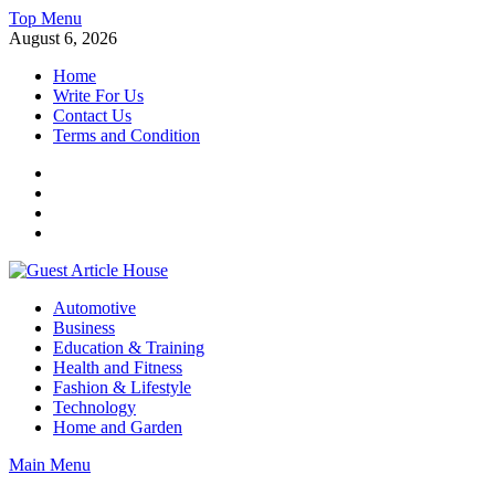
Skip
Top Menu
to
August 6, 2026
content
Home
Write For Us
Contact Us
Terms and Condition
Facebook
Twitter
Instagram
Linkedin
Guest Article House | Latest News | Magazines |
Automotive
Business
Education & Training
Health and Fitness
Fashion & Lifestyle
Technology
Home and Garden
Main Menu