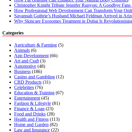
Christopher Knight Tribute Jennifer Runyon: A Goodbye Fans 
How Professional Web Development Can Transform Your Onli
Savannah Guthrie’s Husband Michael Feldman Arrived in Ari
Why Skincare Exosomes Treatment in Dubai Is Revolutionisin
Categories
Agriculture & Farming
(5)
Animals
(6)
App Development
(66)
Art and Craft
(3)
Automotive
(48)
Business
(186)
Casino and Gambling
(12)
CBD Products
(31)
Celebrities
(76)
Education & Training
(67)
Entertainment
(45)
Fashion & Lifestyle
(81)
Finance & Loan
(23)
Food and Drinks
(28)
Health and Fitness
(113)
Home and Garden
(82)
Law and Insurance
(22)