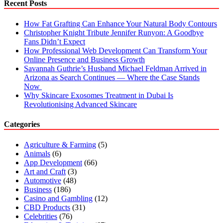
Recent Posts
How Fat Grafting Can Enhance Your Natural Body Contours
Christopher Knight Tribute Jennifer Runyon: A Goodbye
Fans Didn’t Expect
How Professional Web Development Can Transform Your
Online Presence and Business Growth
Savannah Guthrie’s Husband Michael Feldman Arrived in
Arizona as Search Continues — Where the Case Stands
Now
Why Skincare Exosomes Treatment in Dubai Is
Revolutionising Advanced Skincare
Categories
Agriculture & Farming
(5)
Animals
(6)
App Development
(66)
Art and Craft
(3)
Automotive
(48)
Business
(186)
Casino and Gambling
(12)
CBD Products
(31)
Celebrities
(76)