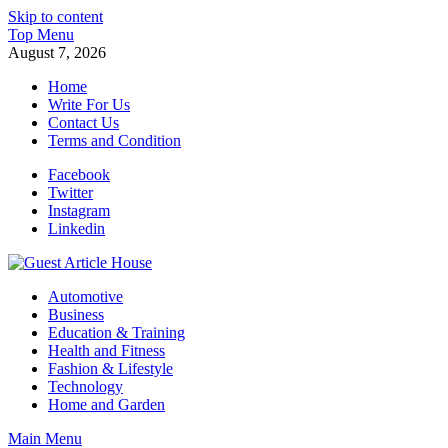
Skip to content
Top Menu
August 7, 2026
Home
Write For Us
Contact Us
Terms and Condition
Facebook
Twitter
Instagram
Linkedin
Guest Article House | Latest News | Magazines |
Automotive
Business
Education & Training
Health and Fitness
Fashion & Lifestyle
Technology
Home and Garden
Main Menu