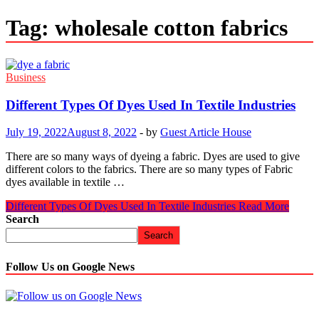
Tag:
wholesale cotton fabrics
Business
Different Types Of Dyes Used In Textile Industries
July 19, 2022
August 8, 2022
-
by
Guest Article House
There are so many ways of dyeing a fabric. Dyes are used to give
different colors to the fabrics. There are so many types of Fabric
dyes available in textile …
Different Types Of Dyes Used In Textile Industries
Read More
Search
Search
Follow Us on Google News