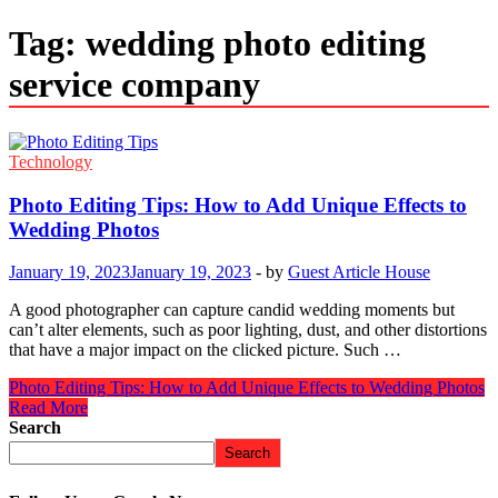
Tag:
wedding photo editing
service company
Technology
Photo Editing Tips: How to Add Unique Effects to
Wedding Photos
January 19, 2023
January 19, 2023
-
by
Guest Article House
A good photographer can capture candid wedding moments but
can’t alter elements, such as poor lighting, dust, and other distortions
that have a major impact on the clicked picture. Such …
Photo Editing Tips: How to Add Unique Effects to Wedding Photos
Read More
Search
Search