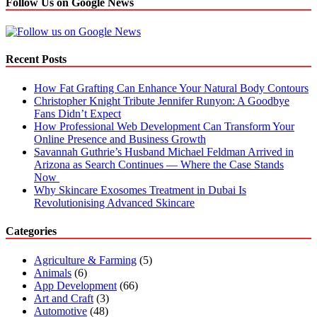
Follow Us on Google News
Recent Posts
How Fat Grafting Can Enhance Your Natural Body Contours
Christopher Knight Tribute Jennifer Runyon: A Goodbye
Fans Didn’t Expect
How Professional Web Development Can Transform Your
Online Presence and Business Growth
Savannah Guthrie’s Husband Michael Feldman Arrived in
Arizona as Search Continues — Where the Case Stands
Now
Why Skincare Exosomes Treatment in Dubai Is
Revolutionising Advanced Skincare
Categories
Agriculture & Farming
(5)
Animals
(6)
App Development
(66)
Art and Craft
(3)
Automotive
(48)