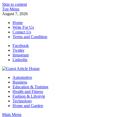
Skip to content
Top Menu
August 7, 2026
Home
Write For Us
Contact Us
Terms and Condition
Facebook
Twitter
Instagram
Linkedin
Guest Article House | Latest News | Magazines |
Automotive
Business
Education & Training
Health and Fitness
Fashion & Lifestyle
Technology
Home and Garden
Main Menu