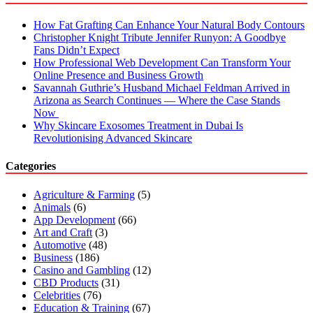
How Fat Grafting Can Enhance Your Natural Body Contours
Christopher Knight Tribute Jennifer Runyon: A Goodbye
Fans Didn’t Expect
How Professional Web Development Can Transform Your
Online Presence and Business Growth
Savannah Guthrie’s Husband Michael Feldman Arrived in
Arizona as Search Continues — Where the Case Stands
Now
Why Skincare Exosomes Treatment in Dubai Is
Revolutionising Advanced Skincare
Categories
Agriculture & Farming
(5)
Animals
(6)
App Development
(66)
Art and Craft
(3)
Automotive
(48)
Business
(186)
Casino and Gambling
(12)
CBD Products
(31)
Celebrities
(76)
Education & Training
(67)