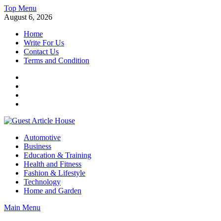
Skip
Top Menu
to
August 6, 2026
content
Home
Write For Us
Contact Us
Terms and Condition
Facebook
Twitter
Instagram
Linkedin
Guest Article House | Latest News | Magazines |
Automotive
Business
Education & Training
Health and Fitness
Fashion & Lifestyle
Technology
Home and Garden
Main Menu