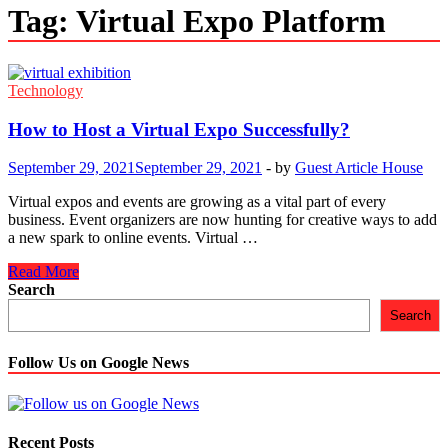
Tag:
Virtual Expo Platform
Technology
How to Host a Virtual Expo Successfully?
September 29, 2021
September 29, 2021
-
by
Guest Article House
Virtual expos and events are growing as a vital part of every
business. Event organizers are now hunting for creative ways to add
a new spark to online events. Virtual …
How
Read More
to
Search
Host
Search
a
Virtual
Expo
Follow Us on Google News
Successfully?
Recent Posts