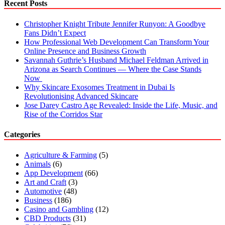
Recent Posts
Christopher Knight Tribute Jennifer Runyon: A Goodbye
Fans Didn’t Expect
How Professional Web Development Can Transform Your
Online Presence and Business Growth
Savannah Guthrie’s Husband Michael Feldman Arrived in
Arizona as Search Continues — Where the Case Stands
Now
Why Skincare Exosomes Treatment in Dubai Is
Revolutionising Advanced Skincare
Jose Darey Castro Age Revealed: Inside the Life, Music, and
Rise of the Corridos Star
Categories
Agriculture & Farming
(5)
Animals
(6)
App Development
(66)
Art and Craft
(3)
Automotive
(48)
Business
(186)
Casino and Gambling
(12)
CBD Products
(31)