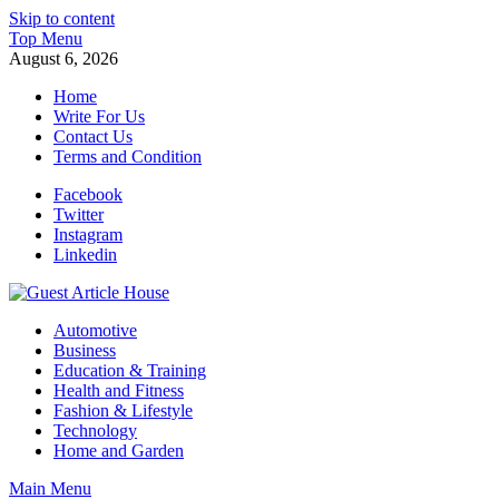
Skip to content
Top Menu
August 6, 2026
Home
Write For Us
Contact Us
Terms and Condition
Facebook
Twitter
Instagram
Linkedin
Guest Article House | Latest News | Magazines |
Automotive
Business
Education & Training
Health and Fitness
Fashion & Lifestyle
Technology
Home and Garden
Main Menu