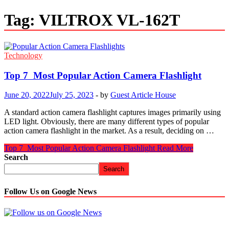
Tag:
VILTROX VL-162T
Technology
Top 7 Most Popular Action Camera Flashlight
June 20, 2022
July 25, 2023
-
by
Guest Article House
A standard action camera flashlight captures images primarily using
LED light. Obviously, there are many different types of popular
action camera flashlight in the market. As a result, deciding on …
Top 7 Most Popular Action Camera Flashlight
Read More
Search
Search
Follow Us on Google News