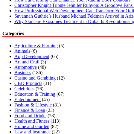
Christopher Knight Tribute Jennifer Runyon: A Goodbye Fans 
How Professional Web Development Can Transform Your Onli
Savannah Guthrie’s Husband Michael Feldman Arrived in Ari
Why Skincare Exosomes Treatment in Dubai Is Revolutionisin
Categories
Agriculture & Farming
(5)
Animals
(6)
App Development
(66)
Art and Craft
(3)
Automotive
(48)
Business
(186)
Casino and Gambling
(12)
CBD Products
(31)
Celebrities
(76)
Education & Training
(67)
Entertainment
(45)
Fashion & Lifestyle
(81)
Finance & Loan
(23)
Food and Drinks
(28)
Health and Fitness
(113)
Home and Garden
(82)
Law and Insurance
(22)