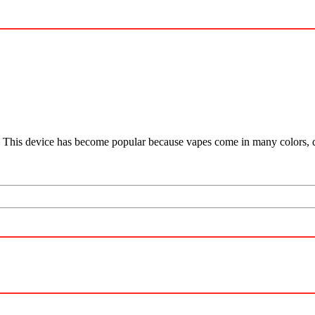
por. This device has become popular because vapes come in many colors,