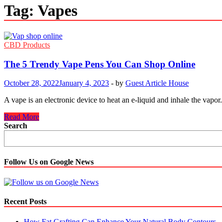
Tag:
Vapes
CBD Products
The 5 Trendy Vape Pens You Can Shop Online
October 28, 2022
January 4, 2023
-
by
Guest Article House
A vape is an electronic device to heat an e-liquid and inhale the va
The
Read More
5
Search
Trendy
Vape
Pens
You
Follow Us on Google News
Can
Shop
Online
Recent Posts
How Fat Grafting Can Enhance Your Natural Body Contours