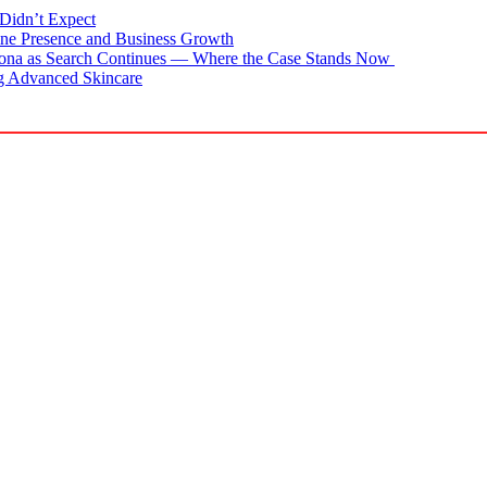
Didn’t Expect
ne Presence and Business Growth
zona as Search Continues — Where the Case Stands Now
g Advanced Skincare