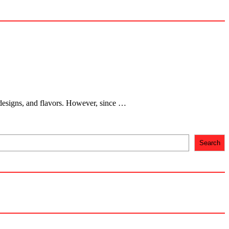
 designs, and flavors. However, since …
Search