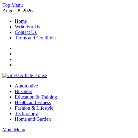
Skip
Top Menu
to
August 8, 2026
content
Home
Write For Us
Contact Us
Terms and Condition
Facebook
Twitter
Instagram
Linkedin
Guest Article House | Latest News | Magazines |
Automotive
Business
Education & Training
Health and Fitness
Fashion & Lifestyle
Technology
Home and Garden
Main Menu