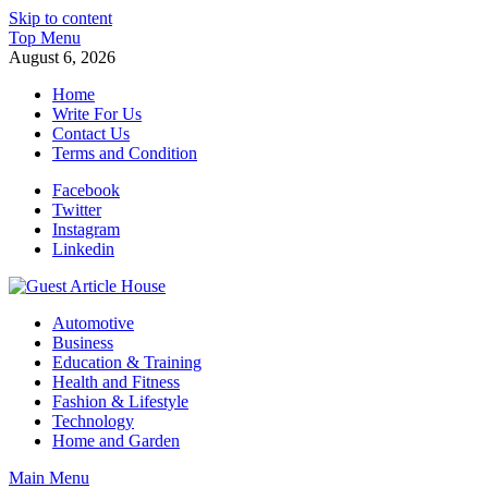
Skip to content
Top Menu
August 6, 2026
Home
Write For Us
Contact Us
Terms and Condition
Facebook
Twitter
Instagram
Linkedin
Guest Article House | Latest News | Magazines |
Automotive
Business
Education & Training
Health and Fitness
Fashion & Lifestyle
Technology
Home and Garden
Main Menu