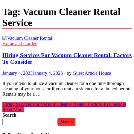
Tag:
Vacuum Cleaner Rental
Service
Home and Garden
Hiring Services For Vacuum Cleaner Rental: Factors
To Consider
January 4, 2023
January 4, 2023
-
by
Guest Article House
If you intend to utilize a vacuum cleaner for a one-time thorough
cleaning of your house or if you rent a residence for a limited period.
Rentals may be a …
Hiring Services For Vacuum Cleaner Rental: Factors To Consider
Read More
Search
Search