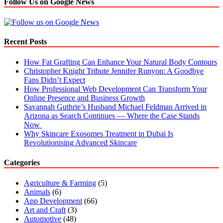
Follow Us on Google News
Recent Posts
How Fat Grafting Can Enhance Your Natural Body Contours
Christopher Knight Tribute Jennifer Runyon: A Goodbye
Fans Didn’t Expect
How Professional Web Development Can Transform Your
Online Presence and Business Growth
Savannah Guthrie’s Husband Michael Feldman Arrived in
Arizona as Search Continues — Where the Case Stands
Now
Why Skincare Exosomes Treatment in Dubai Is
Revolutionising Advanced Skincare
Categories
Agriculture & Farming
(5)
Animals
(6)
App Development
(66)
Art and Craft
(3)
Automotive
(48)