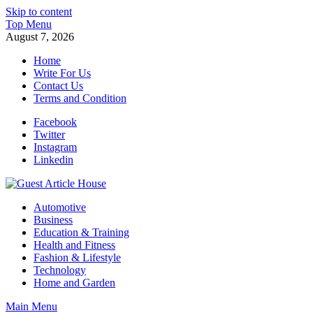
Skip to content
Top Menu
August 7, 2026
Home
Write For Us
Contact Us
Terms and Condition
Facebook
Twitter
Instagram
Linkedin
Guest Article House | Latest News | Magazines |
Automotive
Business
Education & Training
Health and Fitness
Fashion & Lifestyle
Technology
Home and Garden
Main Menu