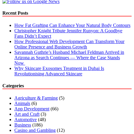
Recent Posts
How Fat Grafting Can Enhance Your Natural Body Contours
Christopher Knight Tribute Jennifer Runyon: A Goodbye
Fans Didn’t Expect
How Professional Web Development Can Transform Your
Online Presence and Business Growth
Savannah Guthrie’s Husband Michael Feldman Arrived in
Arizona as Search Continues — Where the Case Stands
Now
Why Skincare Exosomes Treatment in Dubai Is
Revolutionising Advanced Skincare
Categories
Agriculture & Farming
(5)
Animals
(6)
App Development
(66)
Art and Craft
(3)
Automotive
(48)
Business
(186)
Casino and Gambling
(12)