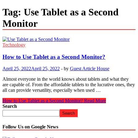
Tag:
Use Tablet as a Second
Monitor
Technology
How to Use Tablet as a Second Monitor?
April 25, 2022
April 25, 2022
-
by
Guest Article House
Almost everyone in the world knows about tablets and what they
are capable of. From the affordable tablets to the lucrative ones, they
all can provide versatility, especially when used …
How to Use Tablet as a Second Monitor?
Read More
Search
Search
Follow Us on Google News