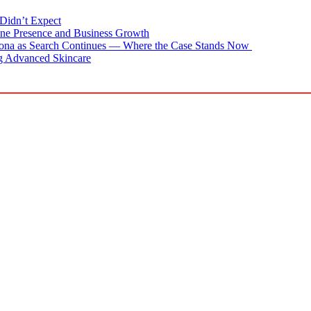
Didn’t Expect
ne Presence and Business Growth
zona as Search Continues — Where the Case Stands Now
g Advanced Skincare