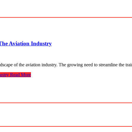
The Aviation Industry
ndscape of the aviation industry. The growing need to streamline the tr
ustry
Read More