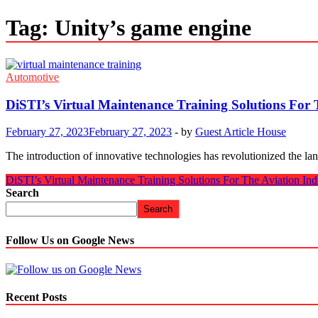
Tag:
Unity’s game engine
Automotive
DiSTI’s Virtual Maintenance Training Solutions For 
February 27, 2023
February 27, 2023
-
by
Guest Article House
The introduction of innovative technologies has revolutionized the la
DiSTI’s Virtual Maintenance Training Solutions For The Aviation Ind
Search
Search
Follow Us on Google News
Recent Posts