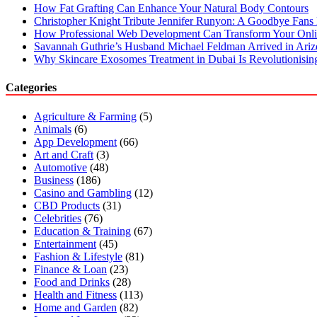
How Fat Grafting Can Enhance Your Natural Body Contours
Christopher Knight Tribute Jennifer Runyon: A Goodbye Fans 
How Professional Web Development Can Transform Your Onli
Savannah Guthrie’s Husband Michael Feldman Arrived in Ari
Why Skincare Exosomes Treatment in Dubai Is Revolutionisin
Categories
Agriculture & Farming
(5)
Animals
(6)
App Development
(66)
Art and Craft
(3)
Automotive
(48)
Business
(186)
Casino and Gambling
(12)
CBD Products
(31)
Celebrities
(76)
Education & Training
(67)
Entertainment
(45)
Fashion & Lifestyle
(81)
Finance & Loan
(23)
Food and Drinks
(28)
Health and Fitness
(113)
Home and Garden
(82)