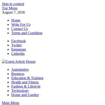
Skip to content
Top Menu
August 7, 2026
Home
Write For Us
Contact Us
Terms and Condition
Facebook
Twitter
Instagram
Linkedin
Guest Article House | Latest News | Magazines |
Automotive
Business
Education & Training
Health and Fitness
Fashion & Lifestyle
Technology
Home and Garden
Main Menu