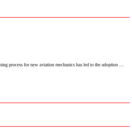
aining process for new aviation mechanics has led to the adoption …