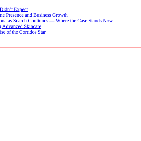
Didn’t Expect
ne Presence and Business Growth
zona as Search Continues — Where the Case Stands Now
g Advanced Skincare
se of the Corridos Star