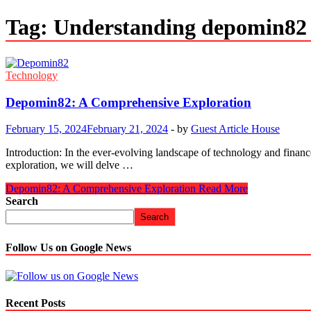
Tag:
Understanding depomin82
Technology
Depomin82: A Comprehensive Exploration
February 15, 2024
February 21, 2024
-
by
Guest Article House
Introduction: In the ever-evolving landscape of technology and finance
exploration, we will delve …
Depomin82: A Comprehensive Exploration
Read More
Search
Search
Follow Us on Google News
Recent Posts