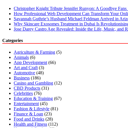
Christopher Knight Tribute Jennifer Runyon: A Goodbye Fans 
How Professional Web Development Can Transform Your Onli
Savannah Guthrie’s Husband Michael Feldman Arrived in Ari
Why Skincare Exosomes Treatment in Dubai Is Revolutionisin
Jose Darey Castro Age Revealed: Inside the Life, Music, and Ri
Categories
Agriculture & Farming
(5)
Animals
(6)
App Development
(66)
Art and Craft
(3)
Automotive
(48)
Business
(186)
Casino and Gambling
(12)
CBD Products
(31)
Celebrities
(76)
Education & Training
(67)
Entertainment
(45)
Fashion & Lifestyle
(81)
Finance & Loan
(23)
Food and Drinks
(28)
Health and Fitness
(112)