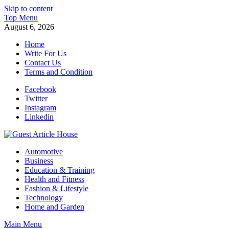
Skip to content
Top Menu
August 6, 2026
Home
Write For Us
Contact Us
Terms and Condition
Facebook
Twitter
Instagram
Linkedin
Guest Article House | Latest News | Magazines |
Automotive
Business
Education & Training
Health and Fitness
Fashion & Lifestyle
Technology
Home and Garden
Main Menu