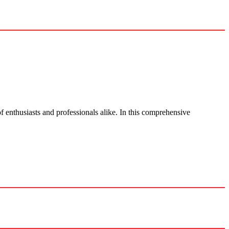
f enthusiasts and professionals alike. In this comprehensive