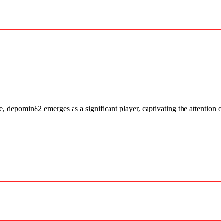
, depomin82 emerges as a significant player, captivating the attention o