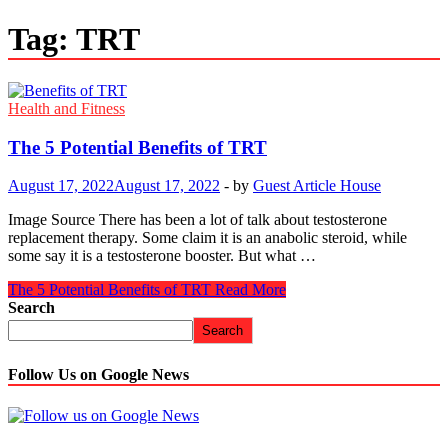
Tag:
TRT
Health and Fitness
The 5 Potential Benefits of TRT
August 17, 2022
August 17, 2022
-
by
Guest Article House
Image Source There has been a lot of talk about testosterone
replacement therapy. Some claim it is an anabolic steroid, while
some say it is a testosterone booster. But what …
The 5 Potential Benefits of TRT
Read More
Search
Search
Follow Us on Google News