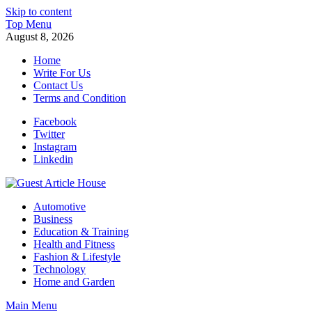
Skip to content
Top Menu
August 8, 2026
Home
Write For Us
Contact Us
Terms and Condition
Facebook
Twitter
Instagram
Linkedin
Guest Article House | Latest News | Magazines |
Automotive
Business
Education & Training
Health and Fitness
Fashion & Lifestyle
Technology
Home and Garden
Main Menu