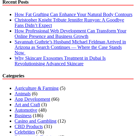
Recent Posts
How Fat Grafting Can Enhance Your Natural Body Contours
Christopher Knight Tribute Jennifer Runyon: A Goodbye
Fans Didn’t Expect
How Professional Web Development Can Transform Your
Online Presence and Business Growth
Savannah Guthrie’s Husband Michael Feldman Arrived in
Arizona as Search Continues — Where the Case Stands
Now
Why Skincare Exosomes Treatment in Dubai Is
Revolutionising Advanced Skincare
Categories
Agriculture & Farming
(5)
Animals
(6)
App Development
(66)
Art and Craft
(3)
Automotive
(48)
Business
(186)
Casino and Gambling
(12)
CBD Products
(31)
Celebrities
(76)