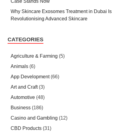
Case Stands Now
Why Skincare Exosomes Treatment in Dubai Is
Revolutionising Advanced Skincare
CATEGORIES
Agriculture & Farming
(5)
Animals
(6)
App Development
(66)
Art and Craft
(3)
Automotive
(48)
Business
(186)
Casino and Gambling
(12)
CBD Products
(31)