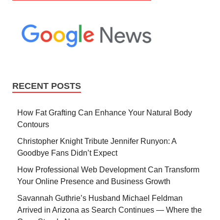
RECENT POSTS
How Fat Grafting Can Enhance Your Natural Body
Contours
Christopher Knight Tribute Jennifer Runyon: A
Goodbye Fans Didn’t Expect
How Professional Web Development Can Transform
Your Online Presence and Business Growth
Savannah Guthrie’s Husband Michael Feldman
Arrived in Arizona as Search Continues — Where the