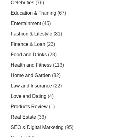
Celebrities
(76)
Education & Training
(67)
Entertainment
(45)
Fashion & Lifestyle
(81)
Finance & Loan
(23)
Food and Drinks
(28)
Health and Fitness
(113)
Home and Garden
(82)
Law and Insurance
(22)
Love and Dating
(4)
Products Review
(1)
Real Estate
(33)
SEO & Digital Marketing
(95)