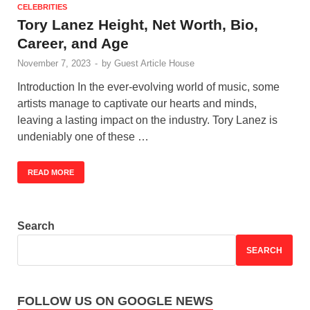
CELEBRITIES
Tory Lanez Height, Net Worth, Bio,
Career, and Age
November 7, 2023
-
by
Guest Article House
Introduction In the ever-evolving world of music, some
artists manage to captivate our hearts and minds,
leaving a lasting impact on the industry. Tory Lanez is
undeniably one of these …
READ MORE
Search
SEARCH
FOLLOW US ON GOOGLE NEWS