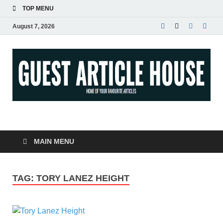
TOP MENU
August 7, 2026
Guest Article House |
Latest News |
MAIN MENU
Magazines |
TAG:
TORY LANEZ HEIGHT