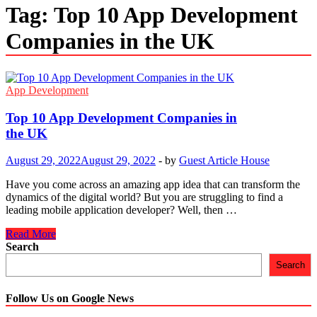
Tag:
Top 10 App Development
Companies in the UK
App Development
Top 10 App Development Companies in
the UK
August 29, 2022
August 29, 2022
-
by
Guest Article House
Have you come across an amazing app idea that can transform the
dynamics of the digital world? But you are struggling to find a
leading mobile application developer? Well, then …
Top
Read More
10
Search
App
Search
Development
Companies
in
Follow Us on Google News
the