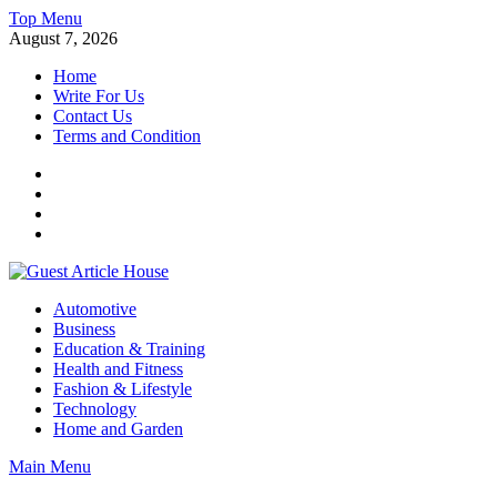
Skip
Top Menu
to
August 7, 2026
content
Home
Write For Us
Contact Us
Terms and Condition
Facebook
Twitter
Instagram
Linkedin
Guest Article House | Latest News | Magazines |
Automotive
Business
Education & Training
Health and Fitness
Fashion & Lifestyle
Technology
Home and Garden
Main Menu