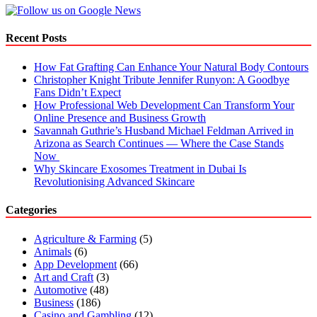
UK
Recent Posts
How Fat Grafting Can Enhance Your Natural Body Contours
Christopher Knight Tribute Jennifer Runyon: A Goodbye
Fans Didn’t Expect
How Professional Web Development Can Transform Your
Online Presence and Business Growth
Savannah Guthrie’s Husband Michael Feldman Arrived in
Arizona as Search Continues — Where the Case Stands
Now
Why Skincare Exosomes Treatment in Dubai Is
Revolutionising Advanced Skincare
Categories
Agriculture & Farming
(5)
Animals
(6)
App Development
(66)
Art and Craft
(3)
Automotive
(48)
Business
(186)
Casino and Gambling
(12)