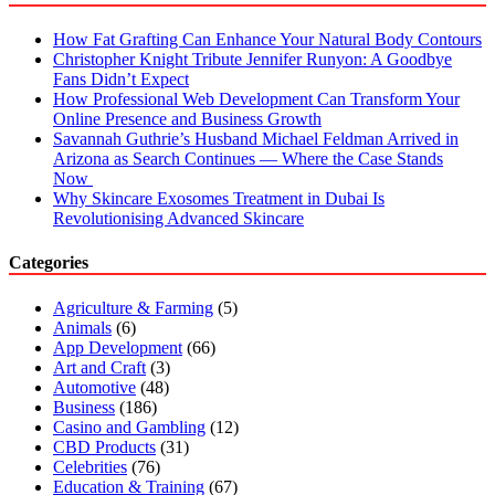
How Fat Grafting Can Enhance Your Natural Body Contours
Christopher Knight Tribute Jennifer Runyon: A Goodbye
Fans Didn’t Expect
How Professional Web Development Can Transform Your
Online Presence and Business Growth
Savannah Guthrie’s Husband Michael Feldman Arrived in
Arizona as Search Continues — Where the Case Stands
Now
Why Skincare Exosomes Treatment in Dubai Is
Revolutionising Advanced Skincare
Categories
Agriculture & Farming
(5)
Animals
(6)
App Development
(66)
Art and Craft
(3)
Automotive
(48)
Business
(186)
Casino and Gambling
(12)
CBD Products
(31)
Celebrities
(76)
Education & Training
(67)