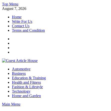
Skip
Top Menu
to
August 7, 2026
content
Home
Write For Us
Contact Us
Terms and Condition
Facebook
Twitter
Instagram
Linkedin
Guest Article House | Latest News | Magazines |
Automotive
Business
Education & Training
Health and Fitness
Fashion & Lifestyle
Technology
Home and Garden
Main Menu