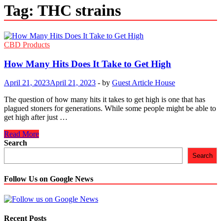
Tag:
THC strains
CBD Products
How Many Hits Does It Take to Get High
April 21, 2023
April 21, 2023
-
by
Guest Article House
The question of how many hits it takes to get high is one that has
plagued stoners for generations. While some people might be able to
get high after just …
How
Read More
Many
Search
Hits
Search
Does
It
Take
Follow Us on Google News
to
Get
High
Recent Posts