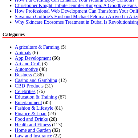
Christopher Knight Tribute Jennifer Runyon: A Goodbye Fans 
How Professional Web Development Can Transform Your Onli
Savannah Guthrie’s Husband Michael Feldman Arrived in Ari
Why Skincare Exosomes Treatment in Dubai Is Revolutionisin
Categories
Agriculture & Farming
(5)
Animals
(6)
App Development
(66)
Art and Craft
(3)
Automotive
(48)
Business
(186)
Casino and Gambling
(12)
CBD Products
(31)
Celebrities
(76)
Education & Training
(67)
Entertainment
(45)
Fashion & Lifestyle
(81)
Finance & Loan
(23)
Food and Drinks
(28)
Health and Fitness
(113)
Home and Garden
(82)
Law and Insurance
(22)