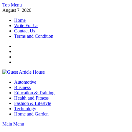
Skip
Top Menu
to
August 7, 2026
content
Home
Write For Us
Contact Us
Terms and Condition
Facebook
Twitter
Instagram
Linkedin
Guest Article House | Latest News | Magazines |
Automotive
Business
Education & Training
Health and Fitness
Fashion & Lifestyle
Technology
Home and Garden
Main Menu