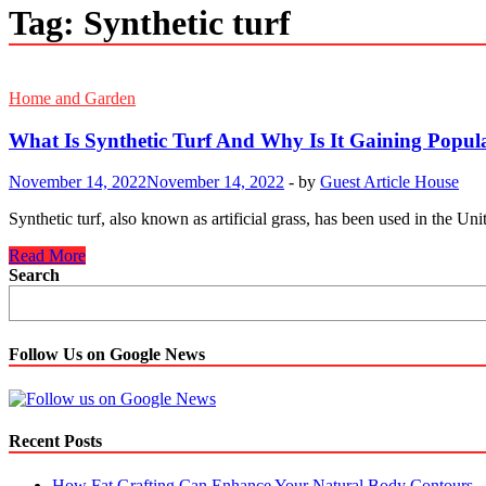
Tag:
Synthetic turf
Home and Garden
What Is Synthetic Turf And Why Is It Gaining Popul
November 14, 2022
November 14, 2022
-
by
Guest Article House
Synthetic turf, also known as artificial grass, has been used in the Un
What
Read More
Is
Search
Synthetic
Turf
And
Why
Follow Us on Google News
Is
It
Gaining
Popularity?
Recent Posts
How Fat Grafting Can Enhance Your Natural Body Contours