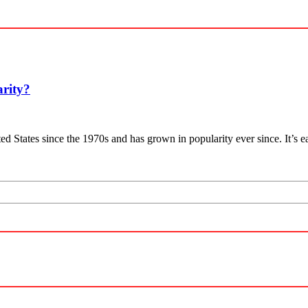
arity?
ited States since the 1970s and has grown in popularity ever since. It’s