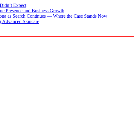
Didn’t Expect
ne Presence and Business Growth
zona as Search Continues — Where the Case Stands Now
g Advanced Skincare