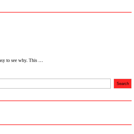
 easy to see why. This …
Search