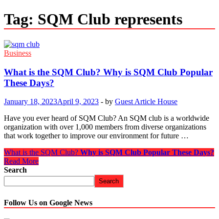
Tag:
SQM Club represents
Business
What is the SQM Club?
Why is SQM Club Popular
These Days?
January 18, 2023
April 9, 2023
-
by
Guest Article House
Have you ever heard of SQM Club? An SQM club is a worldwide
organization with over 1,000 members from diverse organizations
that work together to improve our environment for future …
What is the SQM Club?
Why is SQM Club Popular These Days?
Read More
Search
Search
Follow Us on Google News