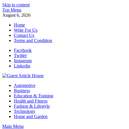
Skip to content
Top Menu
August 6, 2026
Home
Write For Us
Contact Us
Terms and Condition
Facebook
Twitter
Instagram
Linkedin
Guest Article House | Latest News | Magazines |
Automotive
Business
Education & Training
Health and Fitness
Fashion & Lifestyle
Technology
Home and Garden
Main Menu