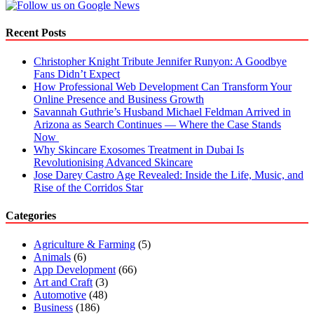
Recent Posts
Christopher Knight Tribute Jennifer Runyon: A Goodbye
Fans Didn’t Expect
How Professional Web Development Can Transform Your
Online Presence and Business Growth
Savannah Guthrie’s Husband Michael Feldman Arrived in
Arizona as Search Continues — Where the Case Stands
Now
Why Skincare Exosomes Treatment in Dubai Is
Revolutionising Advanced Skincare
Jose Darey Castro Age Revealed: Inside the Life, Music, and
Rise of the Corridos Star
Categories
Agriculture & Farming
(5)
Animals
(6)
App Development
(66)
Art and Craft
(3)
Automotive
(48)
Business
(186)