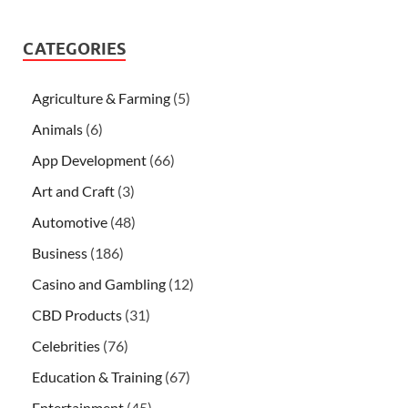
CATEGORIES
Agriculture & Farming
(5)
Animals
(6)
App Development
(66)
Art and Craft
(3)
Automotive
(48)
Business
(186)
Casino and Gambling
(12)
CBD Products
(31)
Celebrities
(76)
Education & Training
(67)
Entertainment
(45)