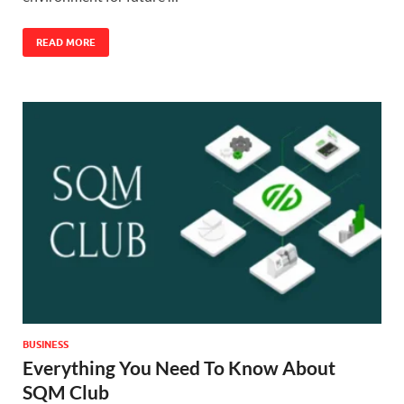
READ MORE
BUSINESS
Everything You Need To Know About
SQM Club