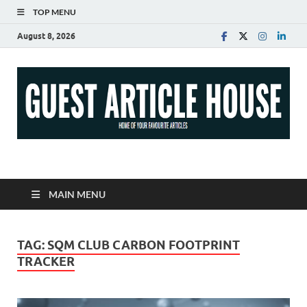
TOP MENU
August 8, 2026
Guest Article House |
Latest News |
MAIN MENU
Magazines |
TAG:
SQM CLUB CARBON FOOTPRINT
TRACKER