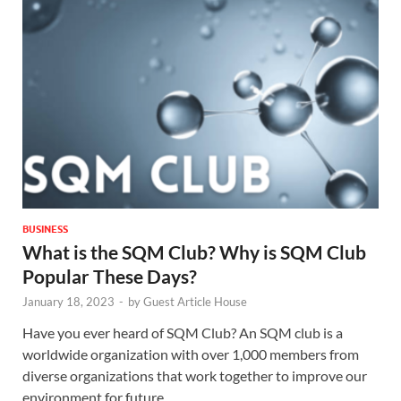
BUSINESS
What is the SQM Club?
Why is SQM Club
Popular These Days?
January 18, 2023
-
by
Guest Article House
Have you ever heard of SQM Club? An SQM club is a
worldwide organization with over 1,000 members from
diverse organizations that work together to improve our
environment for future …