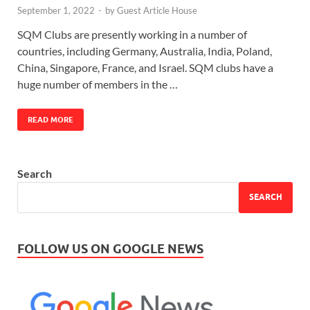
September 1, 2022
-
by
Guest Article House
SQM Clubs are presently working in a number of
countries, including Germany, Australia, India, Poland,
China, Singapore, France, and Israel. SQM clubs have a
huge number of members in the …
READ MORE
Search
SEARCH
FOLLOW US ON GOOGLE NEWS