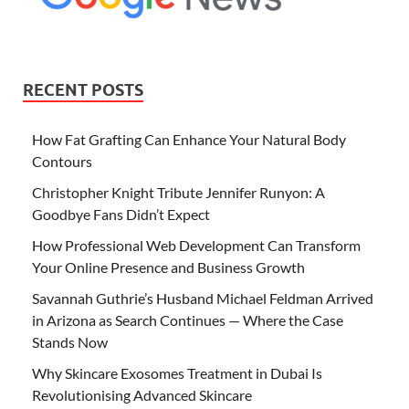
RECENT POSTS
How Fat Grafting Can Enhance Your Natural Body
Contours
Christopher Knight Tribute Jennifer Runyon: A
Goodbye Fans Didn’t Expect
How Professional Web Development Can Transform
Your Online Presence and Business Growth
Savannah Guthrie’s Husband Michael Feldman Arrived
in Arizona as Search Continues — Where the Case
Stands Now
Why Skincare Exosomes Treatment in Dubai Is
Revolutionising Advanced Skincare