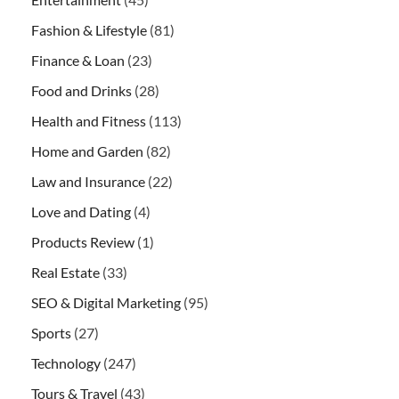
Fashion & Lifestyle
(81)
Finance & Loan
(23)
Food and Drinks
(28)
Health and Fitness
(113)
Home and Garden
(82)
Law and Insurance
(22)
Love and Dating
(4)
Products Review
(1)
Real Estate
(33)
SEO & Digital Marketing
(95)
Sports
(27)
Technology
(247)
Tours & Travel
(43)