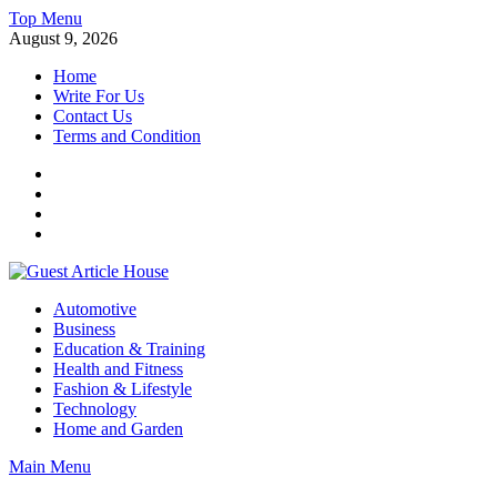
Skip
Top Menu
to
August 9, 2026
content
Home
Write For Us
Contact Us
Terms and Condition
Facebook
Twitter
Instagram
Linkedin
Guest Article House | Latest News | Magazines |
Automotive
Business
Education & Training
Health and Fitness
Fashion & Lifestyle
Technology
Home and Garden
Main Menu