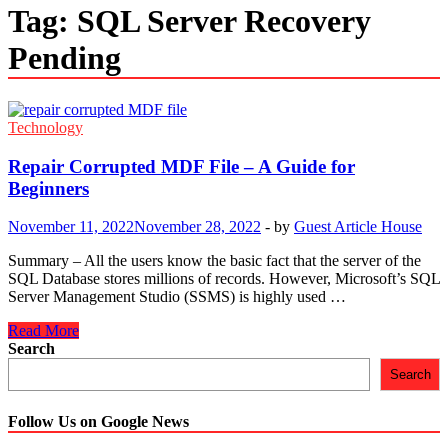
Tag:
SQL Server Recovery
Pending
Technology
Repair Corrupted MDF File – A Guide for
Beginners
November 11, 2022
November 28, 2022
-
by
Guest Article House
Summary – All the users know the basic fact that the server of the
SQL Database stores millions of records. However, Microsoft’s SQL
Server Management Studio (SSMS) is highly used …
Repair
Read More
Corrupted
Search
MDF
Search
File
–
A
Follow Us on Google News
Guide