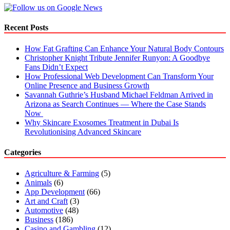
for
Beginners
Recent Posts
How Fat Grafting Can Enhance Your Natural Body Contours
Christopher Knight Tribute Jennifer Runyon: A Goodbye
Fans Didn’t Expect
How Professional Web Development Can Transform Your
Online Presence and Business Growth
Savannah Guthrie’s Husband Michael Feldman Arrived in
Arizona as Search Continues — Where the Case Stands
Now
Why Skincare Exosomes Treatment in Dubai Is
Revolutionising Advanced Skincare
Categories
Agriculture & Farming
(5)
Animals
(6)
App Development
(66)
Art and Craft
(3)
Automotive
(48)
Business
(186)
Casino and Gambling
(12)