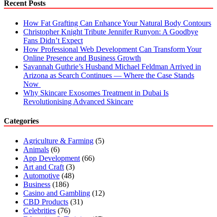
Recent Posts
How Fat Grafting Can Enhance Your Natural Body Contours
Christopher Knight Tribute Jennifer Runyon: A Goodbye
Fans Didn’t Expect
How Professional Web Development Can Transform Your
Online Presence and Business Growth
Savannah Guthrie’s Husband Michael Feldman Arrived in
Arizona as Search Continues — Where the Case Stands
Now
Why Skincare Exosomes Treatment in Dubai Is
Revolutionising Advanced Skincare
Categories
Agriculture & Farming
(5)
Animals
(6)
App Development
(66)
Art and Craft
(3)
Automotive
(48)
Business
(186)
Casino and Gambling
(12)
CBD Products
(31)
Celebrities
(76)