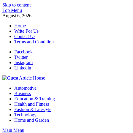
Skip to content
Top Menu
August 6, 2026
Home
Write For Us
Contact Us
Terms and Condition
Facebook
Twitter
Instagram
Linkedin
Guest Article House | Latest News | Magazines |
Automotive
Business
Education & Training
Health and Fitness
Fashion & Lifestyle
Technology
Home and Garden
Main Menu