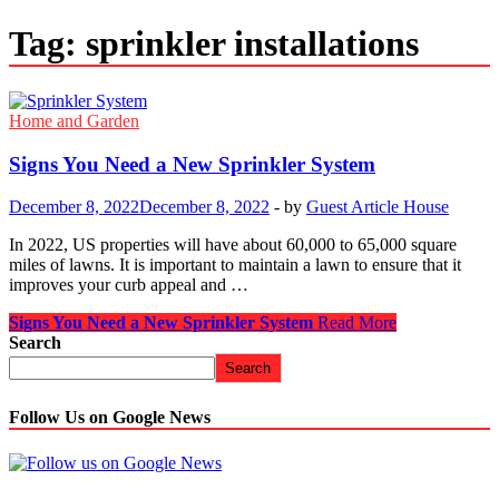
Tag:
sprinkler installations
Home and Garden
Signs You Need a New Sprinkler System
December 8, 2022
December 8, 2022
-
by
Guest Article House
In 2022, US properties will have about 60,000 to 65,000 square
miles of lawns. It is important to maintain a lawn to ensure that it
improves your curb appeal and …
Signs You Need a New Sprinkler System
Read More
Search
Search
Follow Us on Google News