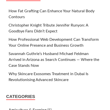
How Fat Grafting Can Enhance Your Natural Body
Contours
Christopher Knight Tribute Jennifer Runyon: A
Goodbye Fans Didn’t Expect
How Professional Web Development Can Transform
Your Online Presence and Business Growth
Savannah Guthrie’s Husband Michael Feldman
Arrived in Arizona as Search Continues — Where the
Case Stands Now
Why Skincare Exosomes Treatment in Dubai Is
Revolutionising Advanced Skincare
CATEGORIES
Agriculture & Farming
(5)