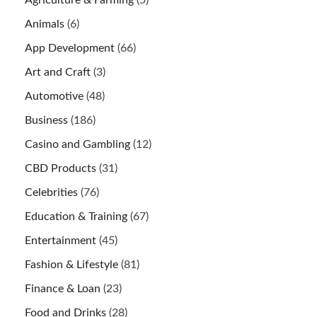
Animals
(6)
App Development
(66)
Art and Craft
(3)
Automotive
(48)
Business
(186)
Casino and Gambling
(12)
CBD Products
(31)
Celebrities
(76)
Education & Training
(67)
Entertainment
(45)
Fashion & Lifestyle
(81)
Finance & Loan
(23)
Food and Drinks
(28)