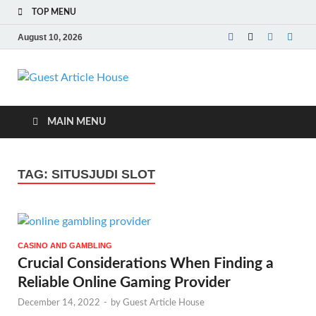
TOP MENU
August 10, 2026
Guest Article
House |
MAIN MENU
Latest News |
TAG:
SITUSJUDI SLOT
Magazines |
CASINO AND GAMBLING
Crucial Considerations When Finding a
Reliable Online Gaming Provider
December 14, 2022
-
by
Guest Article House