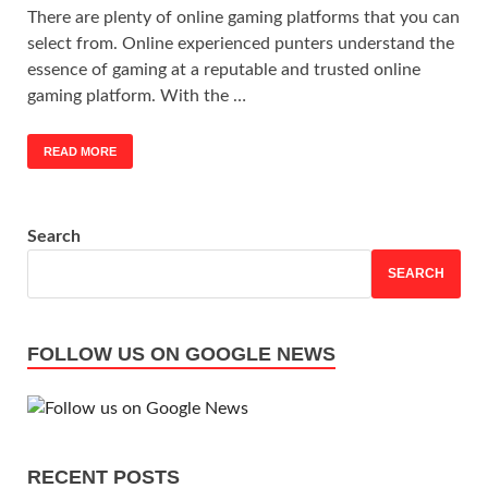
There are plenty of online gaming platforms that you can
select from. Online experienced punters understand the
essence of gaming at a reputable and trusted online
gaming platform. With the …
READ MORE
Search
SEARCH
FOLLOW US ON GOOGLE NEWS
RECENT POSTS