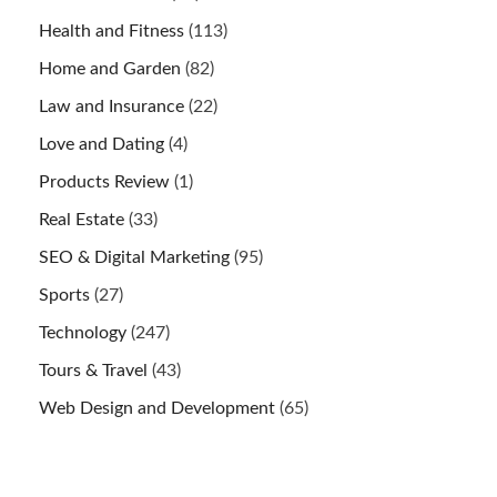
Health and Fitness
(113)
Home and Garden
(82)
Law and Insurance
(22)
Love and Dating
(4)
Products Review
(1)
Real Estate
(33)
SEO & Digital Marketing
(95)
Sports
(27)
Technology
(247)
Tours & Travel
(43)
Web Design and Development
(65)