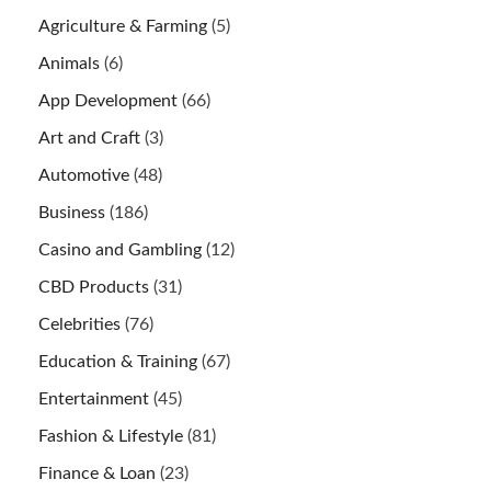
Agriculture & Farming
(5)
Animals
(6)
App Development
(66)
Art and Craft
(3)
Automotive
(48)
Business
(186)
Casino and Gambling
(12)
CBD Products
(31)
Celebrities
(76)
Education & Training
(67)
Entertainment
(45)
Fashion & Lifestyle
(81)
Finance & Loan
(23)