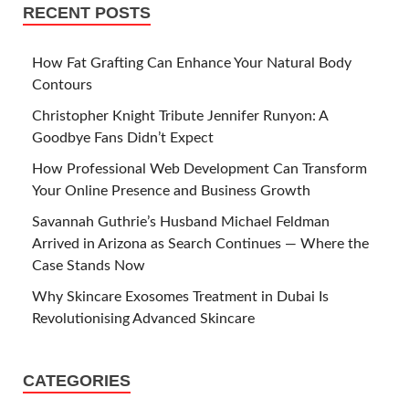
RECENT POSTS
How Fat Grafting Can Enhance Your Natural Body
Contours
Christopher Knight Tribute Jennifer Runyon: A
Goodbye Fans Didn’t Expect
How Professional Web Development Can Transform
Your Online Presence and Business Growth
Savannah Guthrie’s Husband Michael Feldman
Arrived in Arizona as Search Continues — Where the
Case Stands Now
Why Skincare Exosomes Treatment in Dubai Is
Revolutionising Advanced Skincare
CATEGORIES