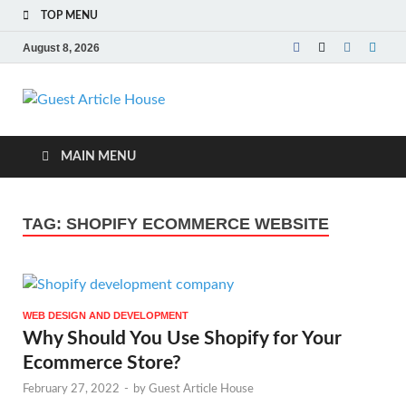
TOP MENU
August 8, 2026
Guest Article
House |
MAIN MENU
Latest News |
TAG:
SHOPIFY ECOMMERCE WEBSITE
Magazines |
WEB DESIGN AND DEVELOPMENT
Why Should You Use Shopify for Your
Ecommerce Store?
February 27, 2022
-
by
Guest Article House