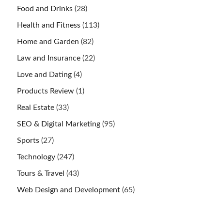
Food and Drinks
(28)
Health and Fitness
(113)
Home and Garden
(82)
Law and Insurance
(22)
Love and Dating
(4)
Products Review
(1)
Real Estate
(33)
SEO & Digital Marketing
(95)
Sports
(27)
Technology
(247)
Tours & Travel
(43)
Web Design and Development
(65)