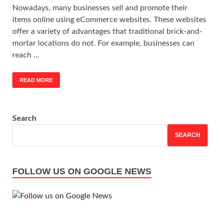
Nowadays, many businesses sell and promote their
items online using eCommerce websites. These websites
offer a variety of advantages that traditional brick-and-
mortar locations do not. For example, businesses can
reach …
READ MORE
Search
SEARCH
FOLLOW US ON GOOGLE NEWS